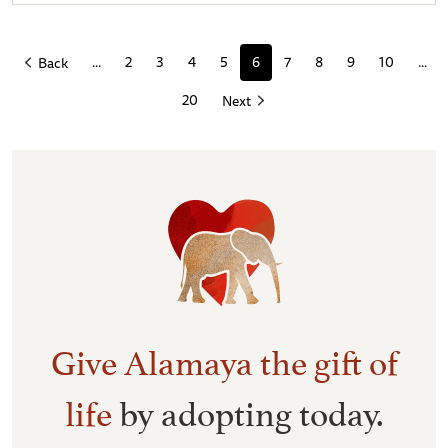
Alamaya getting ready to cross the stream
...
2
3
4
5
6
7
8
9
10
...
Back
20
Next
Give Alamaya the gift of
life
by adopting today.