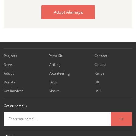
Adopt Alamaya
Projects
Press Kit
Contact
News
Visiting
Canada
Adopt
Volunteering
Kenya
Donate
FAQs
UK
Get Involved
About
USA
Get our emails