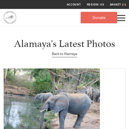
ACCOUNT
REGION: US
BASKET (
0
)
Donate
Alamaya's Latest Photos
Back to Alamaya