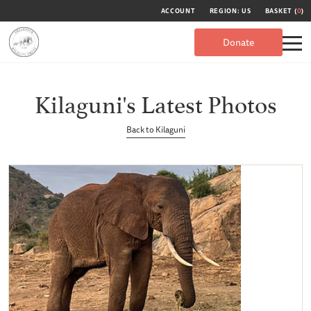
ACCOUNT
REGION: US
BASKET (
0
)
Donate
Kilaguni's Latest Photos
Back to Kilaguni