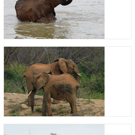
Kilaguni wallowing
Kilaguni and Mutara