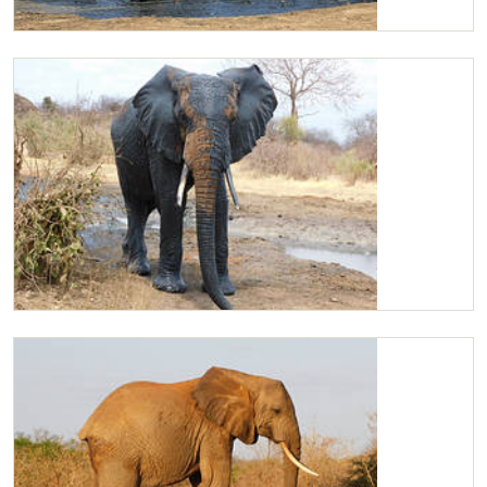
Kilaguni joins the orphans
Kilaguni