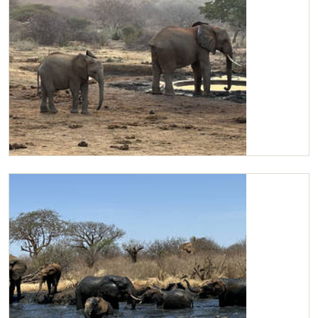
Mageno and Kilaguni at the water trough