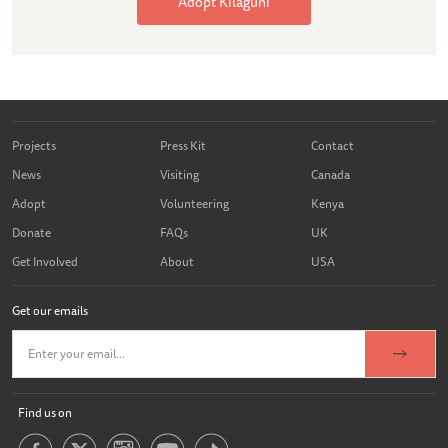
Adopt Kilaguni
Projects
Press Kit
Contact
News
Visiting
Canada
Adopt
Volunteering
Kenya
Donate
FAQs
UK
Get Involved
About
USA
Get our emails
Find us on