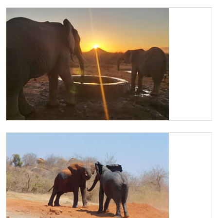
Kilaguni, Nabulu and Karisa drinking
Kilaguni and Nabulu