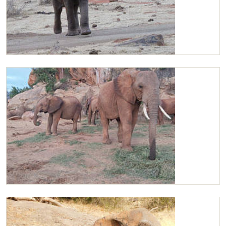
Kilaguni
Kilaguni enjoying Lucerne with the orphans