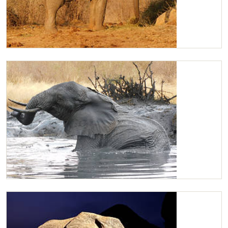
Kilaguni
Kilaguni having fun in the water