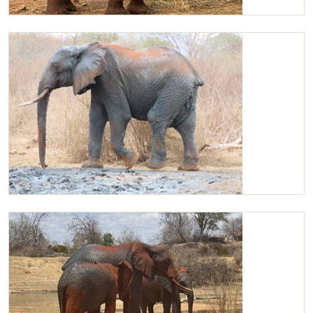
Kilaguni
Kilaguni