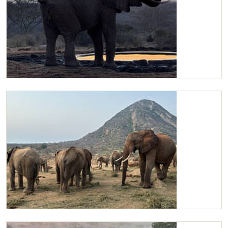
Kilaguni drinking water
Kilaguni with the Orphans