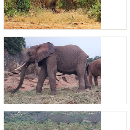
Kilaguni
Kilaguni