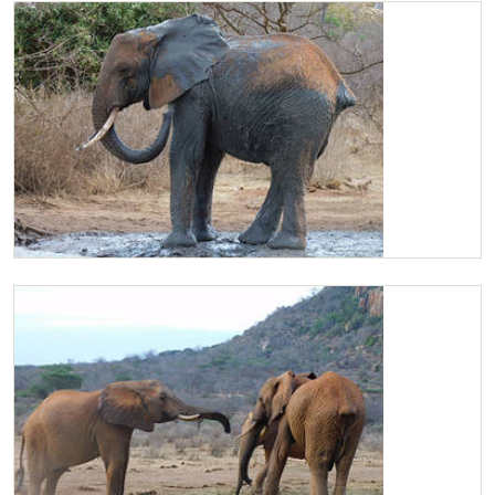
Kilaguni mud bathing