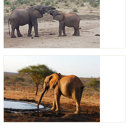
Challa playing with Kilaguni
Kilaguni