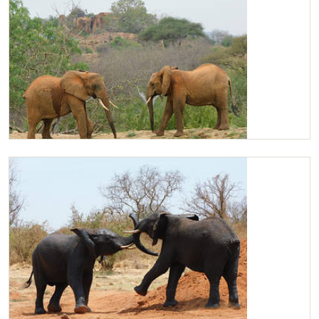
Kilaguni and Garzi