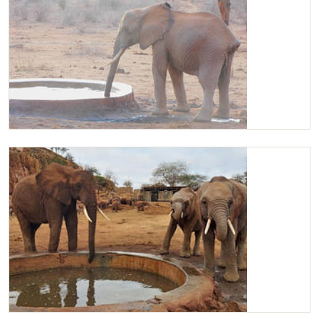
Kilaguni