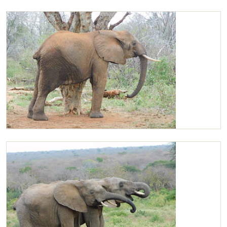
Kibo playing with Kilaguni
Kilaguni