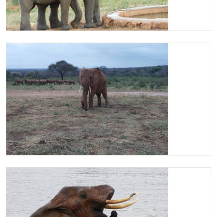
Kilaguni and Bomani having a drink
Kilaguni