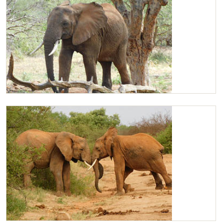
Kilaguni