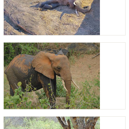
Kilaguni sleeping
Kilaguni