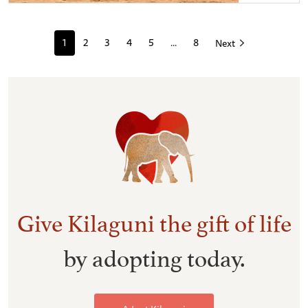
Kilaguni & Kandecha sparring
1
2
3
4
5
...
8
Next
Give Kilaguni the gift of life
by adopting today.