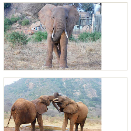
Kilaguni wallowing
Kilaguni at the stockade compound