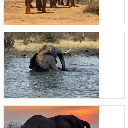
Suguroi, Kilaguni and Lodo
Kilaguni wallowing