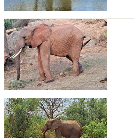
Kilaguni
Kilaguni in the Kone area