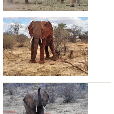
Kandecha and Kilaguni sparring
Kilaguni