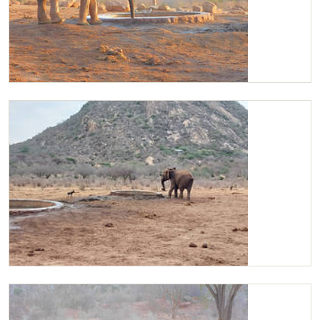
Kilaguni
Kilaguni charging the wild dogs