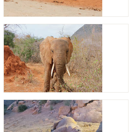
Barsilinga playing with Kilaguni
Kilaguni