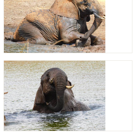
Kilaguni