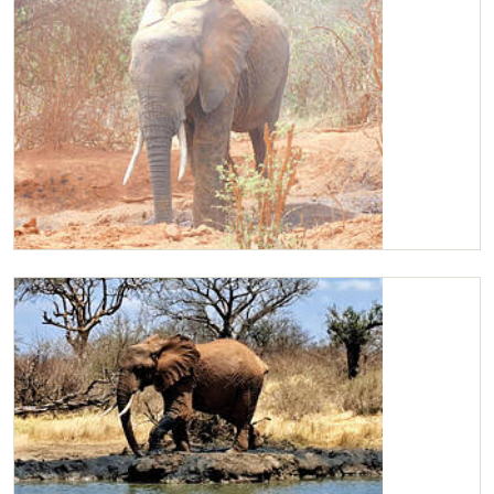
Kilaguni mud bathing