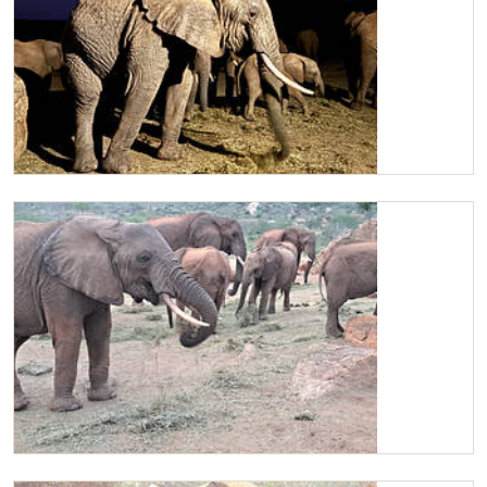
Kilaguni in the early morning
Kilaguni and two wild bulls sharing Lucerne