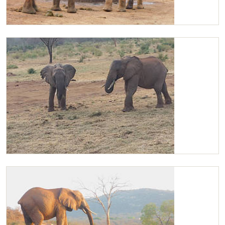
Kilaguni playing with Olsekki
Kanjoro and Kilaguni