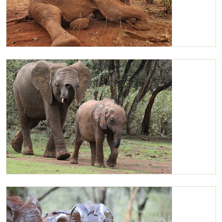
Esoit and Naleku playing
Naleku watching over Mzinga