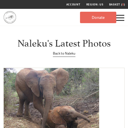
ACCOUNT
REGION: US
BASKET (
0
)
Donate
Naleku's Latest Photos
Back to Naleku