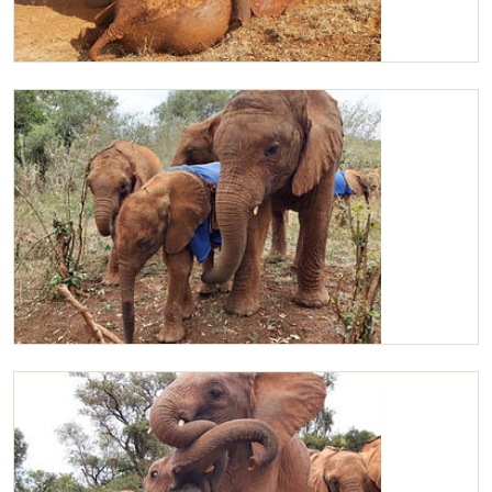
Kerrio now with Naleku and Kindani
Kerrio, Naleku, Olorien and Mzinga