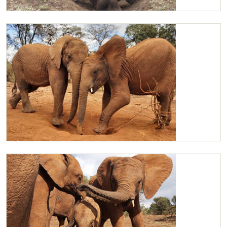
Naleku watching over Nyambeni
Neshashi and Naleku cuddling before the move