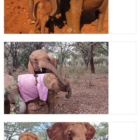
Naleku and Kerrio cuddling Nyambeni
Naleku cuddling Mzinga