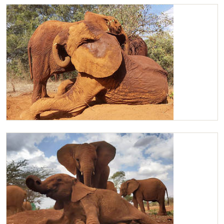
Suguroi, Kinyei and Naleku in the forest
Kinyei and Naleku out in the forest