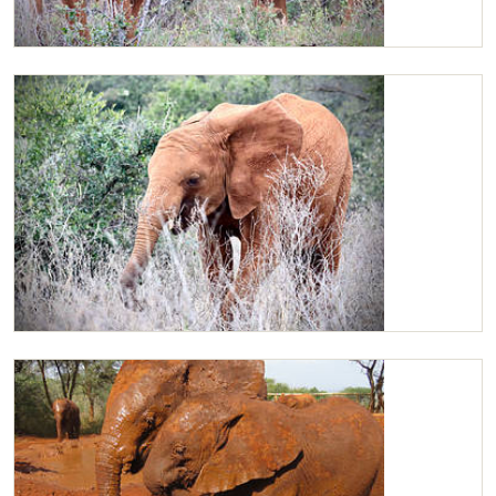
Naleku and Rafiki
Naleku