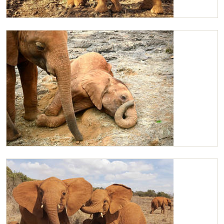
Naleku and Nyambeni
Naleku and Kerrio