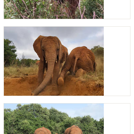
Naleku browsing
Naleku and Olorien also fooling around