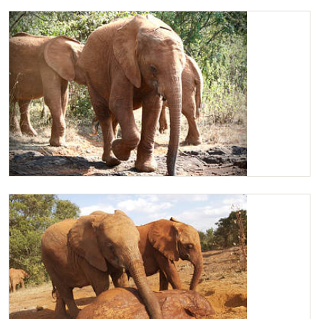
Naleku and Kerrio in the forest
Naleku leading the orphans