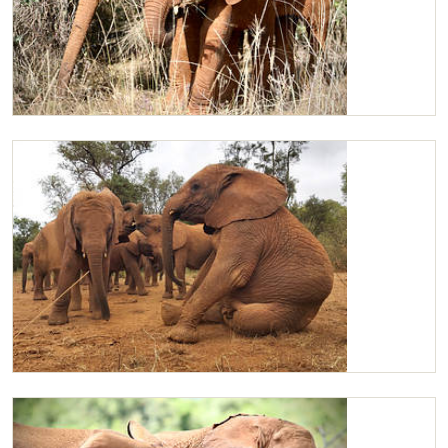
Neshashi and Naleku out browsing
Naleku and Olorien out in the forest