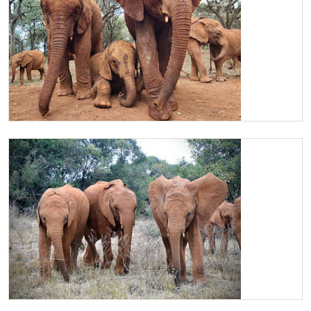
Olorien, and Naleku watching over Kerrio