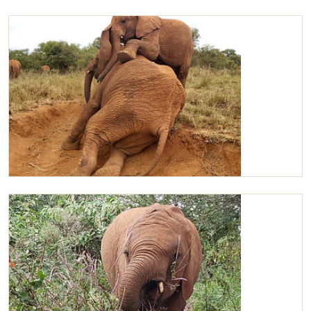
Naleku checking on Kerrio
Naleku and Esoit playful in the forest