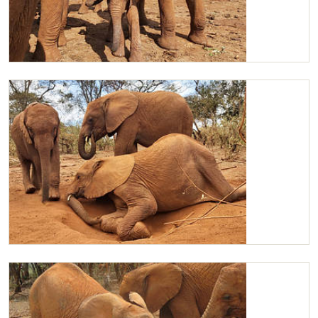
Nyambeni showered with love by Naleku and Suguroi
Kindani, Mukutan and Naleku dust bathing