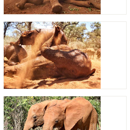
Kerrio and Naleku at the mud bath
Roho, Oldepe and Naleku dust bathing