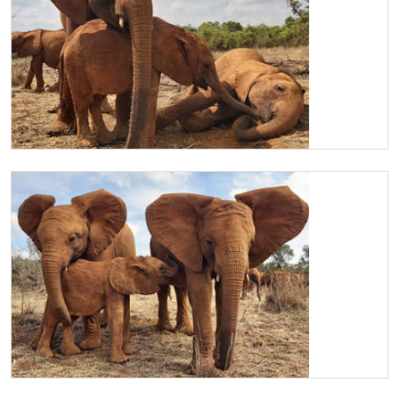
Nyambeni, Naleku and Kerrio
Suguroi, Nyambeni and Naleku