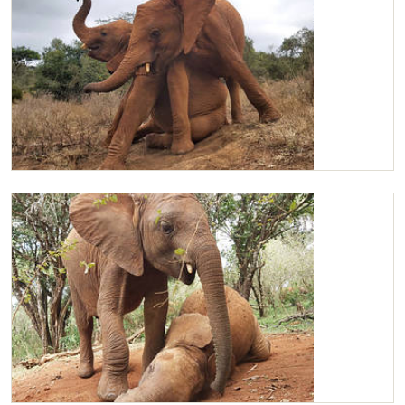
Esoit and Naleku playing