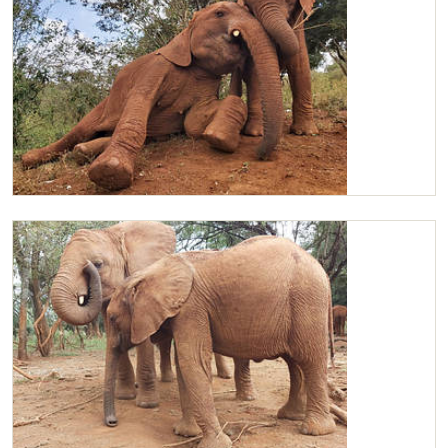
Playful Naleku with little Kerrio