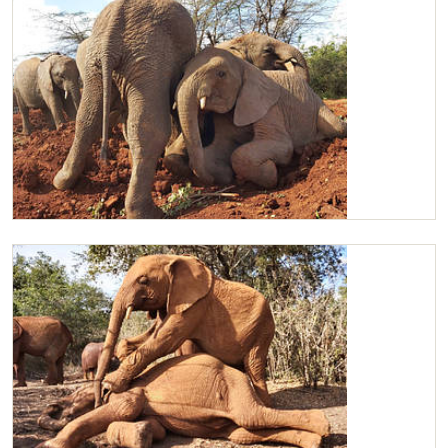
Oldepe, Esoit, Bondeni and Naleku rolling about