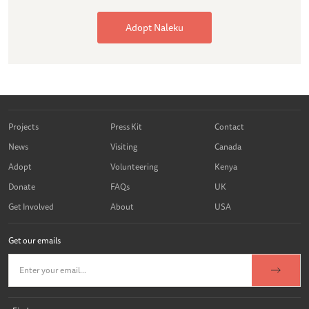
Adopt Naleku
Projects
Press Kit
Contact
News
Visiting
Canada
Adopt
Volunteering
Kenya
Donate
FAQs
UK
Get Involved
About
USA
Get our emails