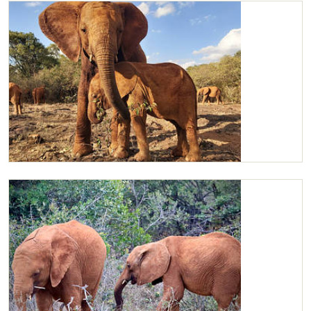
Naleku looking after Nyambeni