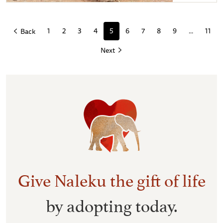
Naleku doting upon Kerrio
1
2
3
4
5
6
7
8
9
...
11
Back
Next
Give Naleku the gift of life
by adopting today.