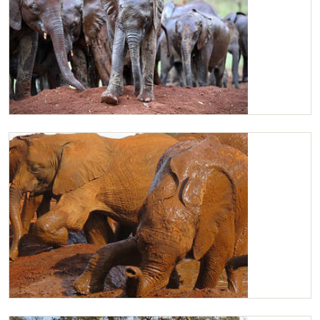
Mageno all muddy near Naleku and the herd
Naleku and Lodo mud bathing