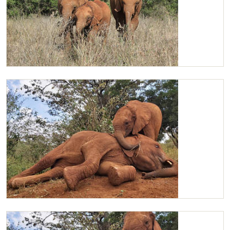
Naleku, Kerrio and Olorien in the Park
Naleku and Kerrio enjoying a dust bath