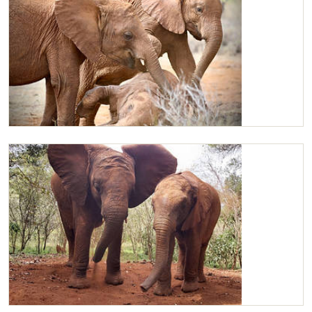
Naleku and Olorien watching over Kerrio