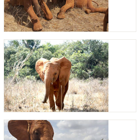
Naleku and Roho
Naleku