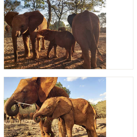
Naleku, Nyambeni and Suguroi