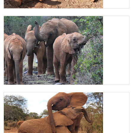
Naleku and Oldepe playing
Kerrio, Suguroi, Naleku and Kitich browsing