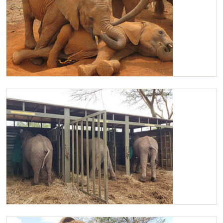
Neshashi and Naleku playing in the forest
Sagateisa, Suguroi and Naleku during training