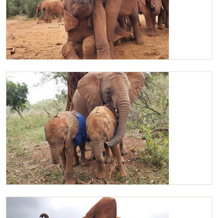
Olorien and Naleku playing in the forest
Nyambeni, Mzinga with affectionate Naleku