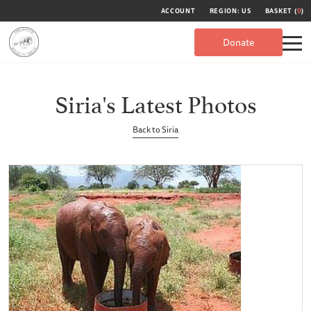
ACCOUNT
REGION: US
BASKET (
0
)
Donate
Siria's Latest Photos
Back to Siria