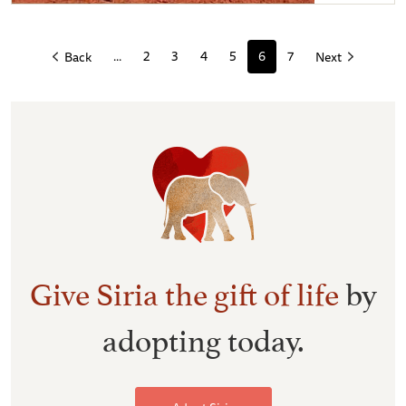
Siria and Wasessa at the mudbath
...
2
3
4
5
6
7
Back
Next
Give Siria the gift of life
by
adopting today.