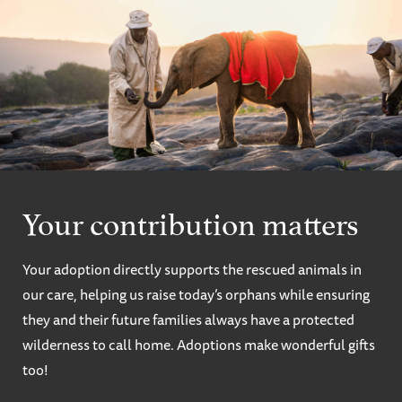
Your contribution matters
Your adoption directly supports the rescued animals in
our care, helping us raise today’s orphans while ensuring
they and their future families always have a protected
wilderness to call home. Adoptions make wonderful gifts
too!