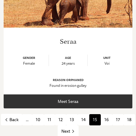
Seraa
GENDER
AGE
UNIT
Female
24 years
Voi
REASON ORPHANED
Found in erosion gulley
Meet Seraa
...
10
11
12
13
14
15
16
17
18
Back
Next