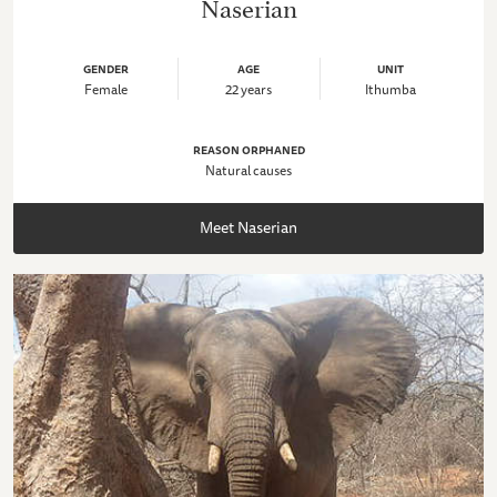
Naserian
GENDER
AGE
UNIT
Female
22 years
Ithumba
REASON ORPHANED
Natural causes
Meet Naserian