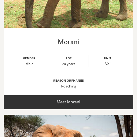
Morani
GENDER
AGE
UNIT
Male
24 years
Voi
REASON ORPHANED
Poaching
Meet Morani