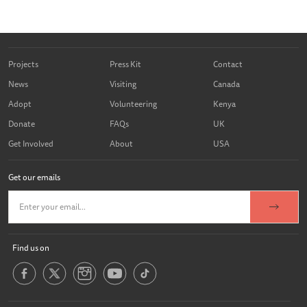
Projects
Press Kit
Contact
News
Visiting
Canada
Adopt
Volunteering
Kenya
Donate
FAQs
UK
Get Involved
About
USA
Get our emails
Find us on