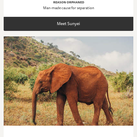
REASON ORPHANED
Man-made cause for separation
Meet Sunyei