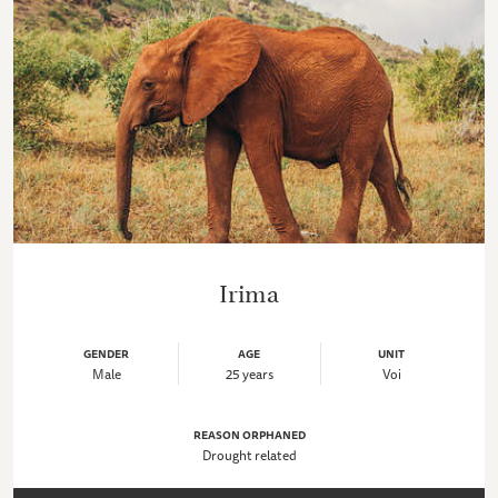
Irima
GENDER
AGE
UNIT
Male
25 years
Voi
REASON ORPHANED
Drought related