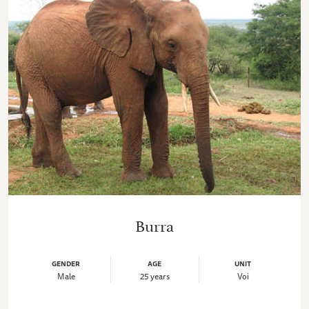
Burra
GENDER
AGE
UNIT
Male
25 years
Voi