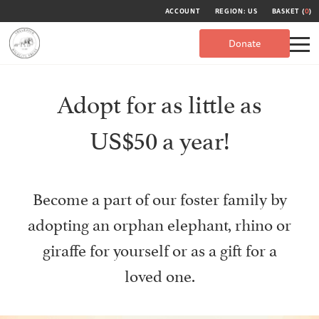
ACCOUNT
REGION: US
BASKET (
0
)
Donate
Adopt for as little as
US$50 a year!
Become a part of our foster family by
adopting an orphan elephant, rhino or
giraffe for yourself or as a gift for a
loved one.