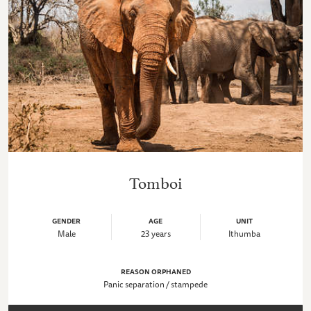
Tomboi
GENDER
AGE
UNIT
Male
23 years
Ithumba
REASON ORPHANED
Panic separation / stampede