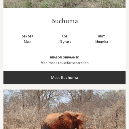
Buchuma
GENDER
AGE
UNIT
Male
23 years
Ithumba
REASON ORPHANED
Man-made cause for separation
Meet Buchuma