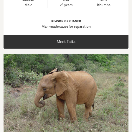
Male
23 years
Ithumba
REASON ORPHANED
Man-made cause for separation
Meet Taita