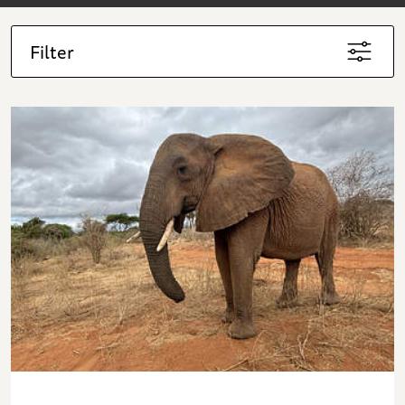
Filter