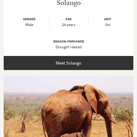
Solango
GENDER
AGE
UNIT
Male
24 years
Voi
REASON ORPHANED
Drought related
Meet Solango