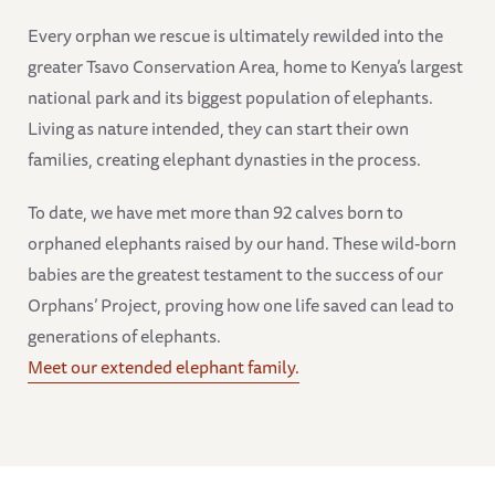
Every orphan we rescue is ultimately rewilded into the
greater Tsavo Conservation Area, home to Kenya’s largest
national park and its biggest population of elephants.
Living as nature intended, they can start their own
families, creating elephant dynasties in the process.
To date, we have met more than 92 calves born to
orphaned elephants raised by our hand. These wild-born
babies are the greatest testament to the success of our
Orphans’ Project, proving how one life saved can lead to
generations of elephants.
Meet our extended elephant family.