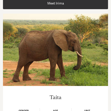
Meet Irima
Taita
GENDER
AGE
UNIT