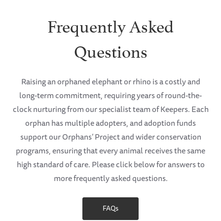
Frequently Asked
Questions
Raising an orphaned elephant or rhino is a costly and
long-term commitment, requiring years of round-the-
clock nurturing from our specialist team of Keepers. Each
orphan has multiple adopters, and adoption funds
support our Orphans’ Project and wider conservation
programs, ensuring that every animal receives the same
high standard of care. Please click below for answers to
more frequently asked questions.
FAQs