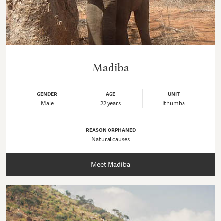
Madiba
GENDER
AGE
UNIT
Male
22 years
Ithumba
REASON ORPHANED
Natural causes
Meet Madiba