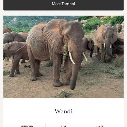
Meet Tomboi
Wendi
GENDER
AGE
UNIT