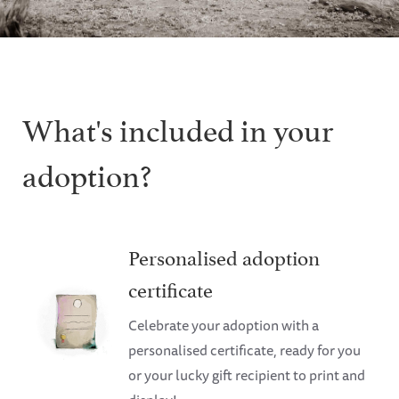
What's included in your
adoption?
Personalised adoption
certificate
Celebrate your adoption with a
personalised certificate, ready for you
or your lucky gift recipient to print and