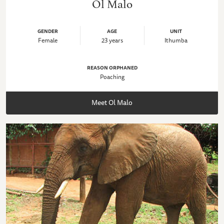
Ol Malo
GENDER
AGE
UNIT
Female
23 years
Ithumba
REASON ORPHANED
Poaching
Meet Ol Malo