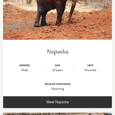
Napasha
GENDER
AGE
UNIT
Male
23 years
Ithumba
REASON ORPHANED
Poaching
Meet Napasha