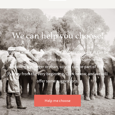
We can help you choose!
With so many enchanting individuals in our care, it can be
difficult to decide who to adopt. We recommend
choosing a younger orphan, so you can be part of their
journey from the very beginning. Click below, and we will
offer some suggestions.
Help me choose