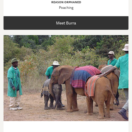
REASON ORPHANED
Poaching
Meet Burra