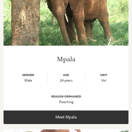
Mpala
GENDER
AGE
UNIT
Male
24 years
Voi
REASON ORPHANED
Poaching
Meet Mpala