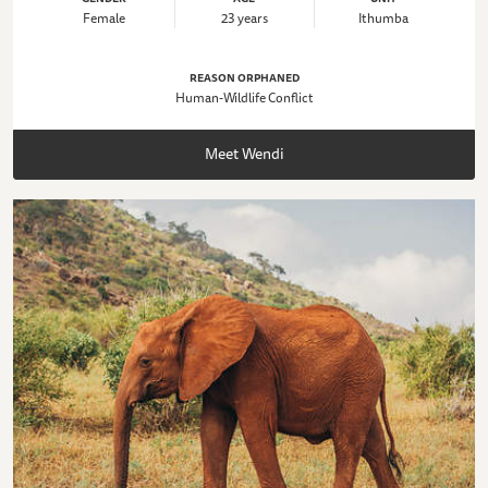
Female
23 years
Ithumba
REASON ORPHANED
Human-Wildlife Conflict
Meet Wendi