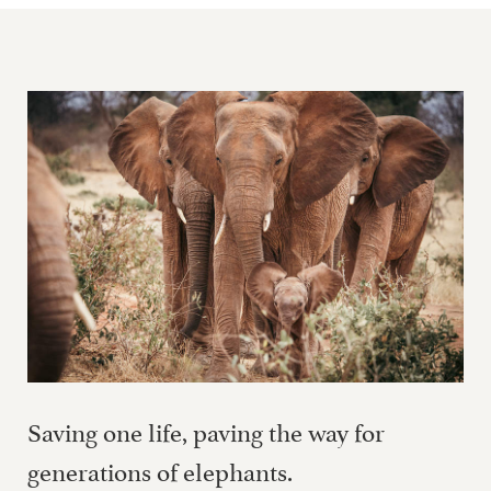
Saving one life, paving the way for
generations of elephants.