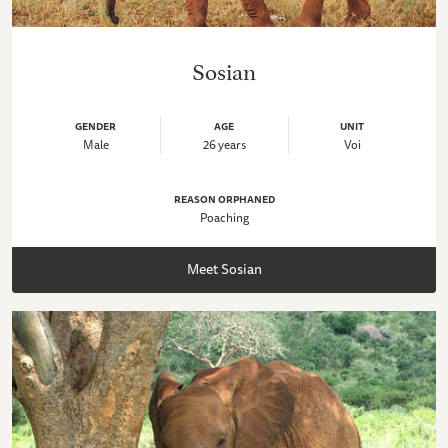
Sosian
GENDER
AGE
UNIT
Male
26 years
Voi
REASON ORPHANED
Poaching
Meet Sosian