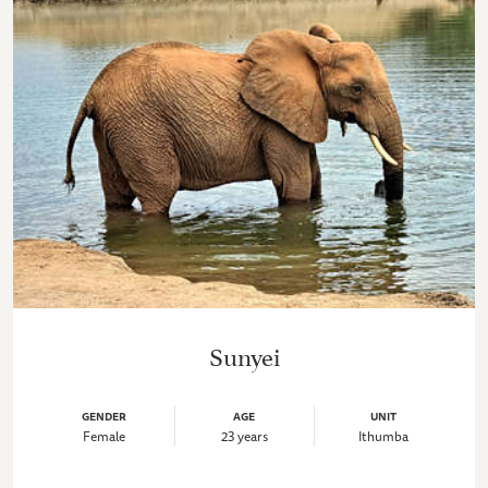
Sunyei
GENDER
AGE
UNIT
Female
23 years
Ithumba