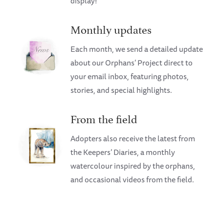
display!
Monthly updates
Each month, we send a detailed update
about our Orphans’ Project direct to
your email inbox, featuring photos,
stories, and special highlights.
From the field
Adopters also receive the latest from
the Keepers’ Diaries, a monthly
watercolour inspired by the orphans,
and occasional videos from the field.