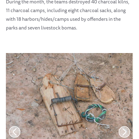
During the month, the teams destroyed 40 charcoal kilns,
11 charcoal camps, including eight charcoal sacks, along
with 18 harbors/hides/camps used by offenders in the
parks and seven livestock bomas.