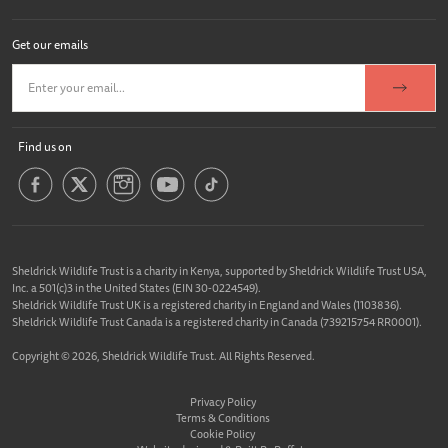
Get our emails
Find us on
Sheldrick Wildlife Trust is a charity in Kenya, supported by Sheldrick Wildlife Trust USA,
Inc. a 501(c)3 in the United States (EIN 30-0224549).
Sheldrick Wildlife Trust UK is a registered charity in England and Wales (1103836).
Sheldrick Wildlife Trust Canada is a registered charity in Canada (739215754 RR0001).
Copyright © 2026, Sheldrick Wildlife Trust. All Rights Reserved.
Privacy Policy
Terms & Conditions
Cookie Policy