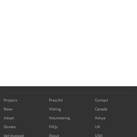
Projects
Press Kit
Contact
News
Visiting
Canada
Adopt
Volunteering
Kenya
Donate
FAQs
UK
Get Involved
About
USA