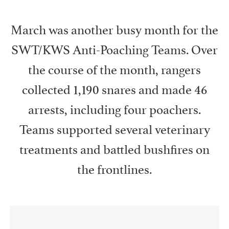
March was another busy month for the
SWT/KWS Anti-Poaching Teams. Over
the course of the month, rangers
collected 1,190 snares and made 46
arrests, including four poachers.
Teams supported several veterinary
treatments and battled bushfires on
the frontlines.