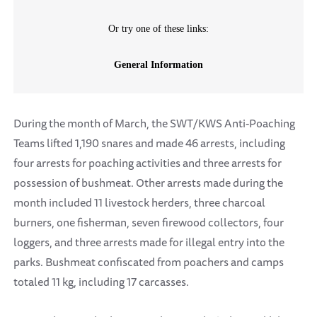
During the month of March, the SWT/KWS Anti-Poaching
Teams lifted 1,190 snares and made 46 arrests, including
four arrests for poaching activities and three arrests for
possession of bushmeat. Other arrests made during the
month included 11 livestock herders, three charcoal
burners, one fisherman, seven firewood collectors, four
loggers, and three arrests made for illegal entry into the
parks. Bushmeat confiscated from poachers and camps
totaled 11 kg, including 17 carcasses.