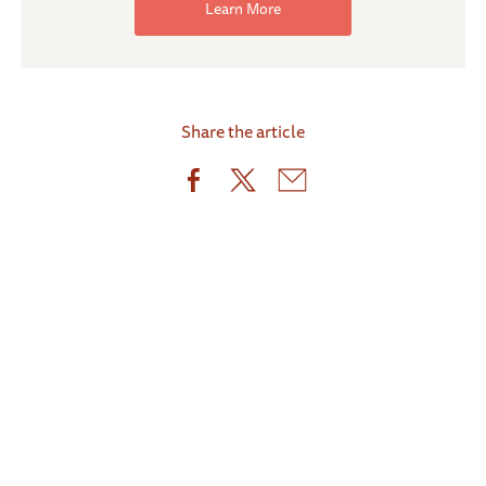
Learn More
Share the article