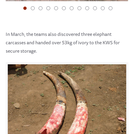
In March, the teams also discovered three elephant
carcasses and handed over 53kg of ivory to the KWS for
secure storage.