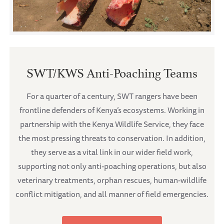
SWT/KWS Anti-Poaching Teams
For a quarter of a century, SWT rangers have been
frontline defenders of Kenya’s ecosystems. Working in
partnership with the Kenya Wildlife Service, they face
the most pressing threats to conservation. In addition,
they serve as a vital link in our wider field work,
supporting not only anti-poaching operations, but also
veterinary treatments, orphan rescues, human-wildlife
conflict mitigation, and all manner of field emergencies.