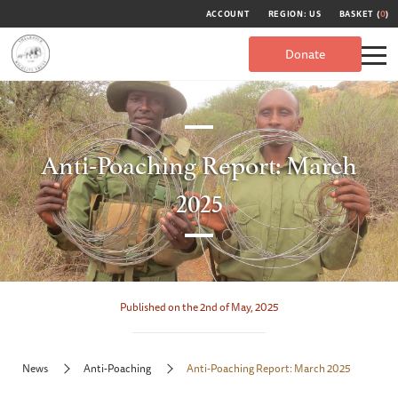
ACCOUNT
REGION: US
BASKET (
0
)
Donate
Anti-Poaching Report: March
2025
Published on the 2nd of May, 2025
News
Anti-Poaching
Anti-Poaching Report: March 2025