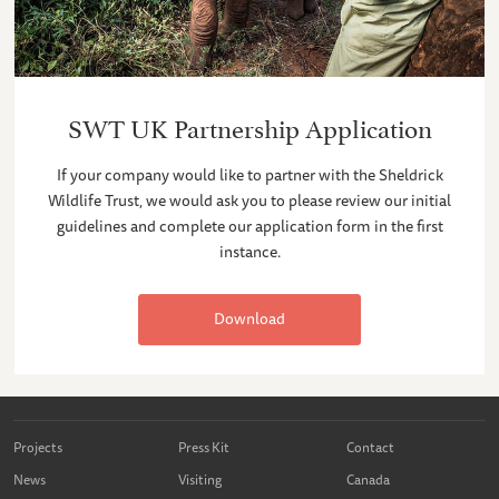
SWT UK Partnership Application
If your company would like to partner with the Sheldrick
Wildlife Trust, we would ask you to please review our initial
guidelines and complete our application form in the first
instance.
Download
Projects
Press Kit
Contact
News
Visiting
Canada