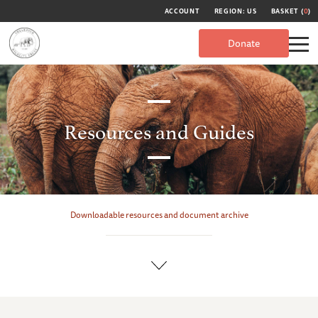
ACCOUNT
REGION: US
BASKET (
0
)
Donate
Resources and Guides
Downloadable resources and document archive