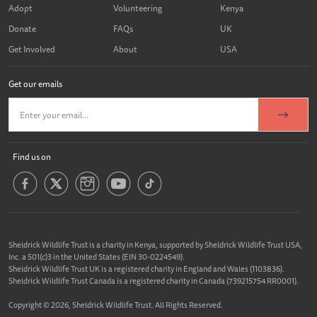
Adopt
Volunteering
Kenya
Donate
FAQs
UK
Get Involved
About
USA
Get our emails
Find us on
Sheldrick Wildlife Trust is a charity in Kenya, supported by Sheldrick Wildlife Trust USA,
Inc. a 501(c)3 in the United States (EIN 30-0224549).
Sheldrick Wildlife Trust UK is a registered charity in England and Wales (1103836).
Sheldrick Wildlife Trust Canada is a registered charity in Canada (739215754 RR0001).
Copyright © 2026, Sheldrick Wildlife Trust. All Rights Reserved.