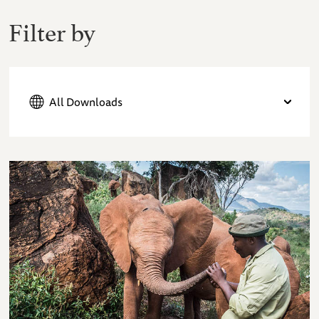
Filter by
All Downloads