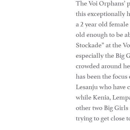
The Voi Orphans’ pr
this exceptionally 
a 2 year old femal
old enough to be a
Stockade” at the V
especially the Big 
crowded around her
has been the focus o
Lesanju who have c
while Kenia, Lempa
other two Big Girls
trying to get close