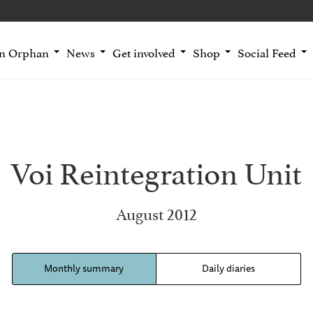
an Orphan
News
Get involved
Shop
Social Feed
Voi Reintegration Unit
August 2012
Monthly summary
Daily diaries