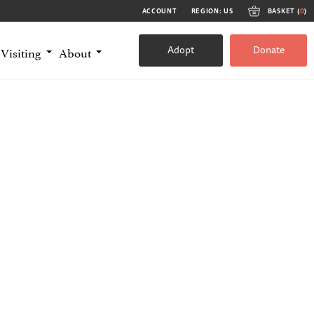
ACCOUNT
REGION: US
BASKET (
0
)
Adopt
Donate
Visiting
About