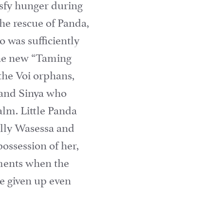
tisfy hunger during
the rescue of Panda,
 was sufficiently
the new “Taming
the Voi orphans,
i and Sinya who
lm. Little Panda
ially Wasessa and
ossession of her,
ments when the
ve given up even