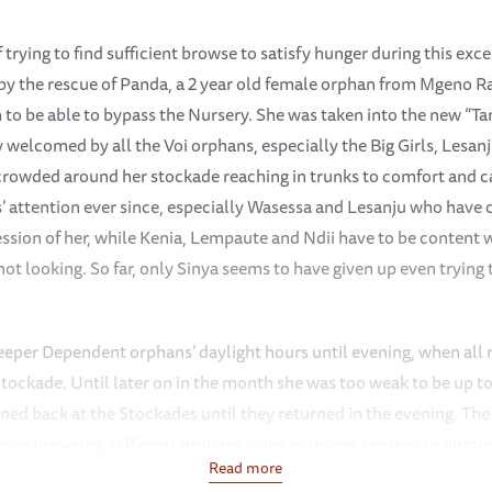
f trying to find sufficient browse to satisfy hunger during this ex
 by the rescue of Panda, a 2 year old female orphan from Mgeno 
 to be able to bypass the Nursery. She was taken into the new “T
welcomed by all the Voi orphans, especially the Big Girls, Lesa
crowded around her stockade reaching in trunks to comfort and c
rls’ attention ever since, especially Wasessa and Lesanju who hav
ession of her, while Kenia, Lempaute and Ndii have to be conten
not looking. So far, only Sinya seems to have given up even trying 
per Dependent orphans’ daylight hours until evening, when all 
 Stockade. Until later on in the month she was too weak to be up 
ained back at the Stockades until they returned in the evening. T
edes browsing, different orphans vying with one another to domin
Read more
 Matches, a dustbath and generally have fun. Once Panda was up 