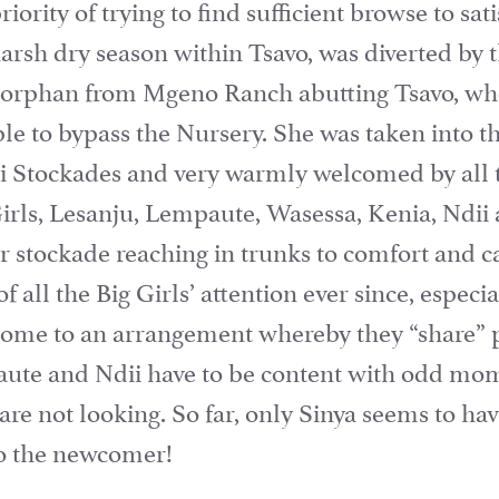
iority of trying to find sufficient browse to sa
harsh dry season within Tsavo, was diverted by 
e orphan from Mgeno Ranch abutting Tsavo, who
ble to bypass the Nursery. She was taken into 
oi Stockades and very warmly welcomed by all 
Girls, Lesanju, Lempaute, Wasessa, Kenia, Ndi
 stockade reaching in trunks to comfort and ca
f all the Big Girls’ attention ever since, espec
ome to an arrangement whereby they “share” p
ute and Ndii have to be content with odd mo
 are not looking. So far, only Sinya seems to ha
 to the newcomer!