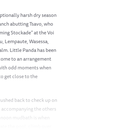
ceptionally harsh dry season
Ranch abutting Tsavo, who
aming Stockade” at the Voi
nju, Lempaute, Wasessa,
alm. Little Panda has been
e come to an arrangement
t with odd moments when
to get close to the
rushed back to check up on
to accompanying the others
he noon mudbath is when
ate the pool, climb over
to accompanying the