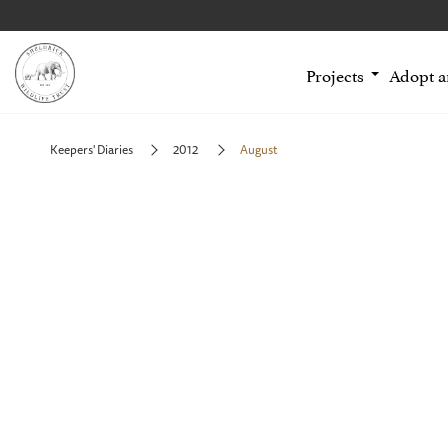
Projects
Adopt 
Keepers' Diaries
2012
August