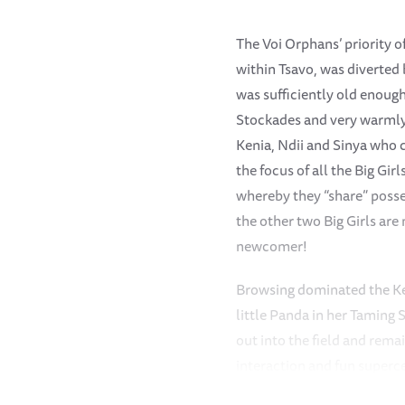
The Voi Orphans’ priority o
within Tsavo, was diverted
was sufficiently old enough
Stockades and very warmly 
Kenia, Ndii and Sinya who 
the focus of all the Big Gi
whereby they “share” poss
the other two Big Girls are 
newcomer!
Browsing dominated the Kee
little Panda in her Taming
out into the field and rem
interaction and fun superc
each other, enjoy Shoving