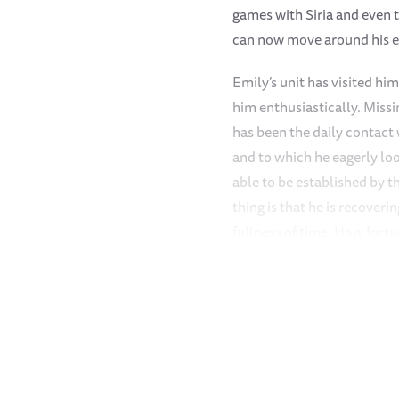
games with Siria and even t
can now move around his e
Emily’s unit has visited h
him enthusiastically. Missi
has been the daily contact
and to which he eagerly loo
able to be established by 
thing is that he is recover
fullness of time. How fort
because he would definitely
A very heavy downpour of u
relief to what has been a v
October/November/December 
waterhole in which the Kee