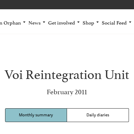
an Orphan
News
Get involved
Shop
Social Feed
Voi Reintegration Unit
February 2011
Monthly summary
Daily diaries