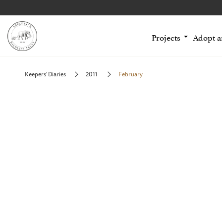
Projects
Adopt 
Keepers' Diaries
2011
February