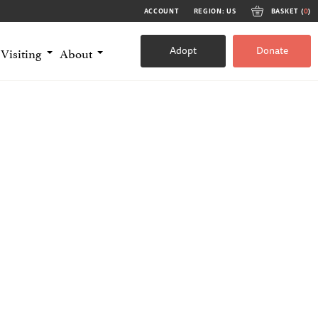
ACCOUNT
REGION: US
BASKET (
0
)
Adopt
Donate
Visiting
About