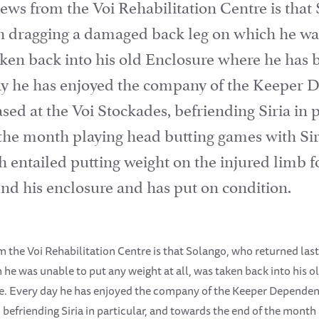
ews from the Voi Rehabilitation Centre is that
h dragging a damaged back leg on which he wa
taken back into his old Enclosure where he has 
day he has enjoyed the company of the Keeper 
ed at the Voi Stockades, befriending Siria in p
 the month playing head butting games with Sir
entailed putting weight on the injured limb for
d his enclosure and has put on condition.
 the Voi Rehabilitation Centre is that Solango, who returned las
he was unable to put any weight at all, was taken back into his 
ce. Every day he has enjoyed the company of the Keeper Dependen
 befriending Siria in particular, and towards the end of the month