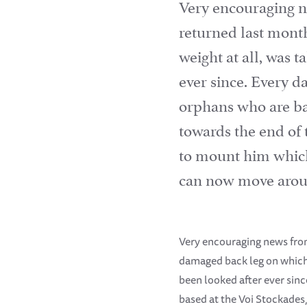
Very encouraging n
returned last mont
weight at all, was 
ever since. Every 
orphans who are bas
towards the end of
to mount him which 
can now move aroun
Very encouraging news from
damaged back leg on which 
been looked after ever sin
based at the Voi Stockades,