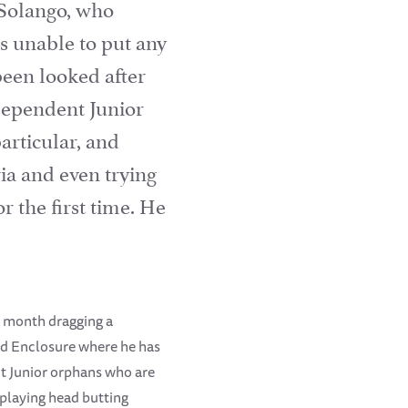
 Solango, who
s unable to put any
been looked after
Dependent Junior
articular, and
ia and even trying
 the first time. He
t month dragging a
old Enclosure where he has
t Junior orphans who are
 playing head butting