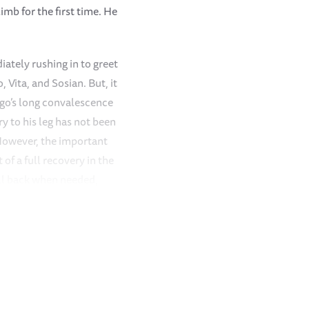
mb for the first time. He
ately rushing in to greet
 Vita, and Sosian. But, it
ngo’s long convalescence
ry to his leg has not been
 However, the important
of a full recovery in the
all back when needed,
ught without help.
which came as a welcome
st
 rainstorm filled the big
cal who thoroughly enjoys