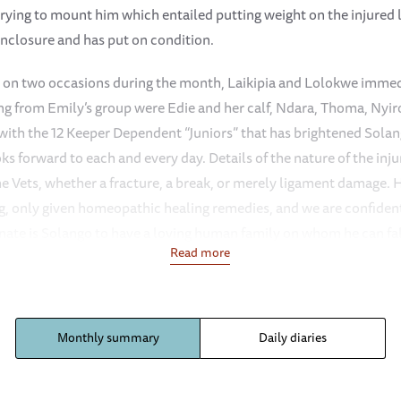
rying to mount him which entailed putting weight on the injured li
nclosure and has put on condition.
im on two occasions during the month, Laikipia and Lolokwe immedi
ng from Emily’s group were Edie and her calf, Ndara, Thoma, Nyiro,
 with the 12 Keeper Dependent “Juniors” that has brightened Sola
ks forward to each and every day. Details of the nature of the inju
the Vets, whether a fracture, a break, or merely ligament damage.
ing, only given homeopathic healing remedies, and we are confident 
unate is Solango to have a loving human family on whom he can f
Read more
 not have been able to survive on three legs during a serious dro
nseasonal rain fell during the night of the l7th (over 100 mls.) 
ery challenging and serious drought in Southern Tsavo East, the la
Monthly summary
Daily diaries
rains having failed completely in that part of the country. This
per Dependent orphans have been having a lot of fun, Siria a ras