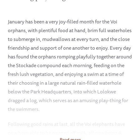
January has been a very joy-filled month for the Voi
orphans, with plentiful food at hand, brim full waterholes
to submerge in, mudwallows at every turn, and the close
friendship and support of one another to enjoy. Every day
has found the orphans romping playfully together around
the Stockade compound each morning, feeding on the
fresh lush vegetation, and enjoying a swim at a time of
their choosing in a large natural rain-filled waterhole
below the Park Headquarters, into which Lolokwe
dragged a log, which serves as an amusing play-thing for
the swimmers.
Following good rains at last, all the Voi elephants have
now been able to be weaned off milk, all now being 4
Read more