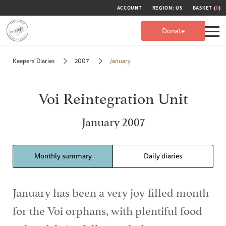
ACCOUNT
REGION: US
BASKET (
0
)
Donate
Keepers' Diaries
2007
January
Voi Reintegration Unit
January 2007
Monthly summary
Daily diaries
January has been a very joy-filled month
for the Voi orphans, with plentiful food