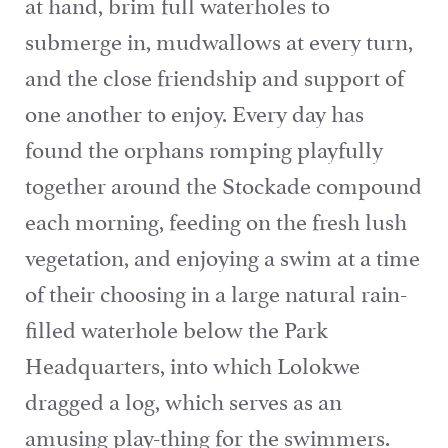
at hand, brim full waterholes to
submerge in, mudwallows at every turn,
and the close friendship and support of
one another to enjoy. Every day has
found the orphans romping playfully
together around the Stockade compound
each morning, feeding on the fresh lush
vegetation, and enjoying a swim at a time
of their choosing in a large natural rain-
filled waterhole below the Park
Headquarters, into which Lolokwe
dragged a log, which serves as an
amusing play-thing for the swimmers.