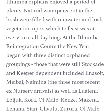
Ithumba orphans enjoyed a period of
plenty. Natural waterpans out in the
bush were filled with rainwater and lush
vegetation upon which to feast was at
every turn all day long. At the Ithumba
Reintegration Centre the New Year
began with three distinct orphaned
groupings - those that were still Stockade
and Keeper dependent included Enasoit,
Meibai, Naimina (the three most recent
ex Nursery arrivals) as well as Lualeni,
Loijuk, Kora, Ol Malo, Kenze, Makena,
Lenana, Sian, Chyulu, Zurura, Ol Malo