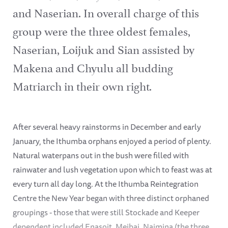
and Naserian. In overall charge of this
group were the three oldest females,
Naserian, Loijuk and Sian assisted by
Makena and Chyulu all budding
Matriarch in their own right.
After several heavy rainstorms in December and early
January, the Ithumba orphans enjoyed a period of plenty.
Natural waterpans out in the bush were filled with
rainwater and lush vegetation upon which to feast was at
every turn all day long. At the Ithumba Reintegration
Centre the New Year began with three distinct orphaned
groupings - those that were still Stockade and Keeper
dependent included Enasoit, Meibai, Naimina (the three