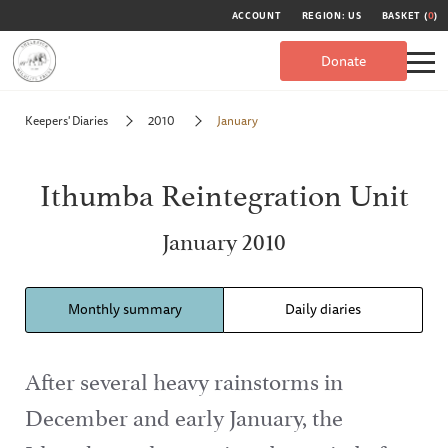
ACCOUNT
REGION: US
BASKET (
0
)
Donate
Keepers' Diaries
2010
January
Ithumba Reintegration Unit
January 2010
Monthly summary
Daily diaries
After several heavy rainstorms in
December and early January, the