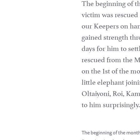
The beginning of t
victim was rescued 
our Keepers on han
gained strength thr
days for him to set
rescued from the Ma
on the 1st of the 
little elephant joi
Oltaiyoni, Roi, Ka
to him surprisingly
The beginning of the month