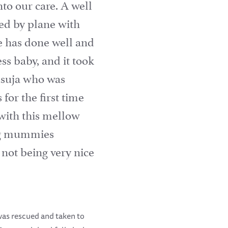
o our care. A well
ved by plane with
e has done well and
s baby, and it took
Tusuja who was
for the first time
with this mellow
oung mummies
not being very nice
was rescued and taken to