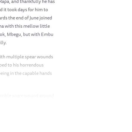
Rapa, and thankfully he has
 it took days for him to
rds the end of June joined
a with this mellow little
amok, Mbegu, but with Embu
lly.
 with multiple spear wounds
mbed to his horrendous
being in the capable hands
errible snare wound around
healed extremely well
re he joined the others in
, Roi and Kamok and Mbegu
n was made to let him out