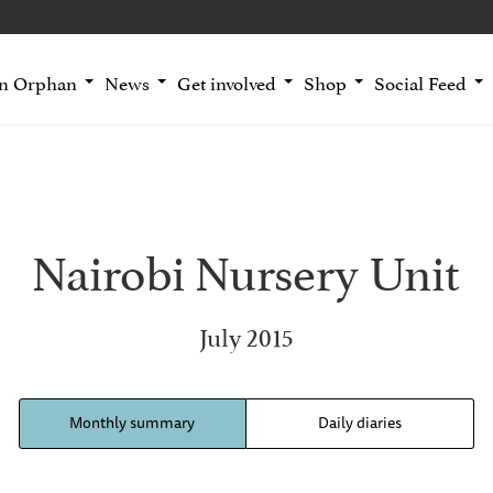
an Orphan
News
Get involved
Shop
Social Feed
Nairobi Nursery Unit
July 2015
Monthly summary
Daily diaries