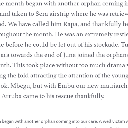
he month began with another orphan coming int
and taken to Sera airstrip where he was retrie
d. We have called him Rapa, and thankfully h
oughout the month. He was an extremely restles
tle before he could be let out of his stockade. 
ra towards the end of June joined the orphans 
month. This took place without too much drama 
ning the fold attracting the attention of the y
mok, Mbegu, but with Embu our new matriarch 
. Arruba came to his rescue thankfully.
 began with another orphan coming into our care. A well victim 