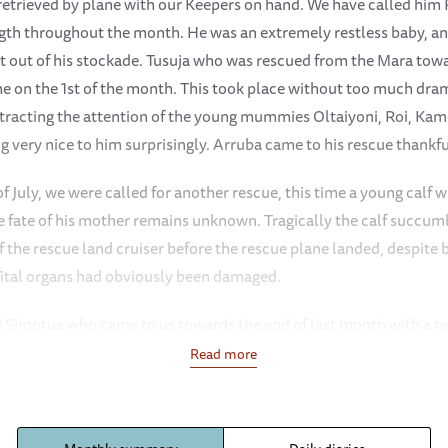
 retrieved by plane with our Keepers on hand. We have called him 
gth throughout the month. He was an extremely restless baby, and
et out of his stockade. Tusuja who was rescued from the Mara towa
ime on the 1st of the month. This took place without too much dram
attracting the attention of the young mummies Oltaiyoni, Roi, K
 very nice to him surprisingly. Arruba came to his rescue thankfu
of July, we were called for another rescue, this time a young calf
e fate of his mother remains unknown. Tragically the calf succu
 the rescue land cruiser before the rescue plane landed, despite 
 Vital organs had obviously been damaged.
ed Simotua who came to us towards the end of last month with a t
trating spear wound to the head has not only settled in but has 
Read more
dical attention he has been afforded. Early on in the month, befo
 in his stockade religiously each day by Arruba, Suswa, Oltaiyoni
It was obvious he was miserable remaining behind so the decisio