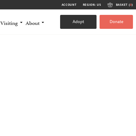
ACCOUNT
REGION: US
BASKET (
0
)
Adopt
Donate
Visiting
About