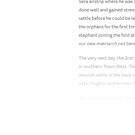
Sera airstrip where he was
done well and gained stren
settle before he could be l
the orphans for the first t
elephant joining the fold 
our new matriarch not being
The very next day, the 2nd 
in southern Tsavo West. Th
wounds while in the back of
of Dr. Poghon at the time.
The one year old calf call
his one leg and a deep pene
thanks to the continuous me
the forest, he was visited
who came to check on him. 