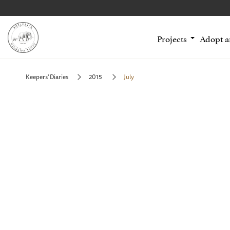
Projects
Adopt 
Keepers' Diaries
2015
July