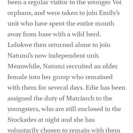
been a regular visitor to the younger Voi
orphans, and were taken to join Emily’s
unit who have spent the entire month
away from base with a wild herd.
Lolokwe then returned alone to join
Natumi’s now independent unit.
Meanwhile, Natumi recruited an older
female into her group who remained
with them for several days. Edie has been
assigned the duty of Matriarch to the
youngsters, who are still enclosed in the
Stockades at night and she has
voluntarily chosen to remain with them