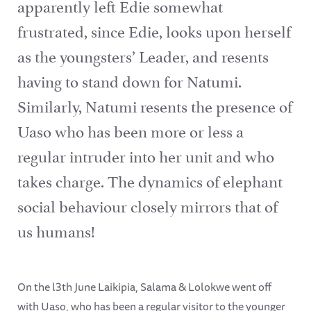
apparently left Edie somewhat
frustrated, since Edie, looks upon herself
as the youngsters’ Leader, and resents
having to stand down for Natumi.
Similarly, Natumi resents the presence of
Uaso who has been more or less a
regular intruder into her unit and who
takes charge. The dynamics of elephant
social behaviour closely mirrors that of
us humans!
On the l3th June Laikipia, Salama & Lolokwe went off
with Uaso, who has been a regular visitor to the younger