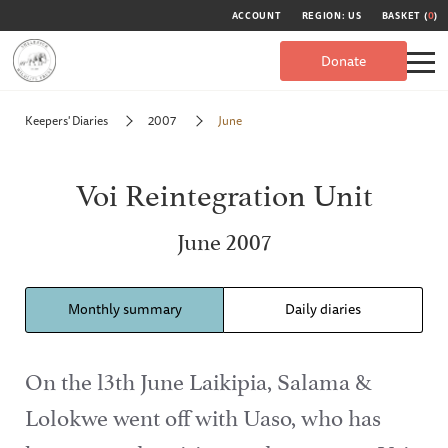
ACCOUNT
REGION: US
BASKET (
0
)
Donate
Keepers' Diaries
2007
June
Voi Reintegration Unit
June 2007
Monthly summary
Daily diaries
On the l3th June Laikipia, Salama &
Lolokwe went off with Uaso, who has