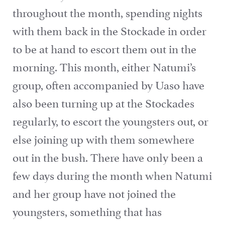
throughout the month, spending nights
with them back in the Stockade in order
to be at hand to escort them out in the
morning. This month, either Natumi’s
group, often accompanied by Uaso have
also been turning up at the Stockades
regularly, to escort the youngsters out, or
else joining up with them somewhere
out in the bush. There have only been a
few days during the month when Natumi
and her group have not joined the
youngsters, something that has