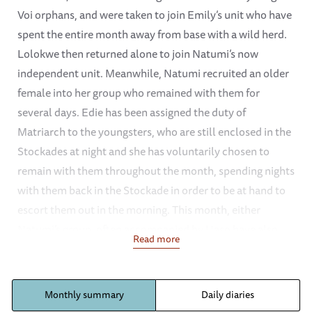
Voi orphans, and were taken to join Emily’s unit who have
spent the entire month away from base with a wild herd.
Lolokwe then returned alone to join Natumi’s now
independent unit. Meanwhile, Natumi recruited an older
female into her group who remained with them for
several days. Edie has been assigned the duty of
Matriarch to the youngsters, who are still enclosed in the
Stockades at night and she has voluntarily chosen to
remain with them throughout the month, spending nights
with them back in the Stockade in order to be at hand to
escort them out in the morning. This month, either
Natumi’s group, often accompanied by Uaso have also
Read more
been turning up at the Stockades regularly, to escort the
youngsters out, or else joining up with them somewhere
out in the bush. There have only been a few days during
Monthly summary
Daily diaries
the month when Natumi and her group have not joined