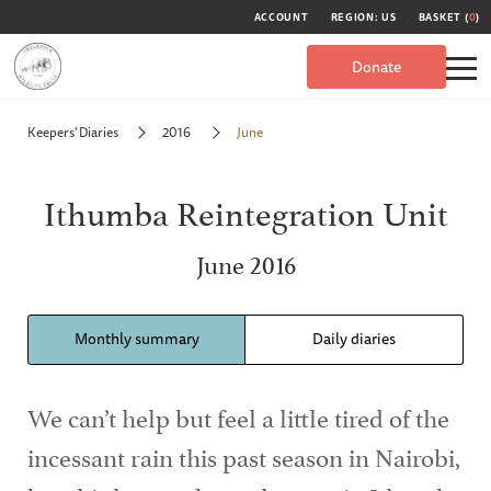
ACCOUNT
REGION: US
BASKET (
0
)
Donate
Keepers' Diaries
2016
June
Ithumba Reintegration Unit
June 2016
Monthly summary
Daily diaries
We can’t help but feel a little tired of the
incessant rain this past season in Nairobi,