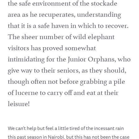
the safe environment of the stockade
area as he recuperates, understanding
that it is a safe haven in which to recover.
The sheer number of wild elephant
visitors has proved somewhat
intimidating for the Junior Orphans, who
give way to their seniors, as they should,
though often not before grabbing a pile
of lucerne to carry off and eat at their
leisure!
We can’t help but feel a little tired of the incessant rain
this past season in Nairobi, but this has not been the case