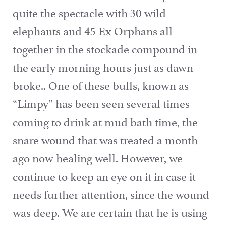
quite the spectacle with 30 wild
elephants and 45 Ex Orphans all
together in the stockade compound in
the early morning hours just as dawn
broke.. One of these bulls, known as
“Limpy” has been seen several times
coming to drink at mud bath time, the
snare wound that was treated a month
ago now healing well. However, we
continue to keep an eye on it in case it
needs further attention, since the wound
was deep. We are certain that he is using