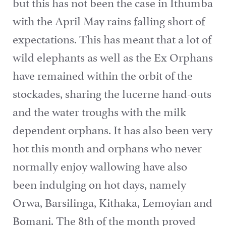
but this has not been the case in Ithumba
with the April May rains falling short of
expectations. This has meant that a lot of
wild elephants as well as the Ex Orphans
have remained within the orbit of the
stockades, sharing the lucerne hand-outs
and the water troughs with the milk
dependent orphans. It has also been very
hot this month and orphans who never
normally enjoy wallowing have also
been indulging on hot days, namely
Orwa, Barsilinga, Kithaka, Lemoyian and
Bomani. The 8th of the month proved