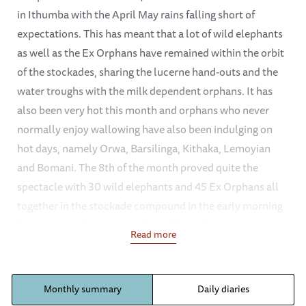
in Ithumba with the April May rains falling short of
expectations. This has meant that a lot of wild elephants
as well as the Ex Orphans have remained within the orbit
of the stockades, sharing the lucerne hand-outs and the
water troughs with the milk dependent orphans. It has
also been very hot this month and orphans who never
normally enjoy wallowing have also been indulging on
hot days, namely Orwa, Barsilinga, Kithaka, Lemoyian
and Bomani. The 8th of the month proved quite the
spectacle with 30 wild elephants and 45 Ex Orphans all
together in the stockade compound in the early morning
hours just as dawn broke.. One of these bulls, known as
Read more
“Limpy” has been seen several times coming to drink at
mud bath time, the snare wound that was treated a
month ago now healing well. However, we continue to
Monthly summary
Daily diaries
keep an eye on it in case it needs further attention, since