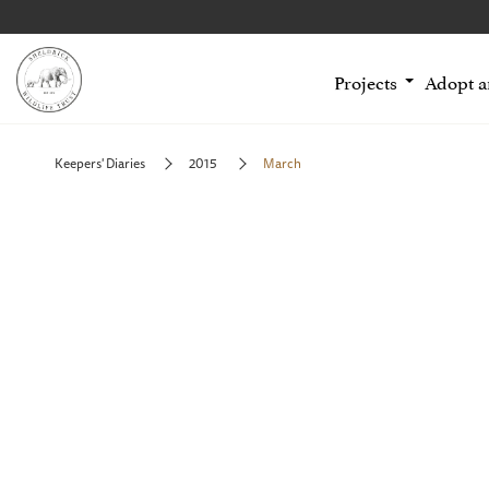
Projects
Adopt 
Keepers' Diaries
2015
March