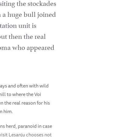
iting the stockades
 a huge bull joined
ation unit is
ut then the real
Thoma who appeared
ays and often with wild
ill to where the Voi
n the real reason for his
in him.
ns herd, paranoid in case
visit Lesanju chooses not