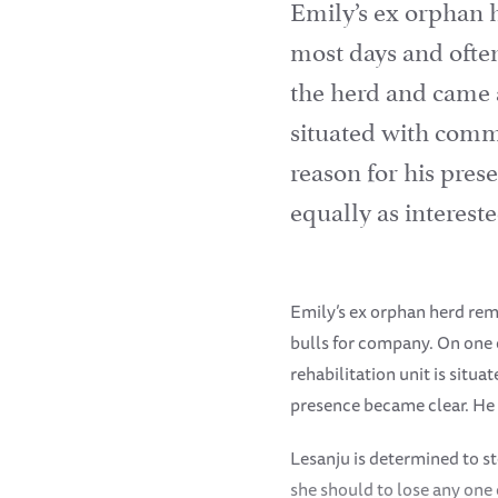
Emily’s ex orphan 
most days and ofte
the herd and came al
situated with comma
reason for his pre
equally as interest
Emily’s ex orphan herd rem
bulls for company. On one o
rehabilitation unit is situ
presence became clear. He 
Lesanju is determined to s
she should to lose any one