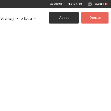
ACCOUNT
REGION: US
BASKET (
0
)
Adopt
Donate
Visiting
About