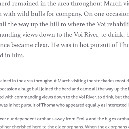
herd remained in the area throughout March vis
n with wild bulls for company. On one occasion
l the way up the hill to where the Voi rehabilit
nding views down to the Voi River, to drink, b
sence became clear. He was in hot pursuit of 
ed in him.
ained in the area throughout March visiting the stockades most d
ccasion a huge bull joined the herd and came all the way up the h
ated with commanding views down to the Voi River, to drink, but the
was in hot pursuit of Thoma who appeared equally as interested 
teer our dependent orphans away from Emily and the big ex orpha
 of her cherished herd to the older orphans. When the ex orphans 