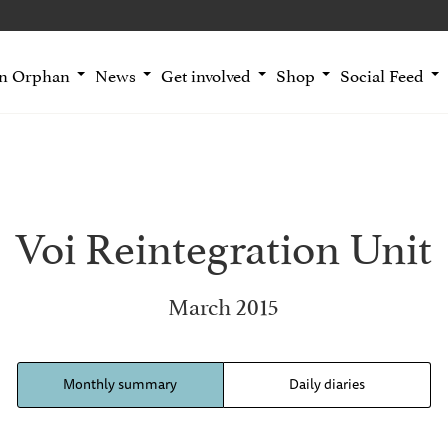
an Orphan
News
Get involved
Shop
Social Feed
Voi Reintegration Unit
March 2015
Monthly summary
Daily diaries