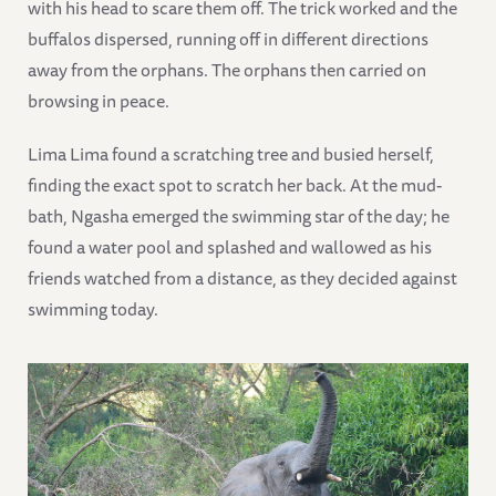
with his head to scare them off. The trick worked and the
buffalos dispersed, running off in different directions
away from the orphans. The orphans then carried on
browsing in peace.
Lima Lima found a scratching tree and busied herself,
finding the exact spot to scratch her back. At the mud-
bath, Ngasha emerged the swimming star of the day; he
found a water pool and splashed and wallowed as his
friends watched from a distance, as they decided against
swimming today.