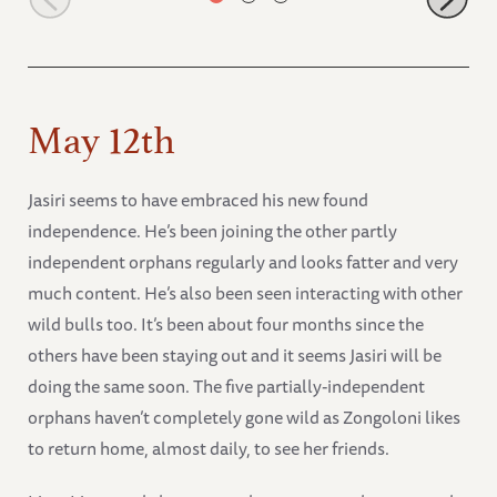
May 12th
Jasiri seems to have embraced his new found
independence. He’s been joining the other partly
independent orphans regularly and looks fatter and very
much content. He’s also been seen interacting with other
wild bulls too. It’s been about four months since the
others have been staying out and it seems Jasiri will be
doing the same soon. The five partially-independent
orphans haven’t completely gone wild as Zongoloni likes
to return home, almost daily, to see her friends.