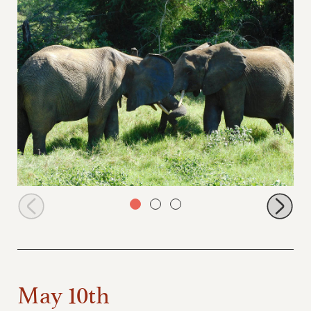
Alamaya and Quanza having a private conversation
May 10th