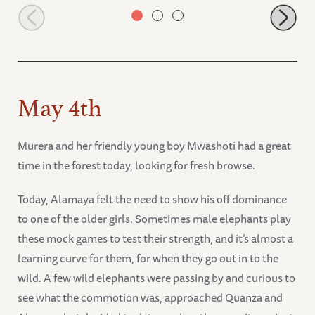
Faraja finds a tasty shrub
May 4th
Murera and her friendly young boy Mwashoti had a great
time in the forest today, looking for fresh browse.
Today, Alamaya felt the need to show his off dominance
to one of the older girls. Sometimes male elephants play
these mock games to test their strength, and it’s almost a
learning curve for them, for when they go out in to the
wild. A few wild elephants were passing by and curious to
see what the commotion was, approached Quanza and