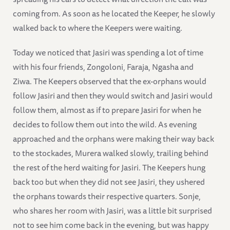
coming from. As soon as he located the Keeper, he slowly
walked back to where the Keepers were waiting.
Today we noticed that Jasiri was spending a lot of time
with his four friends, Zongoloni, Faraja, Ngasha and
Ziwa. The Keepers observed that the ex-orphans would
follow Jasiri and then they would switch and Jasiri would
follow them, almost as if to prepare Jasiri for when he
decides to follow them out into the wild. As evening
approached and the orphans were making their way back
to the stockades, Murera walked slowly, trailing behind
the rest of the herd waiting for Jasiri. The Keepers hung
back too but when they did not see Jasiri, they ushered
the orphans towards their respective quarters. Sonje,
who shares her room with Jasiri, was a little bit surprised
not to see him come back in the evening, but was happy