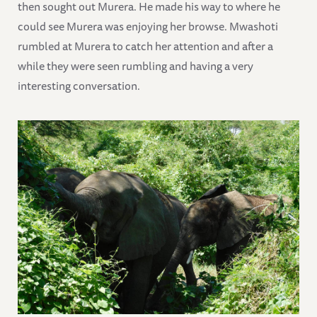
then sought out Murera. He made his way to where he
could see Murera was enjoying her browse. Mwashoti
rumbled at Murera to catch her attention and after a
while they were seen rumbling and having a very
interesting conversation.