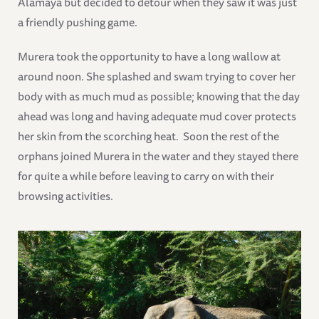
Alamaya but decided to detour when they saw it was just
a friendly pushing game.
Murera took the opportunity to have a long wallow at
around noon. She splashed and swam trying to cover her
body with as much mud as possible; knowing that the day
ahead was long and having adequate mud cover protects
her skin from the scorching heat. Soon the rest of the
orphans joined Murera in the water and they stayed there
for quite a while before leaving to carry on with their
browsing activities.