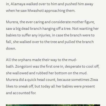
in, Alamaya walked over to him and pushed him away
when he saw Mwashoti approaching them.
Murera, the ever caring and considerate mother figure,
saw a big dead branch hanging off a tree. Not wanting her
babies to suffer any injuries, in case the branch were to
fall, she walked over to the tree and pulled the branch
down.
All the orphans made their way to the mud-
bath. Zongoloni was the first one in, desperate to cool off,
she wallowed and rubbed her bottom on the mud.
Murera did a quick head count, because sometimes Ziwa
likes to sneak off, but today all her babies were present
and accounted for.