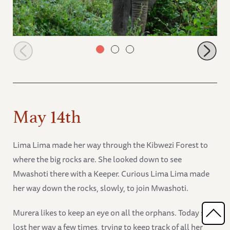
Shukuru finds her own browsing spot
May 14th
Lima Lima made her way through the Kibwezi Forest to
where the big rocks are. She looked down to see
Mwashoti there with a Keeper. Curious Lima Lima made
her way down the rocks, slowly, to join Mwashoti.
Murera likes to keep an eye on all the orphans. Today she
lost her way a few times, trying to keep track of all her