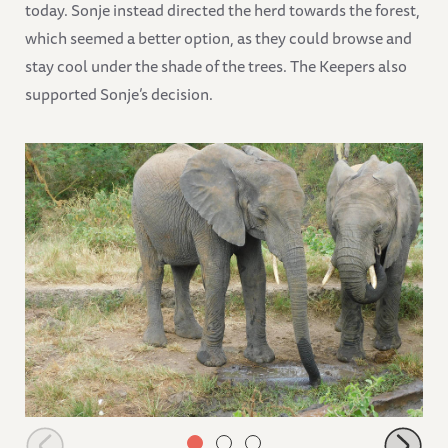
today. Sonje instead directed the herd towards the forest,
which seemed a better option, as they could browse and
stay cool under the shade of the trees. The Keepers also
supported Sonje’s decision.
Alamaya and Lima Lima drink clean water