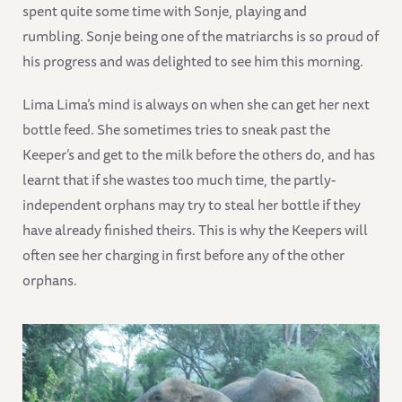
spent quite some time with Sonje, playing and
rumbling. Sonje being one of the matriarchs is so proud of
his progress and was delighted to see him this morning.
Lima Lima’s mind is always on when she can get her next
bottle feed. She sometimes tries to sneak past the
Keeper’s and get to the milk before the others do, and has
learnt that if she wastes too much time, the partly-
independent orphans may try to steal her bottle if they
have already finished theirs. This is why the Keepers will
often see her charging in first before any of the other
orphans.