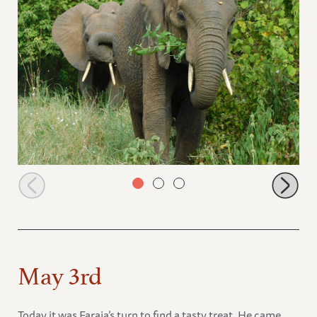
Lima Lima with a juicy branch
May 3rd
Today it was Faraja’s turn to find a tasty treat. He came