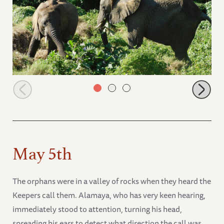
Murera and Mwashoti foraging in the forest.
May 5th
The orphans were in a valley of rocks when they heard the
Keepers call them. Alamaya, who has very keen hearing,
immediately stood to attention, turning his head,
spreading his ears to detect what direction the call was