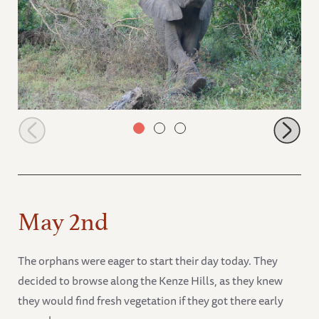
Faraja charging in the forest
May 2nd
The orphans were eager to start their day today. They
decided to browse along the Kenze Hills, as they knew
they would find fresh vegetation if they got there early