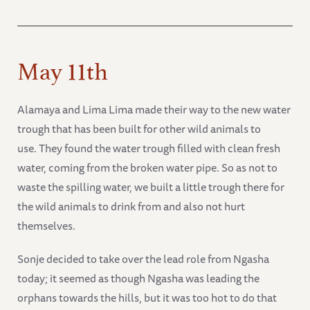
May 11th
Alamaya and Lima Lima made their way to the new water
trough that has been built for other wild animals to
use. They found the water trough filled with clean fresh
water, coming from the broken water pipe. So as not to
waste the spilling water, we built a little trough there for
the wild animals to drink from and also not hurt
themselves.
Sonje decided to take over the lead role from Ngasha
today; it seemed as though Ngasha was leading the
orphans towards the hills, but it was too hot to do that