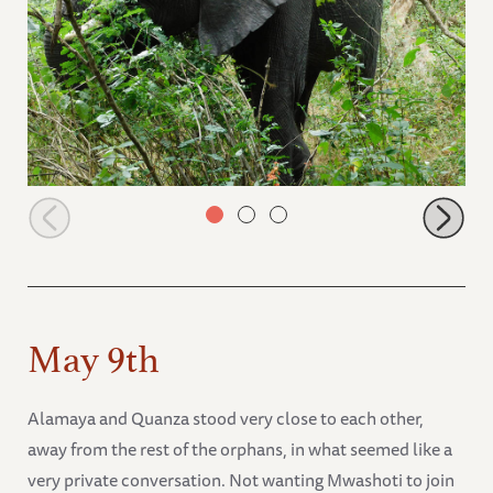
Alamaya in the thick of the bushes
May 9th
Alamaya and Quanza stood very close to each other,
away from the rest of the orphans, in what seemed like a
very private conversation. Not wanting Mwashoti to join