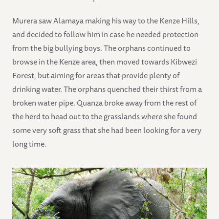
Murera saw Alamaya making his way to the Kenze Hills,
and decided to follow him in case he needed protection
from the big bullying boys. The orphans continued to
browse in the Kenze area, then moved towards Kibwezi
Forest, but aiming for areas that provide plenty of
drinking water. The orphans quenched their thirst from a
broken water pipe. Quanza broke away from the rest of
the herd to head out to the grasslands where she found
some very soft grass that she had been looking for a very
long time.