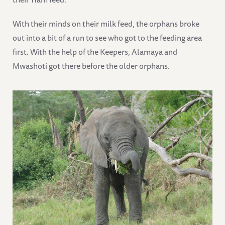
With their minds on their milk feed, the orphans broke
out into a bit of a run to see who got to the feeding area
first. With the help of the Keepers, Alamaya and
Mwashoti got there before the older orphans.