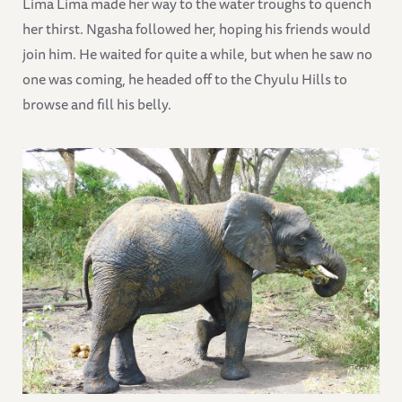
Lima Lima made her way to the water troughs to quench
her thirst. Ngasha followed her, hoping his friends would
join him. He waited for quite a while, but when he saw no
one was coming, he headed off to the Chyulu Hills to
browse and fill his belly.