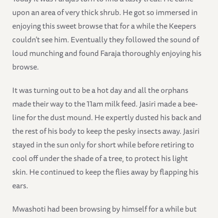
upon an area of very thick shrub. He got so immersed in
enjoying this sweet browse that for a while the Keepers
couldn’t see him. Eventually they followed the sound of
loud munching and found Faraja thoroughly enjoying his
browse.
It was turning out to be a hot day and all the orphans
made their way to the 11am milk feed. Jasiri made a bee-
line for the dust mound. He expertly dusted his back and
the rest of his body to keep the pesky insects away. Jasiri
stayed in the sun only for short while before retiring to
cool off under the shade of a tree, to protect his light
skin. He continued to keep the flies away by flapping his
ears.
Mwashoti had been browsing by himself for a while but