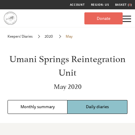
ACCOUNT
REGION: US
BASKET (
0
)
Donate
Keepers' Diaries
2020
May
Umani Springs Reintegration
Unit
May 2020
Monthly summary
Daily diaries