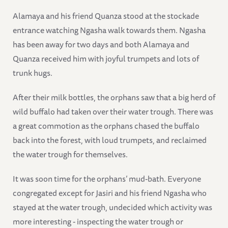
Alamaya and his friend Quanza stood at the stockade
entrance watching Ngasha walk towards them. Ngasha
has been away for two days and both Alamaya and
Quanza received him with joyful trumpets and lots of
trunk hugs.
After their milk bottles, the orphans saw that a big herd of
wild buffalo had taken over their water trough. There was
a great commotion as the orphans chased the buffalo
back into the forest, with loud trumpets, and reclaimed
the water trough for themselves.
It was soon time for the orphans’ mud-bath. Everyone
congregated except for Jasiri and his friend Ngasha who
stayed at the water trough, undecided which activity was
more interesting - inspecting the water trough or