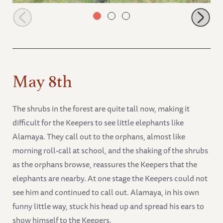
Zongoloni eager to show friends new browsing area
May 8th
The shrubs in the forest are quite tall now, making it
difficult for the Keepers to see little elephants like
Alamaya. They call out to the orphans, almost like
morning roll-call at school, and the shaking of the shrubs
as the orphans browse, reassures the Keepers that the
elephants are nearby. At one stage the Keepers could not
see him and continued to call out. Alamaya, in his own
funny little way, stuck his head up and spread his ears to
show himself to the Keepers.