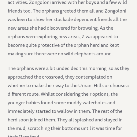
activities. Zongoloni arrived with her boys and a few wild
friends too. The orphans greeted them all and Zongoloni
was keen to show her stockade dependent friends all the
new areas she had discovered for browsing. As the
orphans were exploring new areas, Ziwa appeared to
become quite protective of the orphan herd and kept
making sure there were no wild elephants around.
The orphans were a bit undecided this morning, so as they
approached the crossroad, they contemplated on
whether to make their way to the Umani Hills or choose a
different route. Whilst considering their options, the
younger babies found some muddy waterholes and
immediately started to wallow in them. The rest of the
herd soon joined them. They all splashed and stayed in
the mud, scratching their bottoms until it was time for
their 11am feed.