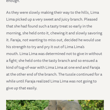
enough.
As they were slowly making their way to the hills, Lima
Lima picked up a very sweet and juicy branch. Pleased
that she had found such a tasty treat so early in the
morning, she held onto it, chewing it and slowly savoring
it. Faraja, not wanting to miss out, decided he would use
his strength to try and pry it out of Lima Lima’s
mouth. Lima Lima was determined not to give in without
a fight; she held onto the tasty branch and so ensued a
kind of tug-of-war with Lima Lima at one end and Faraja
at the other end of the branch. The tussle continued for a
while until Faraja realized Lima Lima was not going to
give up that easily.