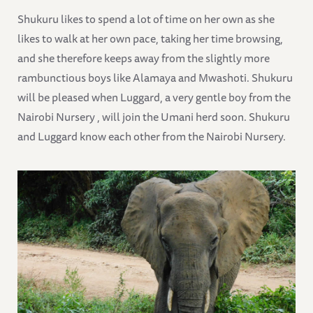
Shukuru likes to spend a lot of time on her own as she
likes to walk at her own pace, taking her time browsing,
and she therefore keeps away from the slightly more
rambunctious boys like Alamaya and Mwashoti. Shukuru
will be pleased when Luggard, a very gentle boy from the
Nairobi Nursery , will join the Umani herd soon. Shukuru
and Luggard know each other from the Nairobi Nursery.