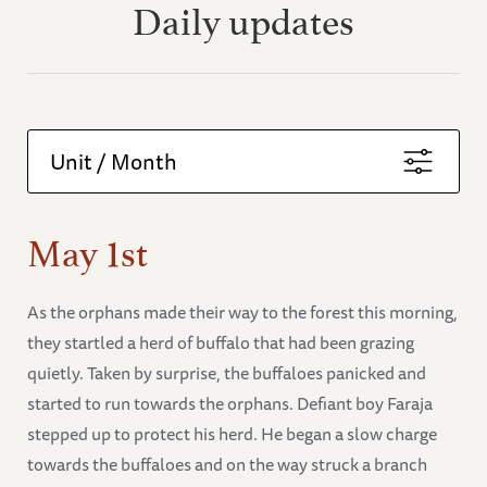
Daily updates
Unit / Month
May 1st
As the orphans made their way to the forest this morning,
they startled a herd of buffalo that had been grazing
quietly. Taken by surprise, the buffaloes panicked and
started to run towards the orphans. Defiant boy Faraja
stepped up to protect his herd. He began a slow charge
towards the buffaloes and on the way struck a branch