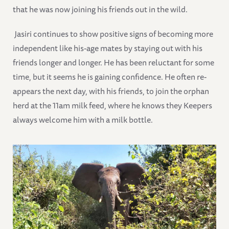
that he was now joining his friends out in the wild.
Jasiri continues to show positive signs of becoming more
independent like his-age mates by staying out with his
friends longer and longer. He has been reluctant for some
time, but it seems he is gaining confidence. He often re-
appears the next day, with his friends, to join the orphan
herd at the 11am milk feed, where he knows they Keepers
always welcome him with a milk bottle.