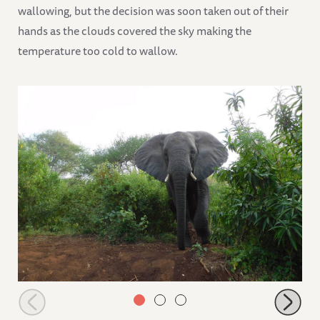
wallowing, but the decision was soon taken out of their
hands as the clouds covered the sky making the
temperature too cold to wallow.
Ngasha arriving after a night out