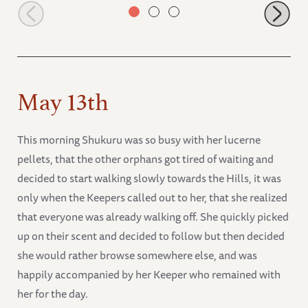
Jasiri looking healthy
May 13th
This morning Shukuru was so busy with her lucerne
pellets, that the other orphans got tired of waiting and
decided to start walking slowly towards the Hills, it was
only when the Keepers called out to her, that she realized
that everyone was already walking off. She quickly picked
up on their scent and decided to follow but then decided
she would rather browse somewhere else, and was
happily accompanied by her Keeper who remained with
her for the day.