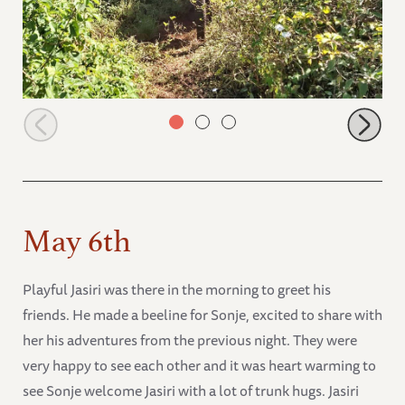
Alamaya listening to his Keepers calling
May 6th
Playful Jasiri was there in the morning to greet his
friends. He made a beeline for Sonje, excited to share with
her his adventures from the previous night. They were
very happy to see each other and it was heart warming to
see Sonje welcome Jasiri with a lot of trunk hugs. Jasiri