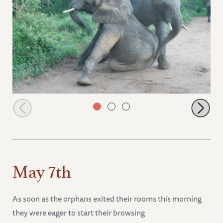
Jasiri and Sonje spend some time together
May 7th
As soon as the orphans exited their rooms this morning
they were eager to start their browsing