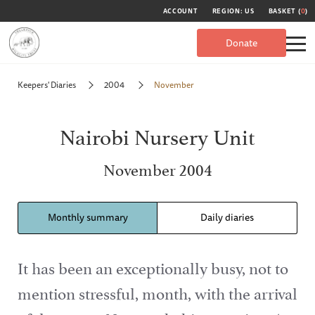
ACCOUNT
REGION: US
BASKET (
0
)
Donate
Keepers' Diaries
2004
November
Nairobi Nursery Unit
November 2004
Monthly summary
Daily diaries
It has been an exceptionally busy, not to
mention stressful, month, with the arrival