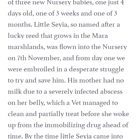
of three new Nursery babies, one just 4
days old, one of 3 weeks and one of 3
months. Little Seyia, so named after a
lucky reed that grows in the Mara
marshlands, was flown into the Nursery
on 7th November, and from day one we
were embroiled in a desperate struggle
to try and save him. His mother had no
milk due to a severely infected abscess
on her belly, which a Vet managed to
clean and partially treat before she woke
up from the immobilizing drug ahead of
time. By the time little Seyia came into