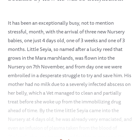
It has been an exceptionally busy, not to mention
stressful, month, with the arrival of three new Nursery
babies, one just 4 days old, one of 3 weeks and one of 3
months. Little Seyia, so named after a lucky reed that
grows in the Mara marshlands, was flown into the
Nursery on 7th November, and from day one we were
embroiled in a desperate struggle to try and save him. His
mother had no milk due to a severely infected abscess on
her belly, which a Vet managed to clean and partially
treat before she woke up from the immobilizing drug
ahead of time. By the time little Seyia came into the
Nursery at 4 days old, he was already very emaciated, and
even an infusion of plasma taken from the blood of
“Galana”, who was immobilized for this purpose on the