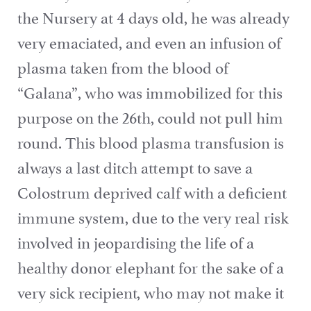
the Nursery at 4 days old, he was already
very emaciated, and even an infusion of
plasma taken from the blood of
“Galana”, who was immobilized for this
purpose on the 26th, could not pull him
round. This blood plasma transfusion is
always a last ditch attempt to save a
Colostrum deprived calf with a deficient
immune system, due to the very real risk
involved in jeopardising the life of a
healthy donor elephant for the sake of a
very sick recipient, who may not make it