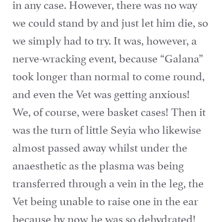
in any case. However, there was no way
we could stand by and just let him die, so
we simply had to try. It was, however, a
nerve-wracking event, because “Galana”
took longer than normal to come round,
and even the Vet was getting anxious!
We, of course, were basket cases! Then it
was the turn of little Seyia who likewise
almost passed away whilst under the
anaesthetic as the plasma was being
transferred through a vein in the leg, the
Vet being unable to raise one in the ear
because by now he was so dehydrated!