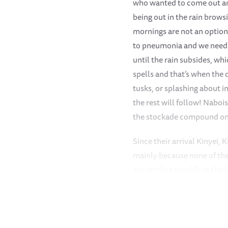
who wanted to come out and
being out in the rain brows
mornings are not an option
to pneumonia and we need t
until the rain subsides, wh
spells and that’s when the o
tusks, or splashing about i
the rest will follow! Naboi
the stockade compound on 
Since their arrival Kinyei, 
mainly because none of the
are settling into life at t
more closely with them - n
herd too but they are still 
the shyest still and much l
orphans, preferring to do h