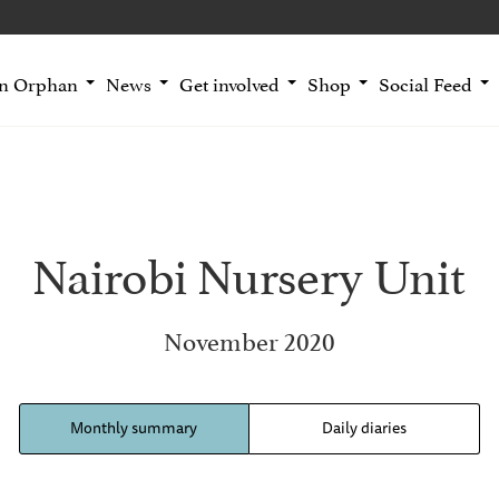
an Orphan
News
Get involved
Shop
Social Feed
Nairobi Nursery Unit
November 2020
Monthly summary
Daily diaries