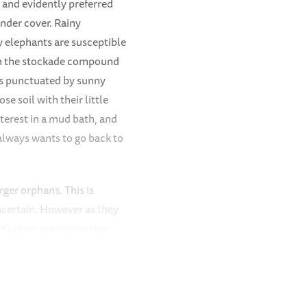
 and evidently preferred
under cover. Rainy
y elephants are susceptible
 in the stockade compound
ays punctuated by sunny
e soil with their little
nterest in a mud bath, and
 always wants to go back to
rger orphans. This is
ncertain. However as they
 Kindani are interacting
th the rest of the Nursery
each other. Kinyei remains
ghtly away from the other