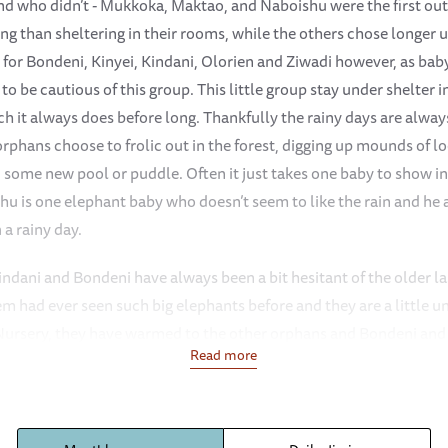
 who didn’t - Mukkoka, Maktao, and Naboishu were the first out
ing than sheltering in their rooms, while the others chose longer 
 for Bondeni, Kinyei, Kindani, Olorien and Ziwadi however, as bab
o be cautious of this group. This little group stay under shelter
ich it always does before long. Thankfully the rainy days are alw
rphans choose to frolic out in the forest, digging up mounds of loos
n some new pool or puddle. Often it just takes one baby to show i
shu is one elephant baby who doesn’t seem to like the rain and he
a rainy day.
Kindani and Bondeni have always been a bit hesitant of the older la
m had ever seen such big elephants before and they are a little u
he Nursery, they have warmed to the other orphans and Bondeni and
Read more
amely Kiasa, Maisha, Naleku, Roho and Ziwadi. They spend time wi
a little hesitant around the larger bulls who are always wrestling 
ike Ziwadi, she will often move off on her own and browse just sli
er own thing.