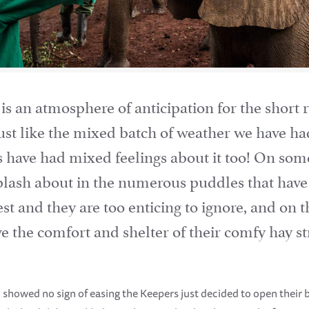
s an atmosphere of anticipation for the short r
 just like the mixed batch of weather we have ha
 have had mixed feelings about it too! On some
splash about in the numerous puddles that h
est and they are too enticing to ignore, and on 
ave the comfort and shelter of their comfy hay
showed no sign of easing the Keepers just decided to open their