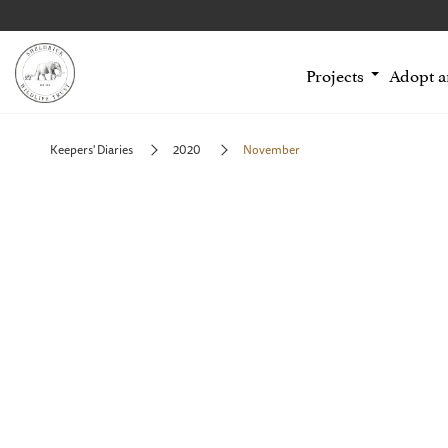
Projects
Adopt 
Keepers' Diaries
2020
November