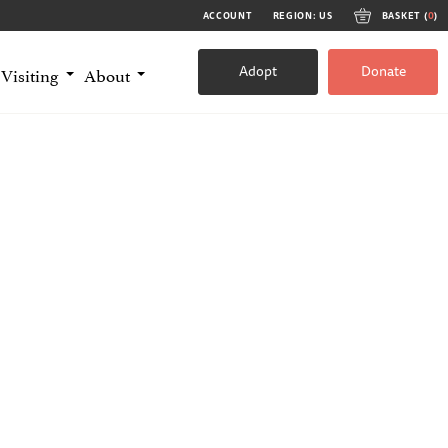
ACCOUNT
REGION: US
BASKET (
0
)
Adopt
Donate
Visiting
About