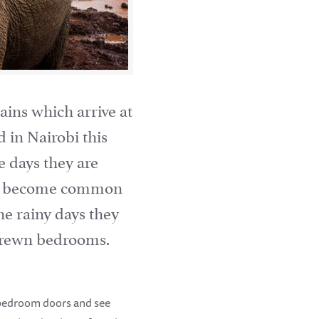
ains which arrive at
d in Nairobi this
 days they are
ave become common
the rainy days they
 strewn bedrooms.
 bedroom doors and see