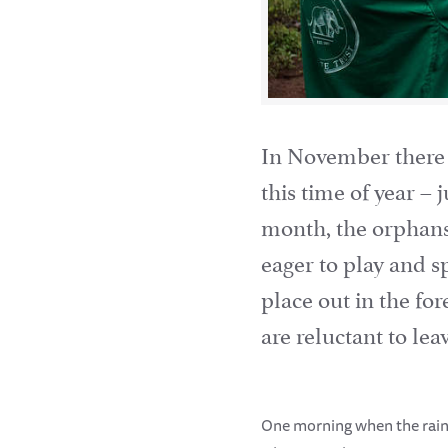
In November there i
this time of year –
month, the orphans
eager to play and 
place out in the for
are reluctant to le
One morning when the rain 