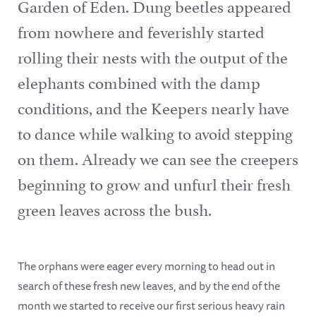
Garden of Eden. Dung beetles appeared
from nowhere and feverishly started
rolling their nests with the output of the
elephants combined with the damp
conditions, and the Keepers nearly have
to dance while walking to avoid stepping
on them. Already we can see the creepers
beginning to grow and unfurl their fresh
green leaves across the bush.
The orphans were eager every morning to head out in
search of these fresh new leaves, and by the end of the
month we started to receive our first serious heavy rain