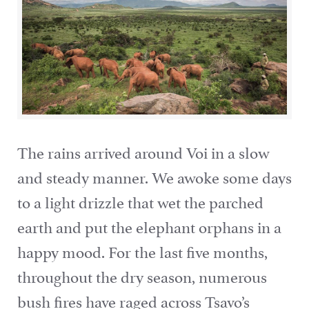
The rains arrived around Voi in a slow
and steady manner. We awoke some days
to a light drizzle that wet the parched
earth and put the elephant orphans in a
happy mood. For the last five months,
throughout the dry season, numerous
bush fires have raged across Tsavo’s