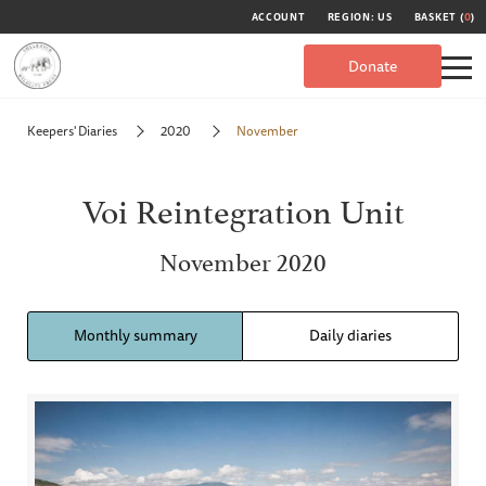
ACCOUNT
REGION: US
BASKET (
0
)
Donate
Keepers' Diaries
2020
November
Voi Reintegration Unit
November 2020
Monthly summary
Daily diaries