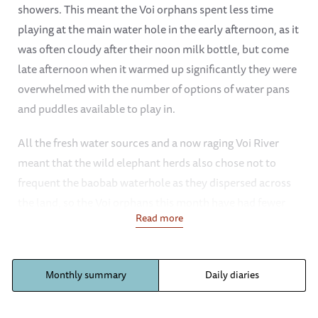
showers. This meant the Voi orphans spent less time
playing at the main water hole in the early afternoon, as it
was often cloudy after their noon milk bottle, but come
late afternoon when it warmed up significantly they were
overwhelmed with the number of options of water pans
and puddles available to play in.
All the fresh water sources and a now raging Voi River
meant that the wild elephant herds also chose not to
frequent the baobab waterhole as they dispersed across
the land, so the Voi orphans this month have had fewer
Read more
interactions with wild herds. Of course a few herds did
pass through, including a couple with young babies which
our orphans always find enchanting. Tamiyoi is often the
Monthly summary
Daily diaries
first to greet any wild herd, and was so besotted with one
baby one day that she almost left with her and her