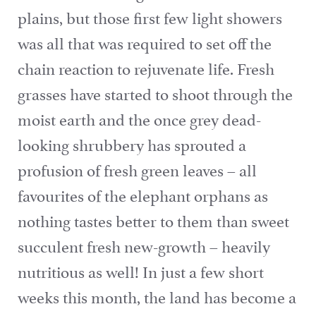
plains, but those first few light showers
was all that was required to set off the
chain reaction to rejuvenate life. Fresh
grasses have started to shoot through the
moist earth and the once grey dead-
looking shrubbery has sprouted a
profusion of fresh green leaves – all
favourites of the elephant orphans as
nothing tastes better to them than sweet
succulent fresh new-growth – heavily
nutritious as well! In just a few short
weeks this month, the land has become a