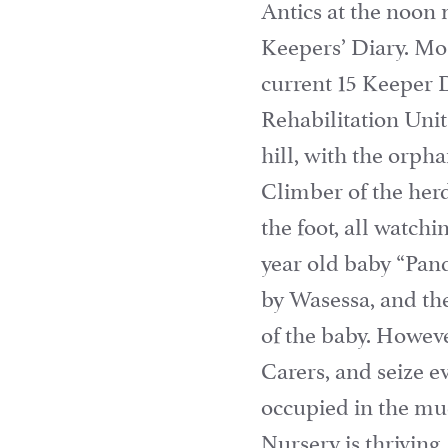
Antics at the noon
Keepers’ Diary. Mos
current 15 Keeper 
Rehabilitation Uni
hill, with the orph
Climber of the herd 
the foot, all watch
year old baby “Pand
by Wasessa, and the
of the baby. Howeve
Carers, and seize e
occupied in the mu
Nursery is thriving