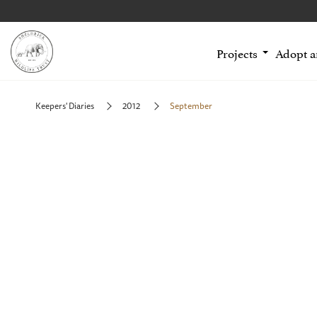
Projects
Adopt 
Keepers' Diaries
2012
September