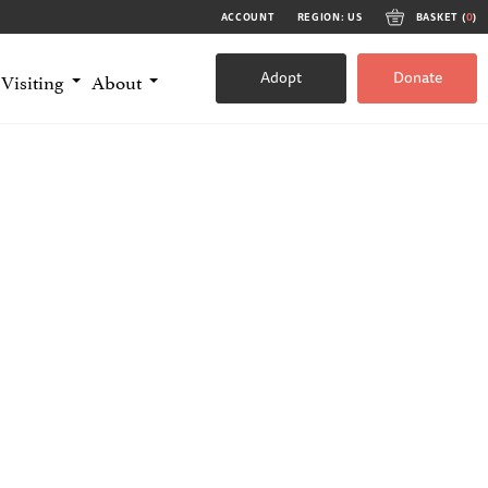
ACCOUNT
REGION: US
BASKET (
0
)
Adopt
Donate
Visiting
About