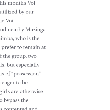
his month’s Voi
utilized by our
he Voi
ound nearby Mazinga
Shimba, who is the
s prefer to remain at
f the group, two
ls, but especially
ms of “possession”
 eager to be
girls are otherwise
o bypass the
 is contented and