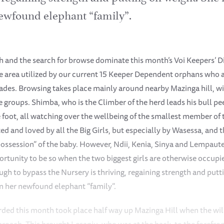
ewfound elephant “family”.
 and the search for browse dominate this month’s Voi Keepers’ Di
e area utilized by our current 15 Keeper Dependent orphans who ar
kades. Browsing takes place mainly around nearby Mazinga hill, w
e groups. Shimba, who is the Climber of the herd leads his bull pee
he foot, all watching over the wellbeing of the smallest member of
ed and loved by all the Big Girls, but especially by Wasessa, and
“possession” of the baby. However, Ndii, Kenia, Sinya and Lempaute 
portunity to be so when the two biggest girls are otherwise occup
h to bypass the Nursery is thriving, regaining strength and putti
n her newfound elephant “family”.
rded this month took place half way up Mazinga Hill when the wi