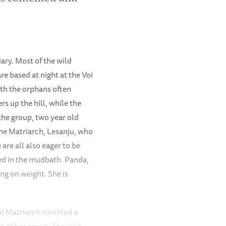
ary. Most of the wild
e based at night at the Voi
ith the orphans often
rs up the hill, while the
 the group, two year old
 the Matriarch, Lesanju, who
are all also eager to be
ied in the mudbath. Panda,
ng on weight. She is
ld Matriarch rumbled a