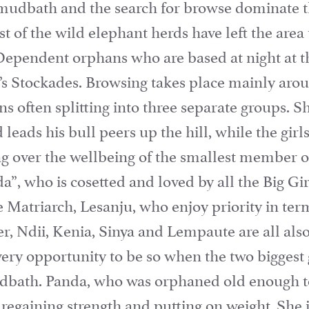
 mudbath and the search for browse dominate t
t of the wild elephant herds have left the area 
Dependent orphans who are based at night at t
t’s Stockades. Browsing takes place mainly ar
ans often splitting into three separate groups. 
leads his bull peers up the hill, while the girl
ing over the wellbeing of the smallest member o
a”, who is cosetted and loved by all the Big Gir
 Matriarch, Lesanju, who enjoy priority in ter
r, Ndii, Kenia, Sinya and Lempaute are all also
very opportunity to be so when the two biggest 
dbath. Panda, who was orphaned old enough t
, regaining strength and putting on weight. She