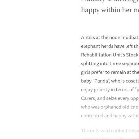
happy within her n
Antics at the noon mudbath
elephant herds have left th
Rehabilitation Unit’s Stoc
splitting into three separat
girls prefer to remain at t
baby “Panda”, who is cosett
enjoy priority in terms of 
Carers, and seize every op
who was orphaned old enoug
contented and happy withi
The only wild contact reco