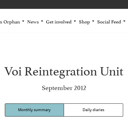
an Orphan
News
Get involved
Shop
Social Feed
Voi Reintegration Unit
September 2012
Monthly summary
Daily diaries