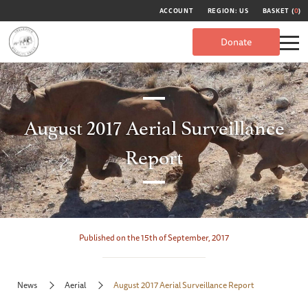
ACCOUNT
REGION: US
BASKET (
0
)
Donate
August 2017 Aerial Surveillance
Report
Published on the 15th of September, 2017
News
Aerial
August 2017 Aerial Surveillance Report