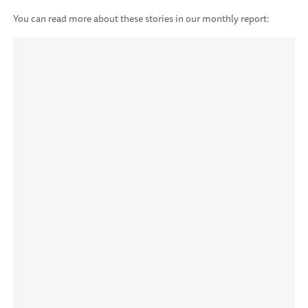
You can read more about these stories in our monthly report: