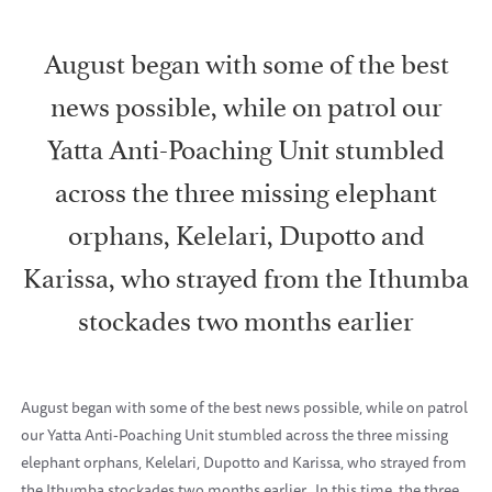
August began with some of the best
news possible, while on patrol our
Yatta Anti-Poaching Unit stumbled
across the three missing elephant
orphans, Kelelari, Dupotto and
Karissa, who strayed from the Ithumba
stockades two months earlier
August began with some of the best news possible, while on patrol
our Yatta Anti-Poaching Unit stumbled across the three missing
elephant orphans, Kelelari, Dupotto and Karissa, who strayed from
the Ithumba stockades two months earlier. In this time, the three