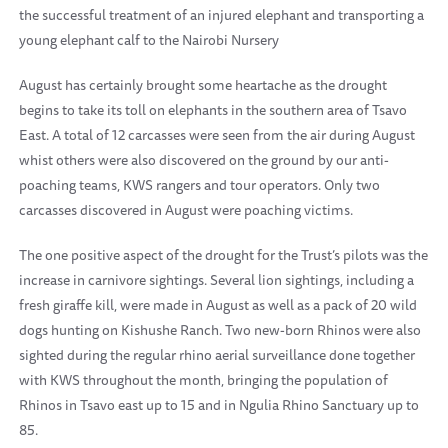
the successful treatment of an injured elephant and transporting a
young elephant calf to the Nairobi Nursery
August has certainly brought some heartache as the drought
begins to take its toll on elephants in the southern area of Tsavo
East. A total of 12 carcasses were seen from the air during August
whist others were also discovered on the ground by our anti-
poaching teams, KWS rangers and tour operators. Only two
carcasses discovered in August were poaching victims.
The one positive aspect of the drought for the Trust’s pilots was the
increase in carnivore sightings. Several lion sightings, including a
fresh giraffe kill, were made in August as well as a pack of 20 wild
dogs hunting on Kishushe Ranch. Two new-born Rhinos were also
sighted during the regular rhino aerial surveillance done together
with KWS throughout the month, bringing the population of
Rhinos in Tsavo east up to 15 and in Ngulia Rhino Sanctuary up to
85.