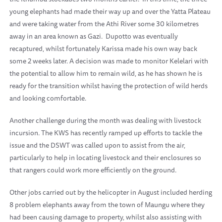
young elephants had made their way up and over the Yatta Plateau
and were taking water from the Athi River some 30 kilometres
away in an area known as Gazi. Dupotto was eventually
recaptured, whilst fortunately Karissa made his own way back
some 2 weeks later. A decision was made to monitor Kelelari with
the potential to allow him to remain wild, as he has shown he is
ready for the transition whilst having the protection of wild herds
and looking comfortable.
Another challenge during the month was dealing with livestock
incursion. The KWS has recently ramped up efforts to tackle the
issue and the DSWT was called upon to assist from the air,
particularly to help in locating livestock and their enclosures so
that rangers could work more efficiently on the ground.
Other jobs carried out by the helicopter in August included herding
8 problem elephants away from the town of Maungu where they
had been causing damage to property, whilst also assisting with