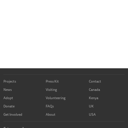
Projects
Press Kit
Contact
News
Visiting
Canada
Adopt
Volunteering
Kenya
Donate
FAQs
UK
Get Involved
About
USA