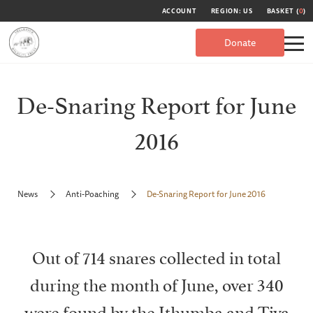
ACCOUNT
REGION: US
BASKET (
0
)
Donate
De-Snaring Report for June
2016
News
Anti-Poaching
De-Snaring Report for June 2016
Out of 714 snares collected in total
during the month of June, over 340
were found by the Ithumba and Tiva