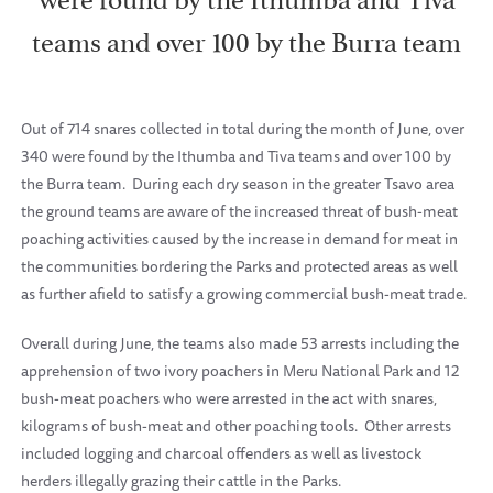
teams and over 100 by the Burra team
Out of 714 snares collected in total during the month of June, over
340 were found by the Ithumba and Tiva teams and over 100 by
the Burra team. During each dry season in the greater Tsavo area
the ground teams are aware of the increased threat of bush-meat
poaching activities caused by the increase in demand for meat in
the communities bordering the Parks and protected areas as well
as further afield to satisfy a growing commercial bush-meat trade.
Overall during June, the teams also made 53 arrests including the
apprehension of two ivory poachers in Meru National Park and 12
bush-meat poachers who were arrested in the act with snares,
kilograms of bush-meat and other poaching tools. Other arrests
included logging and charcoal offenders as well as livestock
herders illegally grazing their cattle in the Parks.