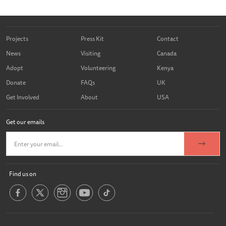
Projects
Press Kit
Contact
News
Visiting
Canada
Adopt
Volunteering
Kenya
Donate
FAQs
UK
Get Involved
About
USA
Get our emails
Find us on