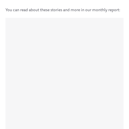
You can read about these stories and more in our monthly report: