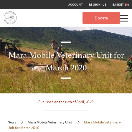
ACCOUNT
REGION: US
BASKET (
0
)
Donate
Mara Mobile Veterinary Unit for
March 2020
Published on the 15th of April, 2020
News
Mara Mobile Veterinary Unit
Mara Mobile Veterinary
Unit for March 2020