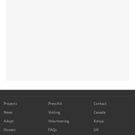
Projects
Press Kit
Contact
News
Visiting
Canada
Adopt
Volunteering
Kenya
Donate
FAQs
UK