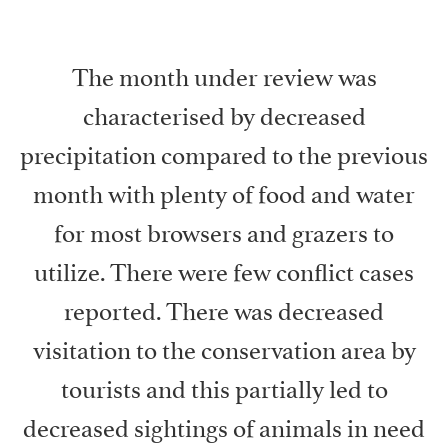
The month under review was
characterised by decreased
precipitation compared to the previous
month with plenty of food and water
for most browsers and grazers to
utilize. There were few conflict cases
reported. There was decreased
visitation to the conservation area by
tourists and this partially led to
decreased sightings of animals in need