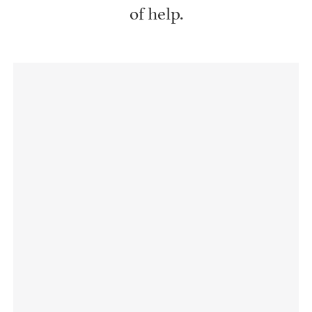
of help.