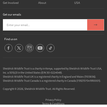
Get Involved
About
USA
Get our emails
Find us on
Sheldrick Wildlife Trust is a charity in Kenya, supported by Sheldrick Wildlife Trust USA,
Inc. a 501(c)3 in the United States (EIN 30-0224549).
Sheldrick Wildlife Trust UK is a registered charity in England and Wales (1103836).
Sheldrick Wildlife Trust Canada is a registered charity in Canada (739215754 RR0001).
Copyright © 2026, Sheldrick Wildlife Trust. All Rights Reserved.
Privacy Policy
Terms & Conditions