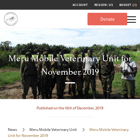
ACCOUNT
REGION: US
BASKET (
0
)
Donate
Meru Mobile Veterinary Unit for
November 2019
Published on the 16th of December, 2019
News
Meru Mobile Veterinary Unit
Meru Mobile Veterinary
Unit for November 2019