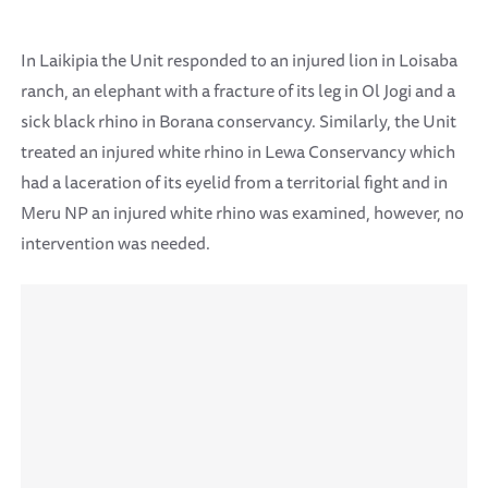
In Laikipia the Unit responded to an injured lion in Loisaba
ranch, an elephant with a fracture of its leg in Ol Jogi and a
sick black rhino in Borana conservancy. Similarly, the Unit
treated an injured white rhino in Lewa Conservancy which
had a laceration of its eyelid from a territorial fight and in
Meru NP an injured white rhino was examined, however, no
intervention was needed.