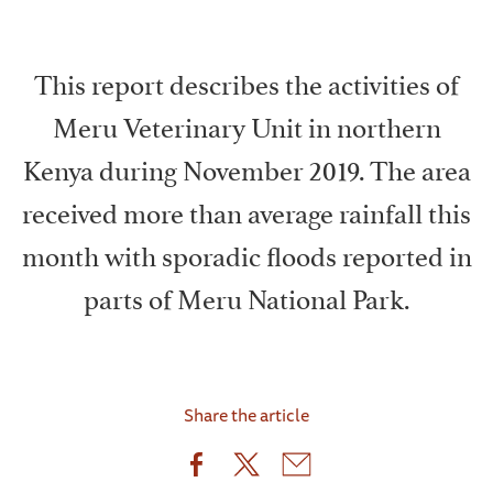
This report describes the activities of
Meru Veterinary Unit in northern
Kenya during November 2019. The area
received more than average rainfall this
month with sporadic floods reported in
parts of Meru National Park.
Share the article