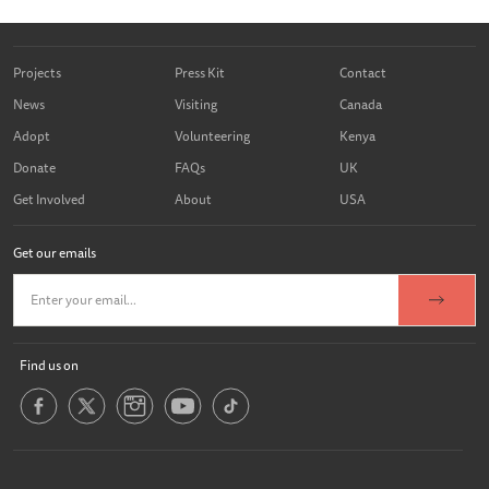
Projects
Press Kit
Contact
News
Visiting
Canada
Adopt
Volunteering
Kenya
Donate
FAQs
UK
Get Involved
About
USA
Get our emails
Find us on