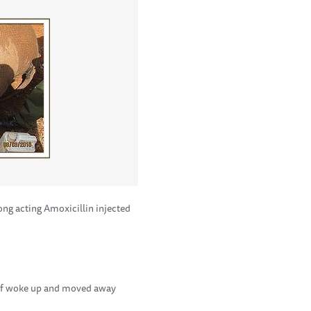
ng acting Amoxicillin injected
calf woke up and moved away