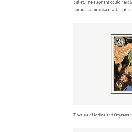
bullet. The elephant could hardl
normal saline mixed with antise
Tincture of iodine and Oxytetra