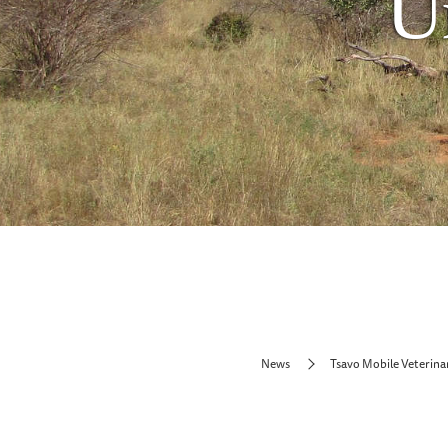
U
News
Tsavo Mobile Veterina