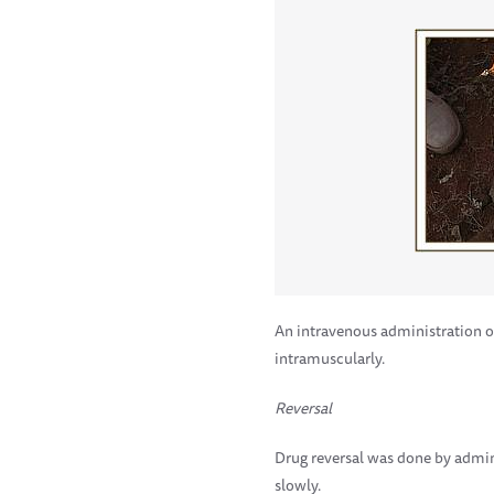
An intravenous administration o
intramuscularly.
Reversal
Drug reversal was done by admin
slowly.