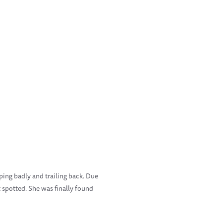
ping badly and trailing back. Due
t spotted. She was finally found