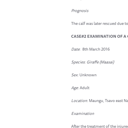
Prognosis
The calf was later rescued due t
CASE#2 EXAMINATION OF A
Date
: 8th March 2016
Species
:
Giraffe (Maasai)
Sex
: Unknown
Age
: Adult
Location
: Maungu, Tsavo east Na
Examination
After the treatment of the injure