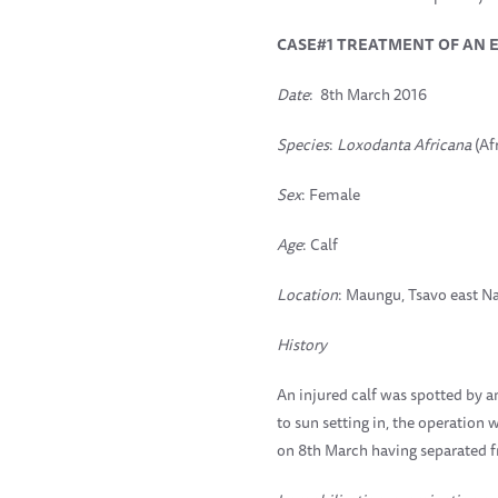
CASE#1 TREATMENT OF AN 
Date
: 8th March 2016
Species
:
Loxodanta Africana
(Af
Sex
: Female
Age
: Calf
Location
: Maungu, Tsavo east Na
History
An injured calf was spotted by a
to sun setting in, the operation 
on 8th March having separated 