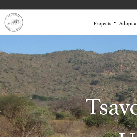
Projects
Adopt 
Tsav