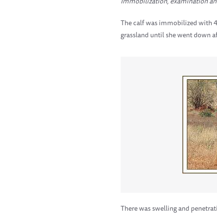
Immobilization, examination an
The calf was immobilized with 4 
grassland until she went down af
There was swelling and penetrat