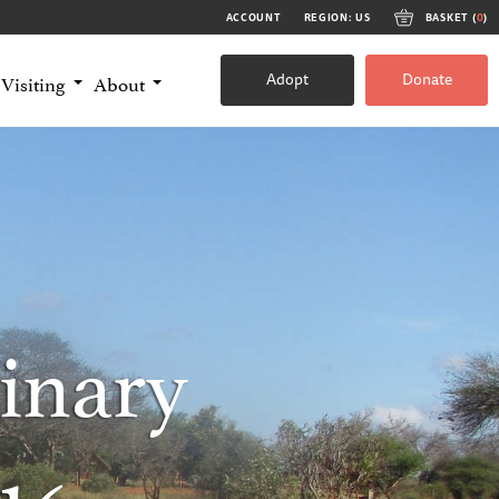
ACCOUNT
REGION: US
BASKET (
0
)
Adopt
Donate
Visiting
About
inary