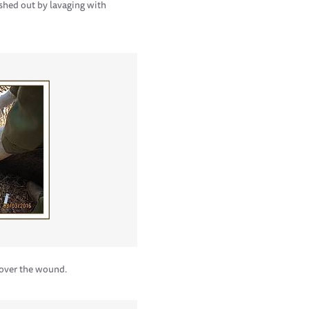
ashed out by lavaging with
cover the wound.