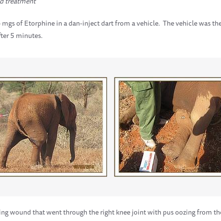
d treatment
mgs of Etorphine in a dan-inject dart from a vehicle. The vehicle was th
ter 5 minutes.
ing wound that went through the right knee joint with pus oozing from t