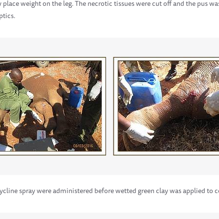
y place weight on the leg. The necrotic tissues were cut off and the pus w
ptics.
cycline spray were administered before wetted green clay was applied to 