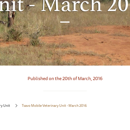
nit - March 20
Published on the 20th of March, 2016
ry Unit
Tsavo Mobile Veterinary Unit - March 2016