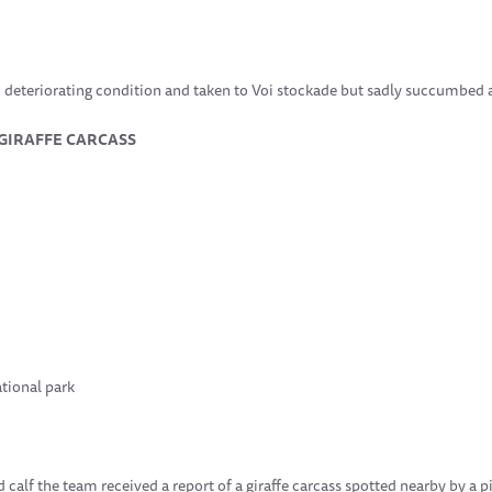
o deteriorating condition and taken to Voi stockade but sadly succumbed a
 GIRAFFE CARCASS
tional park
d calf the team received a report of a giraffe carcass spotted nearby by a 