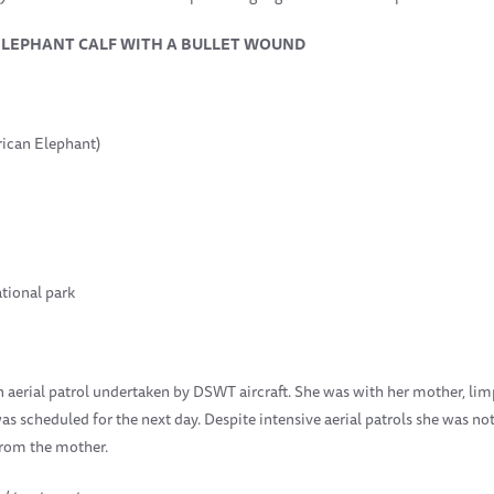
ELEPHANT CALF WITH A BULLET WOUND
rican Elephant)
tional park
n aerial patrol undertaken by DSWT aircraft. She was with her mother, lim
was scheduled for the next day. Despite intensive aerial patrols she was no
from the mother.