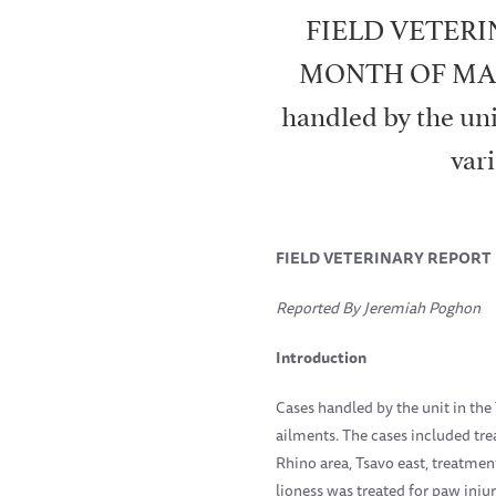
FIELD VETERI
MONTH OF MARCH
handled by the un
var
FIELD
VETERINARY REPORT 
Reported By Jeremiah Poghon
Introduction
Cases handled by the unit in th
ailments. The cases included tre
Rhino area, Tsavo east, treatmen
lioness was treated for paw inju