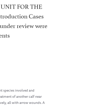
 UNIT FOR THE
roduction Cases
 under review were
ents
nt species involved and
eatment of another calf near
ively, all with arrow wounds. A