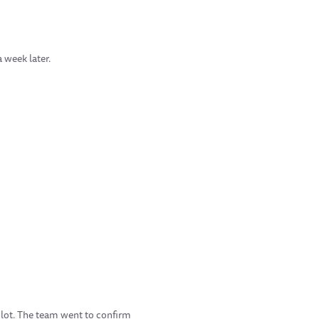
 week later.
pilot. The team went to confirm