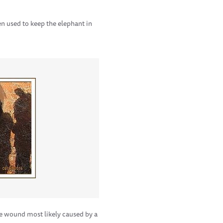
en used to keep the elephant in
he wound most likely caused by a