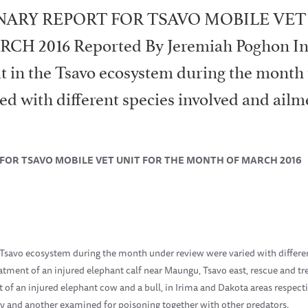
NARY REPORT FOR TSAVO MOBILE VET
 2016 Reported By Jeremiah Poghon Int
it in the Tsavo ecosystem during the month
ied with different species involved and ailm
FOR TSAVO MOBILE VET UNIT FOR THE MONTH OF MARCH 2016
e Tsavo ecosystem during the month under review were varied with differe
atment of an injured elephant calf near Maungu, Tsavo east, rescue and tr
t of an injured elephant cow and a bull, in Irima and Dakota areas respect
ry and another examined for poisoning together with other predators.