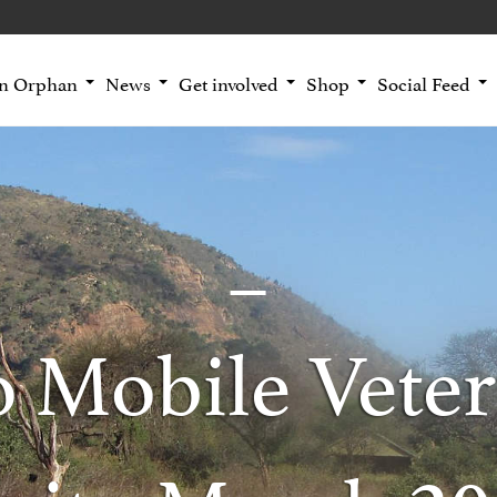
an Orphan
News
Get involved
Shop
Social Feed
o Mobile Veter