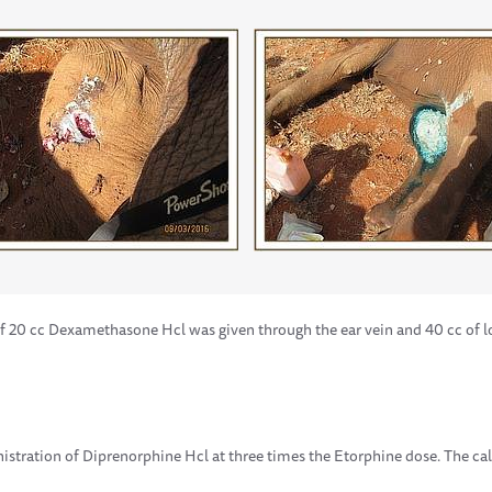
f 20 cc Dexamethasone Hcl was given through the ear vein and 40 cc of lo
istration of Diprenorphine Hcl at three times the Etorphine dose. The 