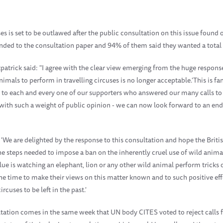
ses is set to be outlawed after the public consultation on this issue found
ded to the consultation paper and 94% of them said they wanted a total
patrick said: "I agree with the clear view emerging from the huge respons
imals to perform in travelling circuses is no longer acceptable.'
This is f
u to each and every one of our supporters who answered our many calls to 
ith such a weight of public opinion - we can now look forward to an end 
We are delighted by the response to this consultation and hope the Britis
the steps needed to impose a ban on the inherently cruel use of wild animal
lue is watching an elephant, lion or any other wild animal perform trick
g the time to make their views on this matter known and to such positive e
rcuses to be left in the past.'
tation comes in the same week that UN body CITES voted to reject calls