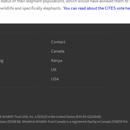
 status of their elephant populations, which would have allowed them to s
 wildlife and specifically elephants.
You can read about the CITES vote he
Contact
Canada
ng
Kenya
UK
USA
ck Wildlife Trust USA, Inc. a 501(c)3 in the United States (EIN 30-0224549).
 Wales (1103836). Sheldrick Wildlife Trust Canada is a registered charity in Canada (739215754