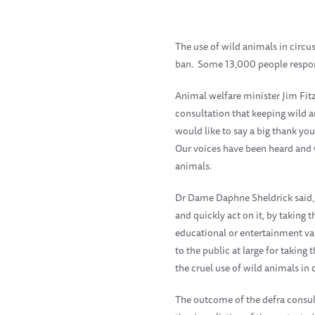
The use of wild animals in circu
ban. Some 13,000 people respon
Animal welfare minister Jim Fitz
consultation that keeping wild an
would like to say a big thank yo
Our voices have been heard and w
animals.
Dr Dame Daphne Sheldrick said, '
and quickly act on it, by taking 
educational or entertainment va
to the public at large for takin
the cruel use of wild animals in ci
The outcome of the defra consul