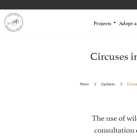
Projects
Adopt 
Circuses i
News
Updates
Circus
The use of wil
consultation 