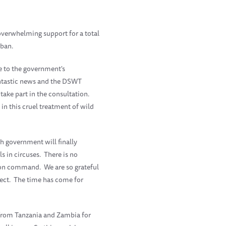
 overwhelming support for a total
 ban.
e to the government's
antastic news and the DSWT
take part in the consultation.
in this cruel treatment of wild
h government will finally
s in circuses. There is no
s on command. We are so grateful
ffect. The time has come for
 from Tanzania and Zambia for