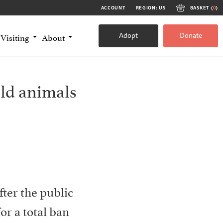
ACCOUNT
REGION: US
BASKET (
0
)
Adopt
Donate
Visiting
About
ild animals
fter the public
or a total ban