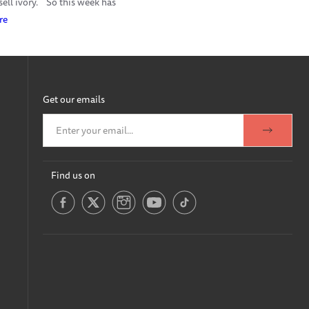
ell ivory.
So this week has
re
Get our emails
Find us on