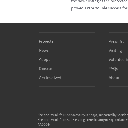
the downlisting of the protected
proved a rare double success for
Projects
Press Kit
News
Visiting
Adopt
Volunteeri
Donate
FAQs
Get Involved
About
Sheldrick Wildlife Trust is a charity in Kenya, supported by Sheldri
Sheldrick Wildlife Trust UK is a registered charity in England and
RR0001).