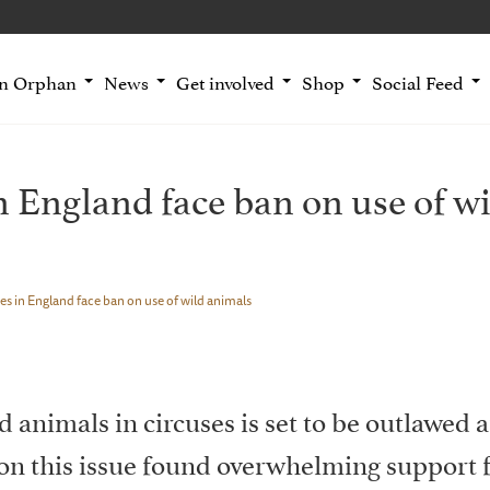
an Orphan
News
Get involved
Shop
Social Feed
n England face ban on use of w
es in England face ban on use of wild animals
d animals in circuses is set to be outlawed a
on this issue found overwhelming support f