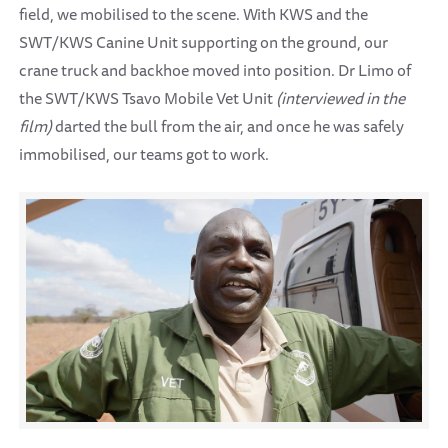
field, we mobilised to the scene. With KWS and the
SWT/KWS Canine Unit supporting on the ground, our
crane truck and backhoe moved into position. Dr Limo of
the SWT/KWS Tsavo Mobile Vet Unit
(interviewed in the
film)
darted the bull from the air, and once he was safely
immobilised, our teams got to work.