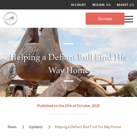
ACCOUNT
REGION: US
BASKET (
0
)
Donate
Helping a Defiant Bull Find His
Way Home
Published on the 27th of October, 2025
News
Updates
Helping a Defiant Bull Find His Way Home