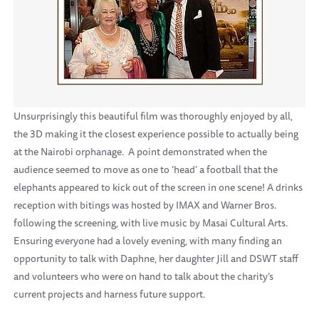
Unsurprisingly this beautiful film was thoroughly enjoyed by all,
the 3D making it the closest experience possible to actually being
at the Nairobi orphanage. A point demonstrated when the
audience seemed to move as one to ‘head’ a football that the
elephants appeared to kick out of the screen in one scene! A drinks
reception with bitings was hosted by IMAX and Warner Bros.
following the screening, with live music by Masai Cultural Arts.
Ensuring everyone had a lovely evening, with many finding an
opportunity to talk with Daphne, her daughter Jill and DSWT staff
and volunteers who were on hand to talk about the charity’s
current projects and harness future support.