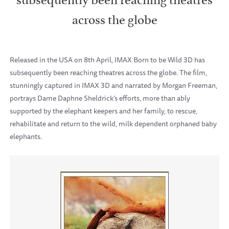
across the globe
Released in the USA on 8th April, IMAX Born to be Wild 3D has
subsequently been reaching theatres across the globe. The film,
stunningly captured in IMAX 3D and narrated by Morgan Freeman,
portrays Dame Daphne Sheldrick’s efforts, more than ably
supported by the elephant keepers and her family, to rescue,
rehabilitate and return to the wild, milk dependent orphaned baby
elephants.