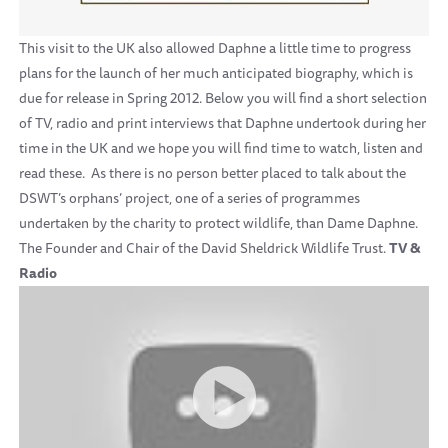
This visit to the UK also allowed Daphne a little time to progress
plans for the launch of her much anticipated biography, which is
due for release in Spring 2012. Below you will find a short selection
of TV, radio and print interviews that Daphne undertook during her
time in the UK and we hope you will find time to watch, listen and
read these. As there is no person better placed to talk about the
DSWT’s orphans’ project, one of a series of programmes
undertaken by the charity to protect wildlife, than Dame Daphne.
The Founder and Chair of the David Sheldrick Wildlife Trust.
TV &
Radio