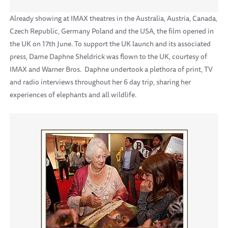
Already showing at IMAX theatres in the Australia, Austria, Canada,
Czech Republic, Germany Poland and the USA, the film opened in
the UK on 17th June. To support the UK launch and its associated
press, Dame Daphne Sheldrick was flown to the UK, courtesy of
IMAX and Warner Bros. Daphne undertook a plethora of print, TV
and radio interviews throughout her 6 day trip, sharing her
experiences of elephants and all wildlife.