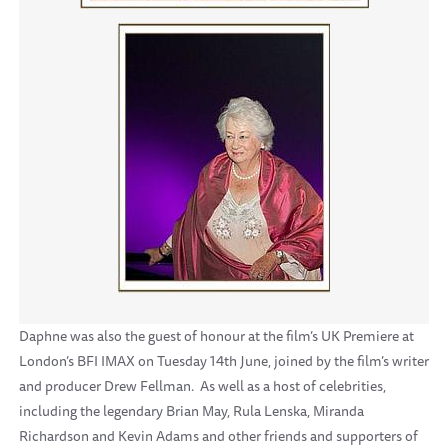
Daphne was also the guest of honour at the film’s UK Premiere at
London’s BFI IMAX on Tuesday 14th June, joined by the film’s writer
and producer Drew Fellman. As well as a host of celebrities,
including the legendary Brian May, Rula Lenska, Miranda
Richardson and Kevin Adams and other friends and supporters of