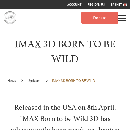
ACCOUNT
REGION: US
BASKET (
0
)
Donate
IMAX 3D BORN TO BE
WILD
News
Updates
IMAX 3D BORN TO BE WILD
Released in the USA on 8th April,
IMAX Born to be Wild 3D has
subsequently been reaching theatres