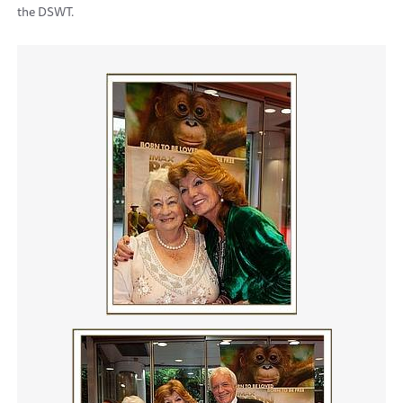
the DSWT.