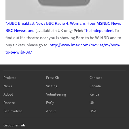
">BBC Breakfast News
BBC Radio 4, Womans Hour
MSNBC News
BBC Newsround
(available in UK only)
Print
The Independent
To
find out if a theatre near you is showing Born to be Wild 3D and to
buy tickets, please go to:
http://www.imax.com/movies/m/born-
to-be-wild-3d/
Projects
Press Kit
Contact
News
Visiting
Canada
Adopt
Volunteering
Kenya
Donate
FAQs
UK
Get Involved
About
USA
Get our emails