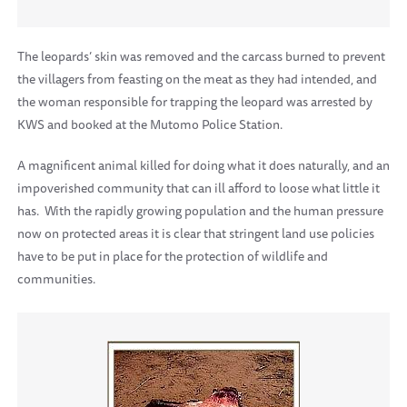
The leopards’ skin was removed and the carcass burned to prevent
the villagers from feasting on the meat as they had intended, and
the woman responsible for trapping the leopard was arrested by
KWS and booked at the Mutomo Police Station.
A magnificent animal killed for doing what it does naturally, and an
impoverished community that can ill afford to loose what little it
has. With the rapidly growing population and the human pressure
now on protected areas it is clear that stringent land use policies
have to be put in place for the protection of wildlife and
communities.