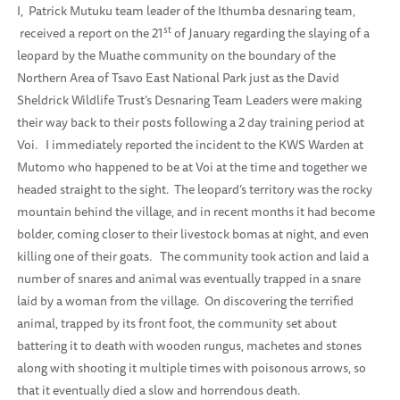
I,
Patrick Mutuku team leader of the Ithumba desnaring team,
st
received a report on the 21
of January regarding the slaying of a
leopard by the Muathe community on the boundary of the
Northern Area of Tsavo East National Park just as the David
Sheldrick Wildlife Trust’s Desnaring Team Leaders were making
their way back to their posts following a 2 day training period at
Voi.
I immediately reported the incident to the KWS Warden at
Mutomo who happened to be at Voi at the time and together we
headed straight to the sight.
The leopard’s territory was the rocky
mountain behind the village, and in recent months it had become
bolder, coming closer to their livestock bomas at night, and even
killing one of their goats.
The community took action and laid a
number of snares and animal was eventually trapped in a snare
laid by a woman from the village.
On discovering the terrified
animal, trapped by its front foot, the community set about
battering it to death with wooden rungus, machetes and stones
along with shooting it multiple times with poisonous arrows, so
that it eventually died a slow and horrendous death.