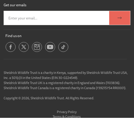
Get our emails
Find us on
Sheldrick Wildlife Trust is a charity in Kenya, supported by Sheldrick Wildlife Trust USA,
Inc. a 501(c)3 in the United States (EIN 30-0224549).
Sheldrick Wildlife Trust UK is a registered charity in England and Wales (1103836).
Sheldrick Wildlife Trust Canada is a registered charity in Canada (739215754 RR0001).
Copyright © 2026, Sheldrick Wildlife Trust. All Rights Reserved.
Privacy Policy
Terms & Conditions
Cookie Policy
Website designed &
Built By Buffalo