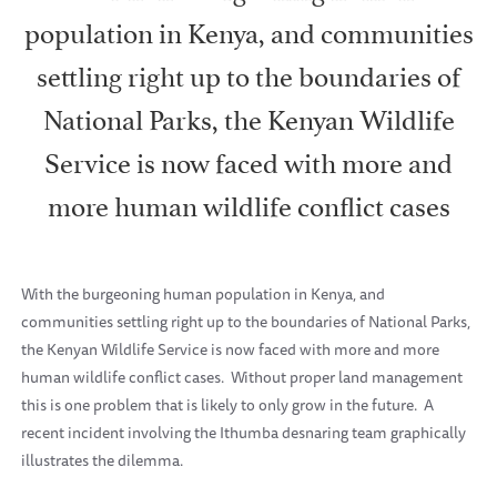
population in Kenya, and communities
settling right up to the boundaries of
National Parks, the Kenyan Wildlife
Service is now faced with more and
more human wildlife conflict cases
With the burgeoning human population in Kenya, and
communities settling right up to the boundaries of National Parks,
the Kenyan Wildlife Service is now faced with more and more
human wildlife conflict cases.
Without proper land management
this is one problem that is likely to only grow in the future.
A
recent incident involving the Ithumba desnaring team graphically
illustrates the dilemma.