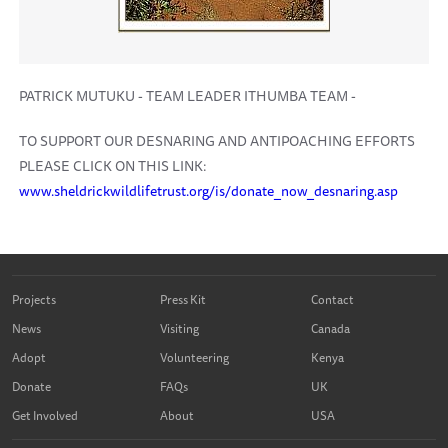
PATRICK MUTUKU - TEAM LEADER ITHUMBA TEAM -
TO SUPPORT OUR DESNARING AND ANTIPOACHING EFFORTS
PLEASE CLICK ON THIS LINK:
www.sheldrickwildlifetrust.org/is/donate_now_desnaring.asp
Projects
Press Kit
Contact
News
Visiting
Canada
Adopt
Volunteering
Kenya
Donate
FAQs
UK
Get Involved
About
USA