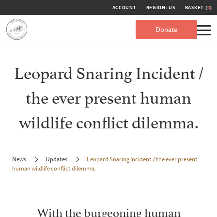
ACCOUNT
REGION: US
BASKET (
0
)
Donate
Leopard Snaring Incident /
the ever present human
wildlife conflict dilemma.
News
Updates
Leopard Snaring Incident / the ever present
human wildlife conflict dilemma.
With the burgeoning human