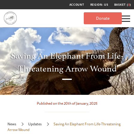
ACCOUNT
REGION: US
BASKET (
0
)
Donate
Saving An Elephant From Life-
Threatening Arrow Wound
Published on the 20th of January, 2025
News
Updates
Saving An Elephant From Life-Threatening
Arrow Wound