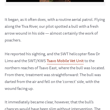
It began, as it often does, with a routine aerial patrol. Flying
along the Tiva River, our pilot spotted a bull with a fresh
arrow wound in his side — almost certainly the work of
poachers.
He reported his sighting, and the SWT helicopter flew Dr
Limo and the SWT/KWS
Tsavo Mobile Vet Unit
to the
northern reaches of Tsavo East, where the bull was located.
From there, treatment was straightforward: The bull was
darted from the air and fell on the ‘correct’ side, with the
wound facing up.
It immediately became clear, however, that the bull’s
chances would have been slim without intervention. The