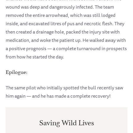
wound was deep and dangerously infected. The team
removed the entire arrowhead, which was still lodged
inside, and excavated litres of pus and necrotic flesh. They
then created a drainage hole, packed the injury site with
medication, and woke the patient up. He walked away with
a positive prognosis — a complete turnaround in prospects
from how he started the day.
Epilogue:
The same pilot who initially spotted the bull recently saw
him again — and he has made a complete recovery!
Saving Wild Lives