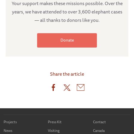
Your support makes these missions possible. Over the
years, we have attended to over 3,600 elephant cases
— all thanks to donors like you.
Donate
Share the article
Projects
Press Kit
Contact
News
Visiting
Canada