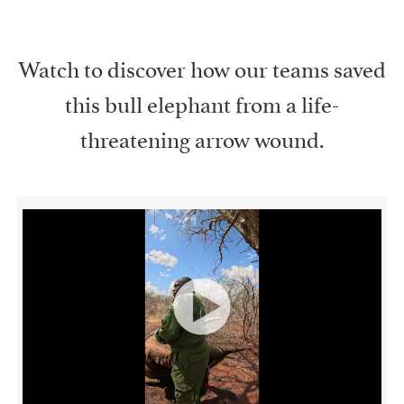
Watch to discover how our teams saved
this bull elephant from a life-
threatening arrow wound.