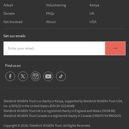
Adopt
Volunteering
Kenya
Donate
FAQs
UK
Get Involved
About
USA
Get our emails
Find us on
Sheldrick Wildlife Trust is a charity in Kenya, supported by Sheldrick Wildlife Trust USA,
Inc. a 501(c)3 in the United States (EIN 30-0224549).
Sheldrick Wildlife Trust UK is a registered charity in England and Wales (1103836).
Sheldrick Wildlife Trust Canada is a registered charity in Canada (739215754 RR0001).
Copyright © 2026, Sheldrick Wildlife Trust. All Rights Reserved.