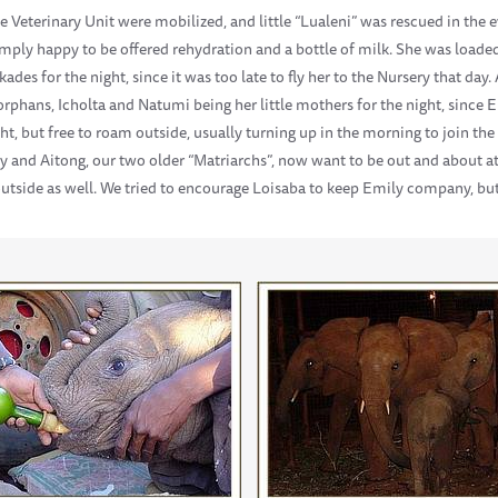
Veterinary Unit were mobilized, and little “Lualeni” was rescued in the 
mply happy to be offered rehydration and a bottle of milk. She was loaded 
ades for the night, since it was too late to fly her to the Nursery that da
phans, Icholta and Natumi being her little mothers for the night, since E
ght, but free to roam outside, usually turning up in the morning to join th
y and Aitong, our two older “Matriarchs”, now want to be out and about at 
outside as well. We tried to encourage Loisaba to keep Emily company, but