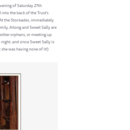
evening of Saturday 27th
into the back of the Trust’s
y. At the Stockades, immediately
mily, Aitong and Sweet Sally are
e other orphans, or meeting up
night, and since Sweet Sally is
 she was having none of it!)