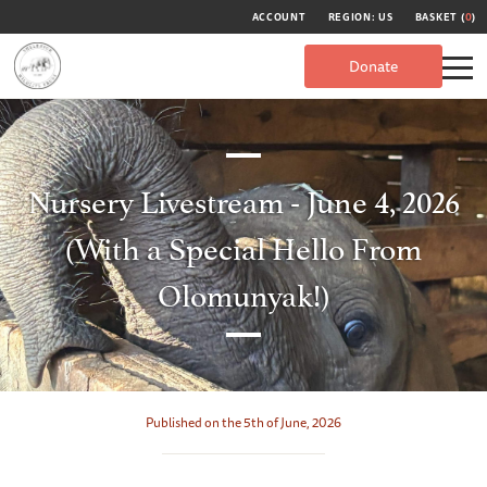
ACCOUNT
REGION: US
BASKET (
0
)
Donate
Nursery Livestream - June 4, 2026
(With a Special Hello From
Olomunyak!)
Published on the 5th of June, 2026