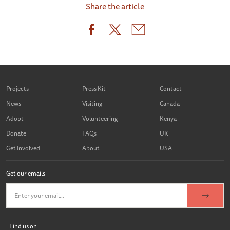
Share the article
Projects
Press Kit
Contact
News
Visiting
Canada
Adopt
Volunteering
Kenya
Donate
FAQs
UK
Get Involved
About
USA
Get our emails
Find us on