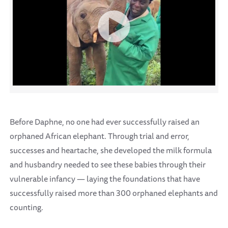
Before Daphne, no one had ever successfully raised an
orphaned African elephant. Through trial and error,
successes and heartache, she developed the milk formula
and husbandry needed to see these babies through their
vulnerable infancy — laying the foundations that have
successfully raised more than 300 orphaned elephants and
counting.