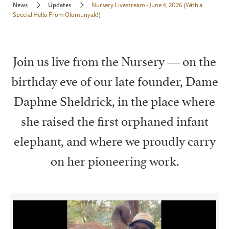
News
Updates
Nursery Livestream - June 4, 2026 (With a
Special Hello From Olomunyak!)
Join us live from the Nursery — on the
birthday eve of our late founder, Dame
Daphne Sheldrick, in the place where
she raised the first orphaned infant
elephant, and where we proudly carry
on her pioneering work.