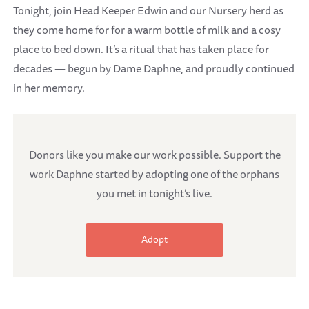
Tonight, join Head Keeper Edwin and our Nursery herd as
they come home for for a warm bottle of milk and a cosy
place to bed down. It’s a ritual that has taken place for
decades — begun by Dame Daphne, and proudly continued
in her memory.
Donors like you make our work possible. Support the
work Daphne started by adopting one of the orphans
you met in tonight’s live.
Adopt