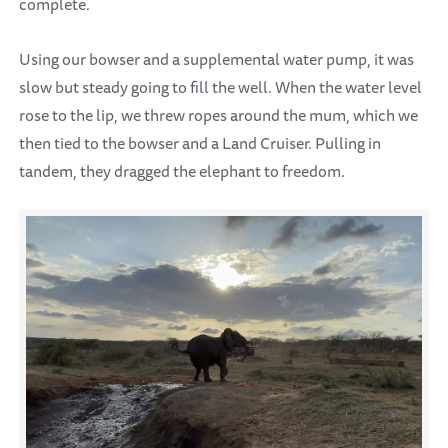
complete.
Using our bowser and a supplemental water pump, it was
slow but steady going to fill the well. When the water level
rose to the lip, we threw ropes around the mum, which we
then tied to the bowser and a Land Cruiser. Pulling in
tandem, they dragged the elephant to freedom.