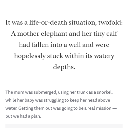
It was a life-or-death situation, twofold:
A mother elephant and her tiny calf
had fallen into a well and were
hopelessly stuck within its watery
depths.
The mum was submerged, using her trunk as a snorkel,
while her baby was struggling to keep her head above
water. Getting them out was going to be a real mission —
but we had a plan.