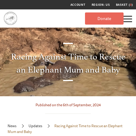
ACCOUNT
REGION: US
BASKET (
0
)
Donate
Racing Against Time to Rescue
an Elephant Mum and Baby
Published on the 6th of September, 2024
News
Updates
Racing Against Time to Rescue an Elephant
Mum and Baby