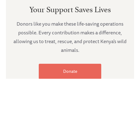
Your Support Saves Lives
Donors like you make these life-saving operations
possible. Every contribution makes a difference,
allowing us to treat, rescue, and protect Kenya's wild
animals.
Donate
Share the article