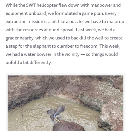
While the SWT helicopter flew down with manpower and
equipment onboard, we formulated a game plan. Every
extraction mission is a bit like a puzzle; we have to make do
with the resources at our disposal. Last week, we had a
grader nearby, which we used to backfill the well to create
a step for the elephant to clamber to freedom. This week,
we had a water bowser in the vicinity — so things would
unfold a bit differently.