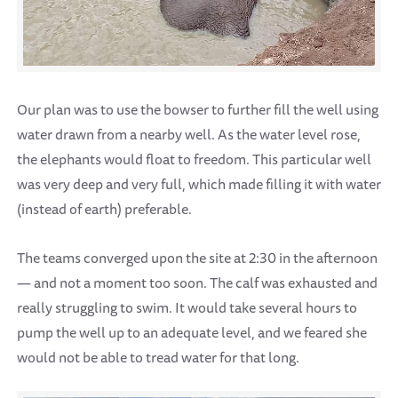
Our plan was to use the bowser to further fill the well using
water drawn from a nearby well. As the water level rose,
the elephants would float to freedom. This particular well
was very deep and very full, which made filling it with water
(instead of earth) preferable.
The teams converged upon the site at 2:30 in the afternoon
— and not a moment too soon. The calf was exhausted and
really struggling to swim. It would take several hours to
pump the well up to an adequate level, and we feared she
would not be able to tread water for that long.