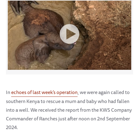
In
echoes of last week’s operation
, we were again called to
southern Kenya to rescue a mum and baby who had fallen
into a well. We received the report from the KWS Company
Commander of Ranches just after noon on 2nd September
2024.