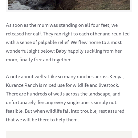
As soon as the mum was standing on all four feet, we
released her calf. They ran right to each other and reunited
with a sense of palpable relief. We flew home to a most
wonderful sight below: Baby happily suckling from her
mom, finally free and together.
A note about wells: Like so many ranches across Kenya,
Kuranze Ranch is mixed use for wildlife and livestock.
There are hundreds of wells across the landscape, and
unfortunately, fencing every single one is simply not
feasible. But when wildlife fall into trouble, rest assured
that we will be there to help them.