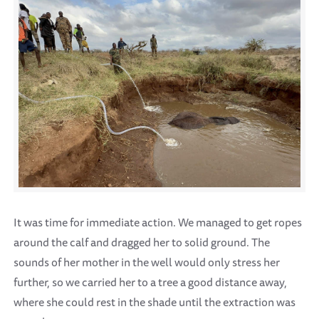
It was time for immediate action. We managed to get ropes
around the calf and dragged her to solid ground. The
sounds of her mother in the well would only stress her
further, so we carried her to a tree a good distance away,
where she could rest in the shade until the extraction was