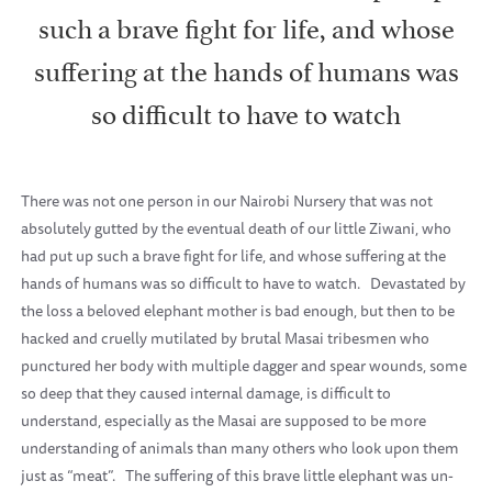
such a brave fight for life, and whose
suffering at the hands of humans was
so difficult to have to watch
There was not one person in our Nairobi Nursery that was not
absolutely gutted by the eventual death of our little Ziwani, who
had put up such a brave fight for life, and whose suffering at the
hands of humans was so difficult to have to watch.
Devastated by
the loss a beloved elephant mother is bad enough, but then to be
hacked and cruelly mutilated by brutal Masai tribesmen who
punctured her body with multiple dagger and spear wounds, some
so deep that they caused internal damage, is difficult to
understand, especially as the Masai are supposed to be more
understanding of animals than many others who look upon them
just as “meat”.
The suffering of this brave little elephant was un-