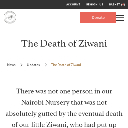
ACCOUNT
REGION: US
BASKET (
0
)
Donate
The Death of Ziwani
News
Updates
The Death of Ziwani
There was not one person in our
Nairobi Nursery that was not
absolutely gutted by the eventual death
of our little Ziwani, who had put up