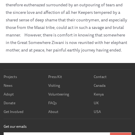
therefore euthenazed surrounded by an outpouring of tears and
the sincere love and affection of all her Keepers tempered by a
shared sense of deep shame that their countrymen, and especially
those from the Masai tribe, could act in such a savage and brutal
manner.
However, there is comfort in knowing that somewhere
in the Great Somewhere Ziwani is now reunited with her elephant
mother, and at peace, her painful earthly journey having ended.
Projects
Press Kit
Contact
News
Visiting
Canada
Adopt
Volunteering
Kenya
Donate
FAQs
UK
Get Involved
About
USA
Get our emails