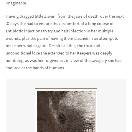
imaginable.
Having dragged little Ziwani from the jaws of death, over the next
l0 days she had to endure the discomfort of a long course of
antibiotic injections to try and halt infection in her multiple
wounds, plus the pain of having them cleaned in an attempt to
make her whole again.
Despite all this, the trust and
unconditional love she extended to her Keepers was deeply
humbling, as was her forgiveness in view of the savagery she had
endured at the hands of humans.