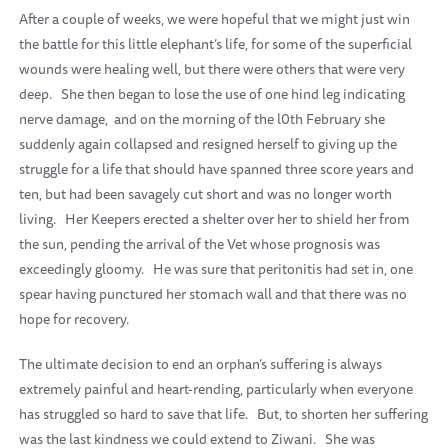
After a couple of weeks, we were hopeful that we might just win
the battle for this little elephant’s life, for some of the superficial
wounds were healing well, but there were others that were very
deep.
She then began to lose the use of one hind leg indicating
nerve damage,
and on the morning of the l0th February she
suddenly again collapsed and resigned herself to giving up the
struggle for a life that should have spanned three score years and
ten, but had been savagely cut short and was no longer worth
living.
Her Keepers erected a shelter over her to shield her from
the sun, pending the arrival of the Vet whose prognosis was
exceedingly gloomy.
He was sure that peritonitis had set in, one
spear having punctured her stomach wall and that there was no
hope for recovery.
The ultimate decision to end an orphan’s suffering is always
extremely painful and heart-rending, particularly when everyone
has struggled so hard to save that life.
But, to shorten her suffering
was the last kindness we could extend to Ziwani.
She was