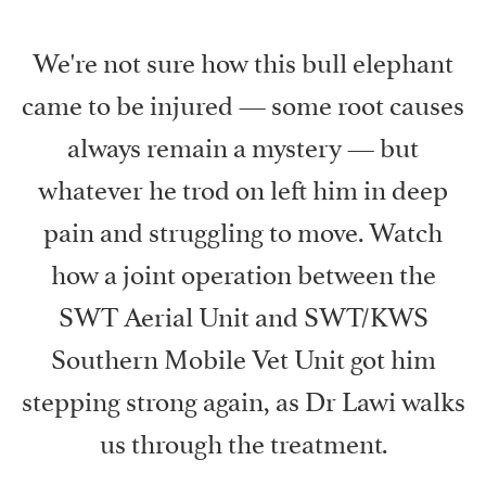
We're not sure how this bull elephant
came to be injured — some root causes
always remain a mystery — but
whatever he trod on left him in deep
pain and struggling to move. Watch
how a joint operation between the
SWT Aerial Unit and SWT/KWS
Southern Mobile Vet Unit got him
stepping strong again, as Dr Lawi walks
us through the treatment.