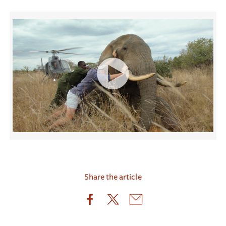
Share the article