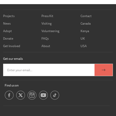
Projects
Press Kit
Contact
News
Visiting
Canada
Adopt
Volunteering
Kenya
Donate
FAQs
UK
Get Involved
About
USA
Get our emails
Find us on