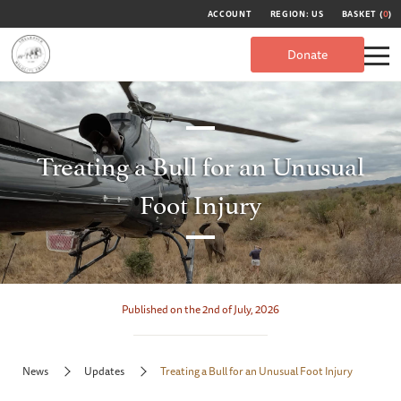
ACCOUNT
REGION: US
BASKET (
0
)
Donate
Treating a Bull for an Unusual
Foot Injury
Published on the 2nd of July, 2026
News
Updates
Treating a Bull for an Unusual Foot Injury