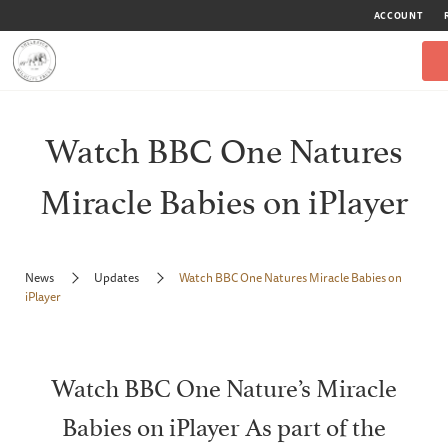
ACCOUNT
Watch BBC One Natures
Miracle Babies on iPlayer
News
Updates
Watch BBC One Natures Miracle Babies on
iPlayer
Watch BBC One Nature’s Miracle
Babies on iPlayer As part of the