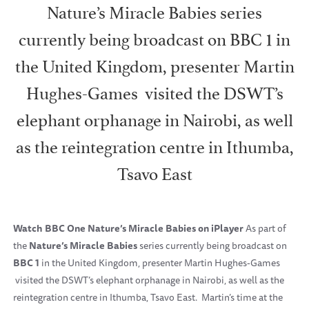
Nature’s Miracle Babies series
currently being broadcast on BBC 1 in
the United Kingdom, presenter Martin
Hughes-Games visited the DSWT’s
elephant orphanage in Nairobi, as well
as the reintegration centre in Ithumba,
Tsavo East
Watch BBC One Nature’s Miracle Babies on iPlayer
As part of
the
Nature’s Miracle Babies
series currently being broadcast on
BBC 1
in the United Kingdom, presenter Martin Hughes-Games
visited the DSWT’s elephant orphanage in Nairobi, as well as the
reintegration centre in Ithumba, Tsavo East. Martin’s time at the