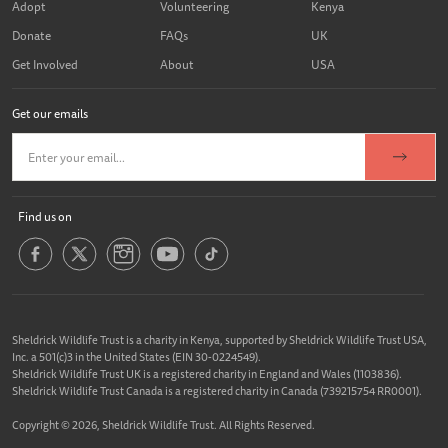
Adopt
Volunteering
Kenya
Donate
FAQs
UK
Get Involved
About
USA
Get our emails
Find us on
Sheldrick Wildlife Trust is a charity in Kenya, supported by Sheldrick Wildlife Trust USA,
Inc. a 501(c)3 in the United States (EIN 30-0224549).
Sheldrick Wildlife Trust UK is a registered charity in England and Wales (1103836).
Sheldrick Wildlife Trust Canada is a registered charity in Canada (739215754 RR0001).
Copyright © 2026, Sheldrick Wildlife Trust. All Rights Reserved.