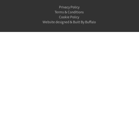
Privacy Policy
Terms & Conditions
Cookie Policy
Website designed &
Built By Buffalo