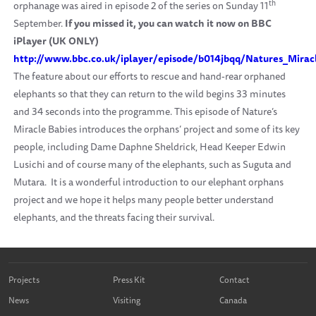
th
orphanage was aired in episode 2 of the series on Sunday 11
September.
If you missed it, you can watch it now on BBC
iPlayer (UK ONLY)
http://www.bbc.co.uk/iplayer/episode/b014jbqq/Natures_Mirac
The feature about our efforts to rescue and hand-rear orphaned
elephants so that they can return to the wild begins 33 minutes
and 34 seconds into the programme. This episode of Nature’s
Miracle Babies introduces the orphans’ project and some of its key
people, including Dame Daphne Sheldrick, Head Keeper Edwin
Lusichi and of course many of the elephants, such as Suguta and
Mutara. It is a wonderful introduction to our elephant orphans
project and we hope it helps many people better understand
elephants, and the threats facing their survival.
Projects
Press Kit
Contact
News
Visiting
Canada