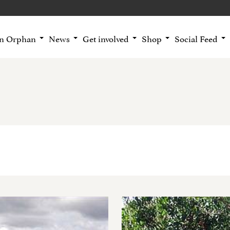
an Orphan
News
Get involved
Shop
Social Feed