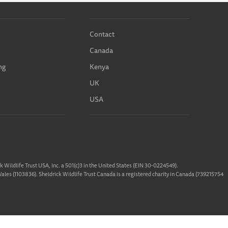
Contact
Canada
ng
Kenya
UK
USA
ck Wildlife Trust USA, Inc. a 501(c)3 in the United States (EIN 30-0224549).
 Wales (1103836). Sheldrick Wildlife Trust Canada is a registered charity in Canada (739215754