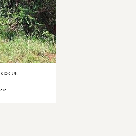
 RESCUE
ore