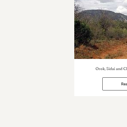
Orok, Sidai and C
Re