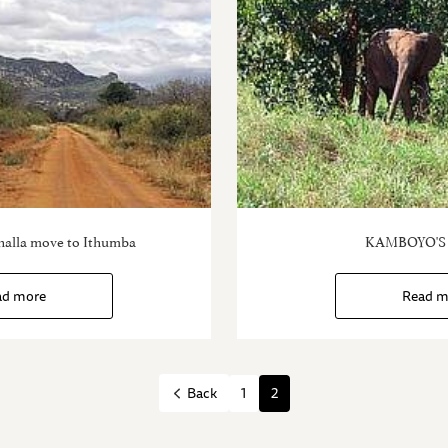
halla move to Ithumba
KAMBOYO'S
ad more
Read m
1
2
Back