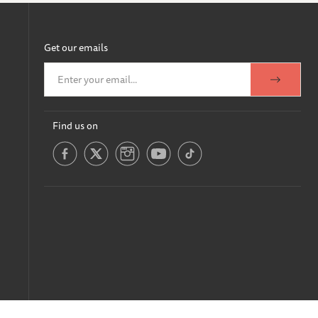
Get our emails
Find us on