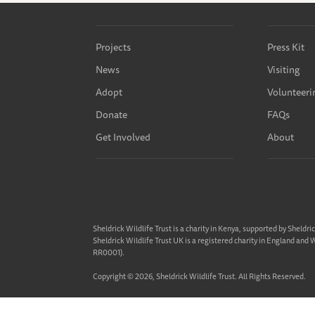
Projects
Press Kit
News
Visiting
Adopt
Volunteeri
Donate
FAQs
Get Involved
About
Sheldrick Wildlife Trust is a charity in Kenya, supported by Sheldri
Sheldrick Wildlife Trust UK is a registered charity in England and
RR0001).
Copyright © 2026, Sheldrick Wildlife Trust. All Rights Reserved.