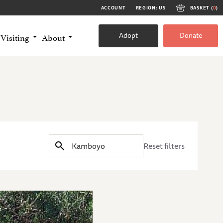
ACCOUNT
REGION: US
BASKET (
0
)
Adopt
Donate
Visiting
About
Reset filters