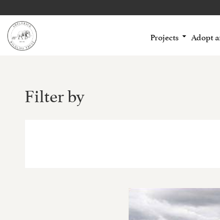
Projects
Adopt 
Filter by