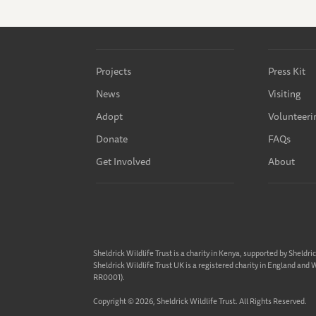
Projects
Press Kit
News
Visiting
Adopt
Volunteeri
Donate
FAQs
Get Involved
About
Sheldrick Wildlife Trust is a charity in Kenya, supported by Sheldri
Sheldrick Wildlife Trust UK is a registered charity in England and
RR0001).
Copyright © 2026, Sheldrick Wildlife Trust. All Rights Reserved.