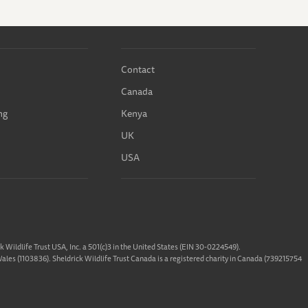
Contact
Canada
ng
Kenya
UK
USA
ck Wildlife Trust USA, Inc. a 501(c)3 in the United States (EIN 30-0224549).
 Wales (1103836). Sheldrick Wildlife Trust Canada is a registered charity in Canada (739215754