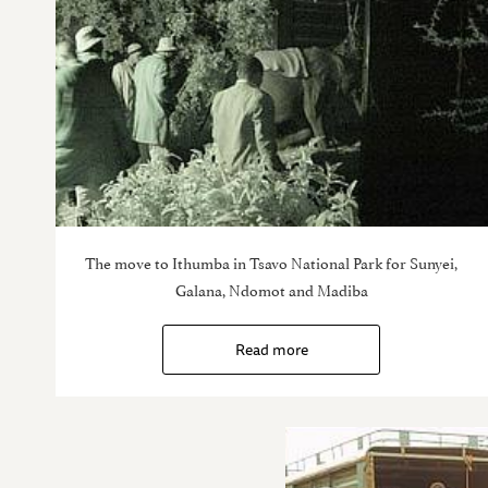
The move to Ithumba in Tsavo National Park for Sunyei,
Galana, Ndomot and Madiba
Read more