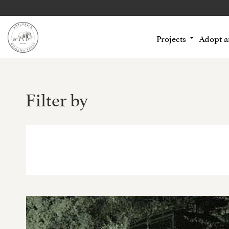
Projects
Adopt 
Filter by