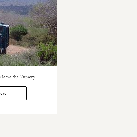
 leave the Nursery
ore