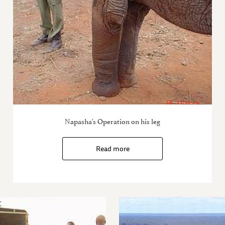
Napasha's Operation on his leg
Read more