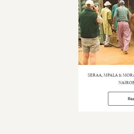
SERAA, MPALA & MOR
NAIROB
Re