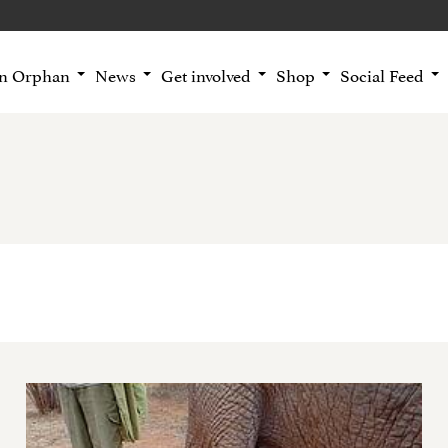
an Orphan
News
Get involved
Shop
Social Feed