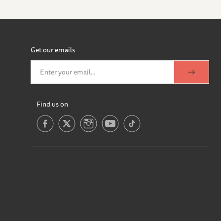
Get our emails
Find us on