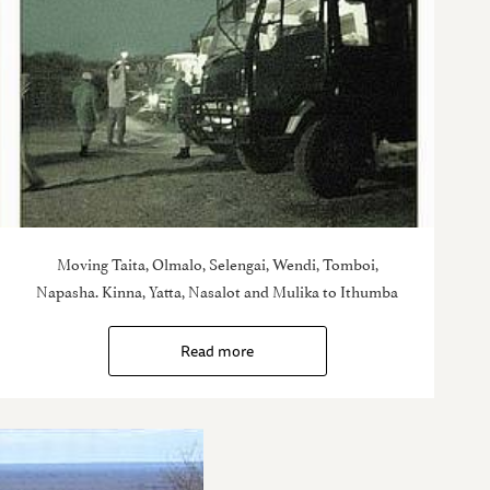
Moving Taita, Olmalo, Selengai, Wendi, Tomboi,
Napasha. Kinna, Yatta, Nasalot and Mulika to Ithumba
Read more