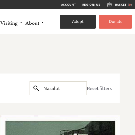
ACCOUNT
REGION: US
BASKET (
0
)
Adopt
Donate
Visiting
About
Reset filters