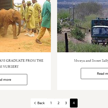
ANI GRADUATE FROM THE
Mweya and Sweet Sally
I NURSERY
Read m
ad more
1
2
3
4
Back