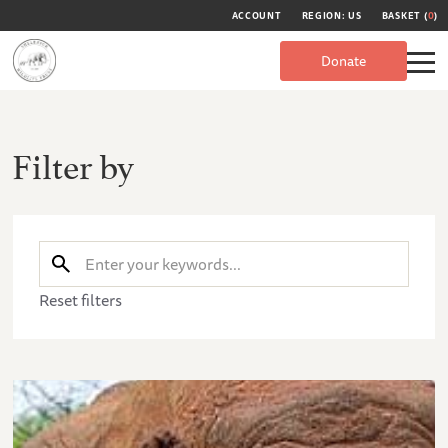
ACCOUNT
REGION: US
BASKET (
0
)
Donate
Filter by
Reset filters