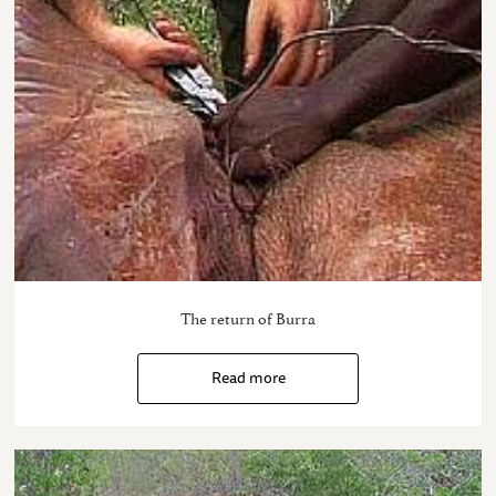
The return of Burra
Read more