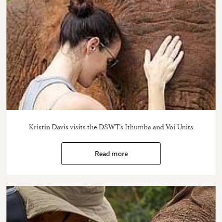
Kristin Davis visits the DSWT's Ithumba and Voi Units
Read more