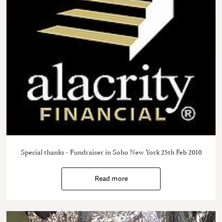
Special thanks - Fundraiser in Soho New York 25th Feb 2010
Read more