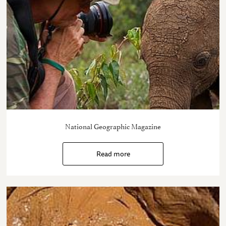
National Geographic Magazine
Read more