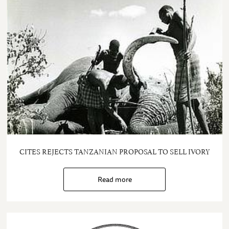
CITES REJECTS TANZANIAN PROPOSAL TO SELL IVORY
Read more