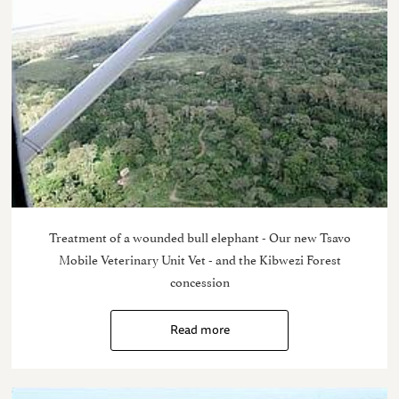
Treatment of a wounded bull elephant - Our new Tsavo
Mobile Veterinary Unit Vet - and the Kibwezi Forest
concession
Read more