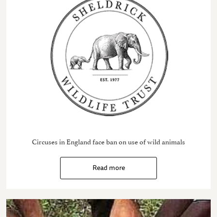
Circuses in England face ban on use of wild animals
Read more