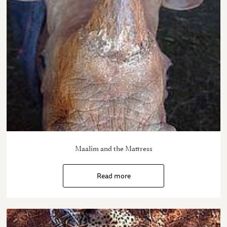
Maalim and the Mattress
Read more