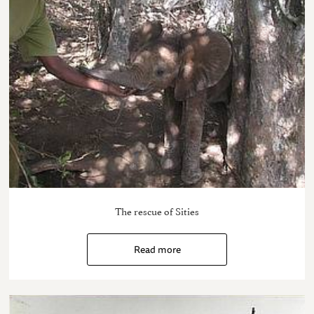
The rescue of Sities
Read more