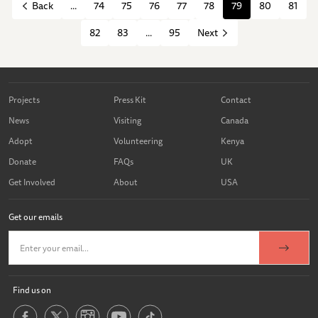
...
74
75
76
77
78
79
80
81
Back
82
83
...
95
Next
Projects
Press Kit
Contact
News
Visiting
Canada
Adopt
Volunteering
Kenya
Donate
FAQs
UK
Get Involved
About
USA
Get our emails
Find us on