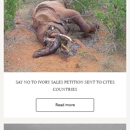
SAY NO TO IVORY SALES PETITION SENT TO CITES
COUNTRIES
Read more