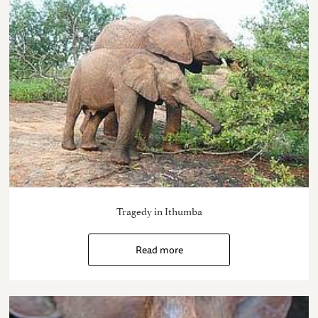
Tragedy in Ithumba
Read more