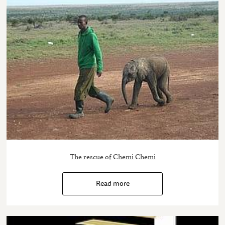
The rescue of Chemi Chemi
Read more