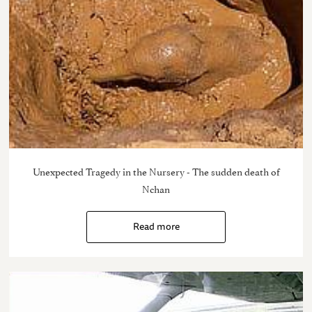
Unexpected Tragedy in the Nursery - The sudden death of
Nchan
Read more