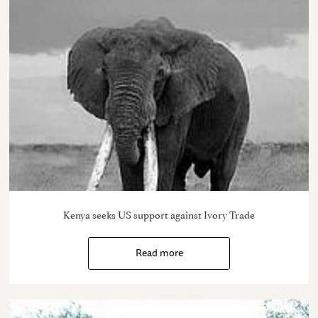
Kenya seeks US support against Ivory Trade
Read more