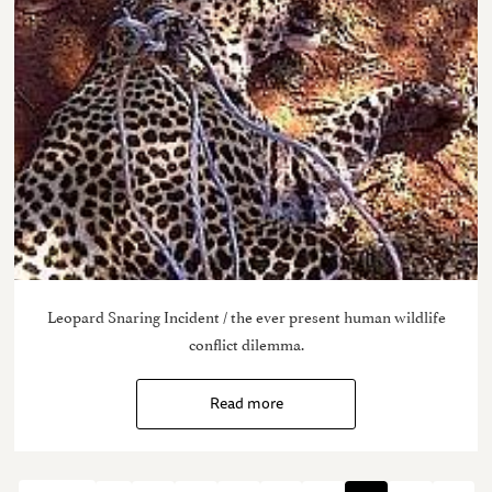
Leopard Snaring Incident / the ever present human wildlife
conflict dilemma.
Read more