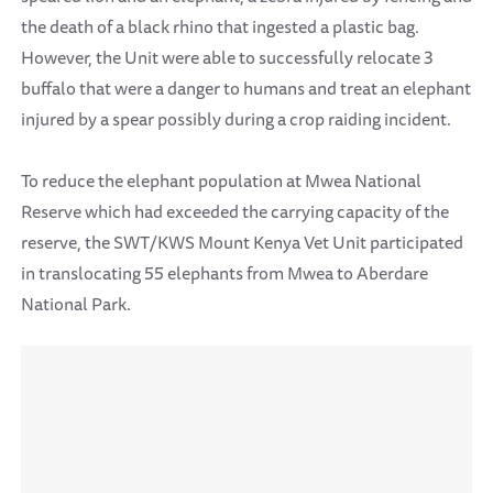
the death of a black rhino that ingested a plastic bag.
However, the Unit were able to successfully relocate 3
buffalo that were a danger to humans and treat an elephant
injured by a spear possibly during a crop raiding incident.
To reduce the elephant population at Mwea National
Reserve which had exceeded the carrying capacity of the
reserve, the SWT/KWS Mount Kenya Vet Unit participated
in translocating 55 elephants from Mwea to Aberdare
National Park.