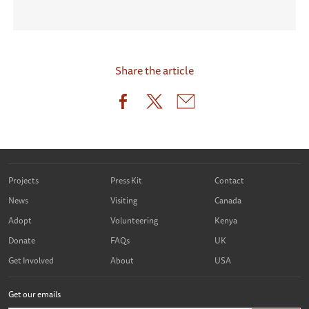
Share the article
Projects
Press Kit
Contact
News
Visiting
Canada
Adopt
Volunteering
Kenya
Donate
FAQs
UK
Get Involved
About
USA
Get our emails