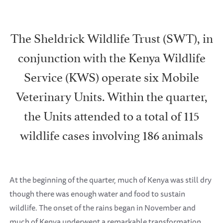
The Sheldrick Wildlife Trust (SWT), in
conjunction with the Kenya Wildlife
Service (KWS) operate six Mobile
Veterinary Units. Within the quarter,
the Units attended to a total of 115
wildlife cases involving 186 animals
At the beginning of the quarter, much of Kenya was still dry
though there was enough water and food to sustain
wildlife. The onset of the rains began in November and
much of Kenya underwent a remarkable transformation