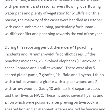
with permanent and seasonal rivers flowing, overflowing
water pans and plenty of vegetation for wildlife. For this
reason, the majority of the cases were handled in October,
with case numbers declining, particularly for human –
wildlife conflict and poaching towards the end of the year.
During this reporting period, there were 41 poaching
incidents and 14 human-wildlife conflict cases. Of the
poaching incidents, 23 involved elephants (13 arrowed, 7
spear, 2 snared and 1 bullet wound). There were also 5
snared plains game, 7 giraffes, 1 buffalo and 1 hyena, 1 rhino
with a bullet wound, a giraffe with a spear wound and 2
with arrow wounds. Sadly 10 animals in 6 separate cases
lost their lives to HWC. These included several hyenas and
a lion which were poisoned after preying on livestock, a
speared lion and an elephant, a zebra injured by fencing and