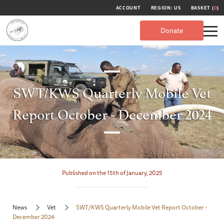
ACCOUNT
REGION: US
BASKET (
0
)
Donate
SWT/KWS Quarterly Mobile Vet
Report October - December 2024
Published on the 15th of January, 2025
News
Vet
SWT/KWS Quarterly Mobile Vet Report October -
December 2024