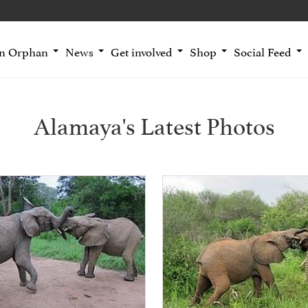
an Orphan
News
Get involved
Shop
Social Feed
Alamaya's Latest Photos