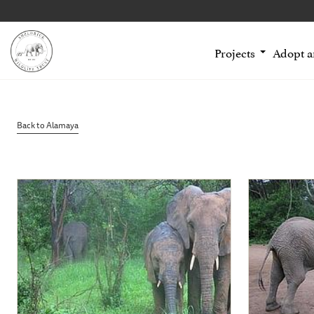
Projects
Adopt 
Back to Alamaya