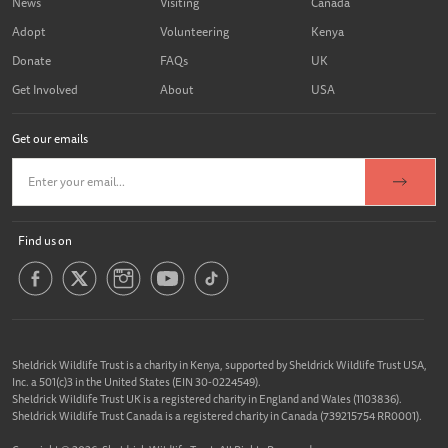
News
Visiting
Canada
Adopt
Volunteering
Kenya
Donate
FAQs
UK
Get Involved
About
USA
Get our emails
Find us on
Sheldrick Wildlife Trust is a charity in Kenya, supported by Sheldrick Wildlife Trust USA,
Inc. a 501(c)3 in the United States (EIN 30-0224549).
Sheldrick Wildlife Trust UK is a registered charity in England and Wales (1103836).
Sheldrick Wildlife Trust Canada is a registered charity in Canada (739215754 RR0001).