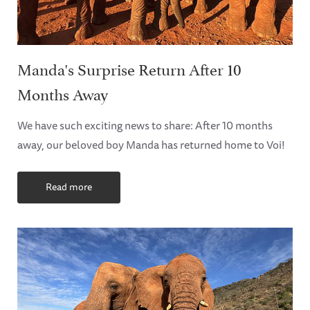
Manda's Surprise Return After 10
Months Away
We have such exciting news to share: After 10 months
away, our beloved boy Manda has returned home to Voi!
Read more