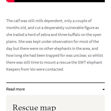
The calf was still milk dependent, only a couple of
months old, and cut a desperately vulnerable figure as
she trailed a herd of zebra and three buffalo on the open
plains. She was kept under observation for most of the
day but there were no other elephants in the area, and
how long she had been trapped for was unclear, so whilst
there was still time to mount a rescue the SWT elephant
Keepers from Voi were contacted.
Read more
Rescue map