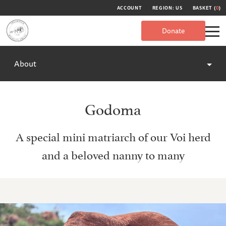
ACCOUNT
REGION: US
BASKET (
0
)
Donate
About
Godoma
A special mini matriarch of our Voi herd
and a beloved nanny to many