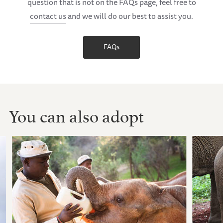
question that is not on the FAQs page, feel free to
contact us
and we will do our best to assist you.
FAQs
You can also adopt