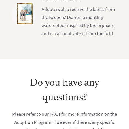
Adopters also receive the latest from
the Keepers’ Diaries, a monthly
watercolour inspired by the orphans,
and occasional videos from the field.
Do you have any
questions?
Please refer to our FAQs for more information on the
Adoption Program. However, if there is any specific