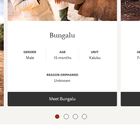
Bungalu
GENDER
AGE
UNIT
G
Male
15 months
Kaluku
F
REASON ORPHANED
Unknown
Meet Bungalu