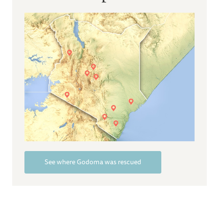
See where Godoma was rescued