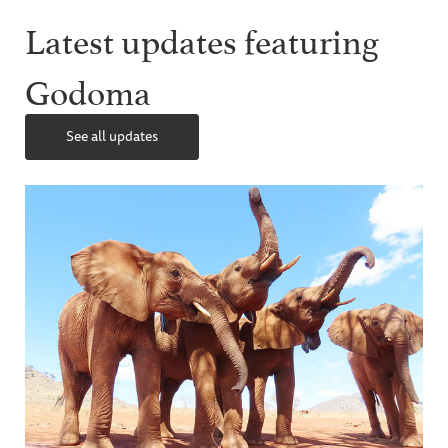
Latest updates featuring
Godoma
See all updates