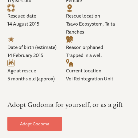
11 years old
Female
Rescued date
Rescue location
14 August 2015
Tsavo Ecosystem, Taita
Ranches
Date of birth (estimate)
Reason orphaned
14 February 2015
Trapped in a well
Age at rescue
Current location
5 months old (approx)
Voi Reintegration Unit
Adopt Godoma for yourself, or as a gift
Adopt Godoma