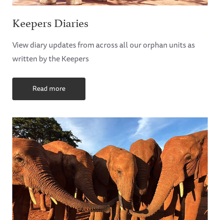
Keepers Diaries
View diary updates from across all our orphan units as
written by the Keepers
Read more