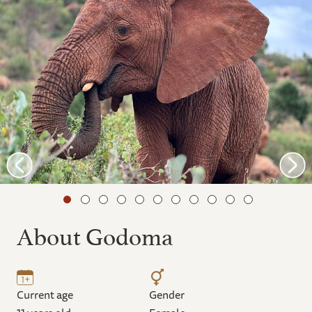
About Godoma
Current age
Gender