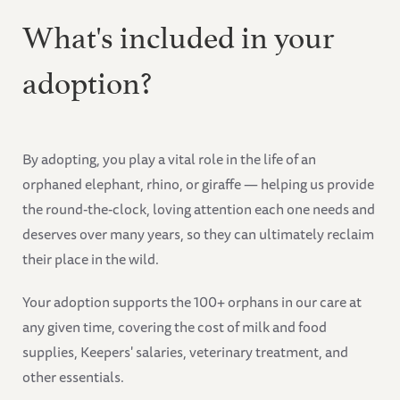
What's included in your
adoption?
By adopting, you play a vital role in the life of an
orphaned elephant, rhino, or giraffe — helping us provide
the round-the-clock, loving attention each one needs and
deserves over many years, so they can ultimately reclaim
their place in the wild.
Your adoption supports the 100+ orphans in our care at
any given time, covering the cost of milk and food
supplies, Keepers' salaries, veterinary treatment, and
other essentials.