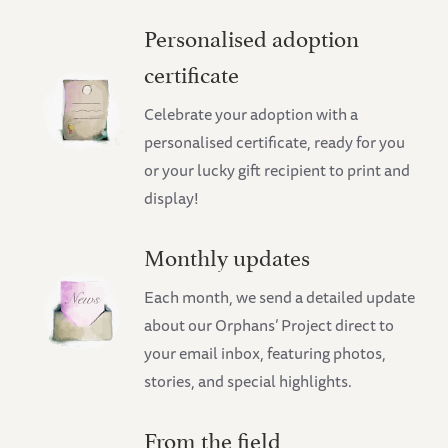
Personalised adoption
certificate
Celebrate your adoption with a
personalised certificate, ready for you
or your lucky gift recipient to print and
display!
Monthly updates
Each month, we send a detailed update
about our Orphans’ Project direct to
your email inbox, featuring photos,
stories, and special highlights.
From the field