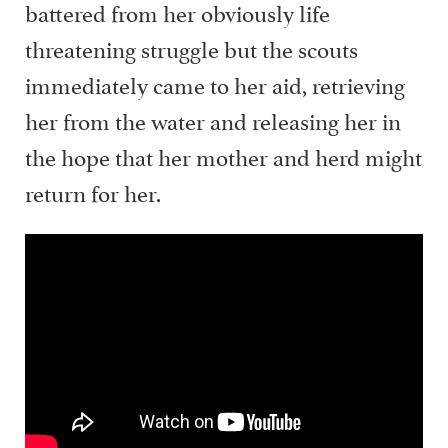
battered from her obviously life
threatening struggle but the scouts
immediately came to her aid, retrieving
her from the water and releasing her in
the hope that her mother and herd might
return for her.