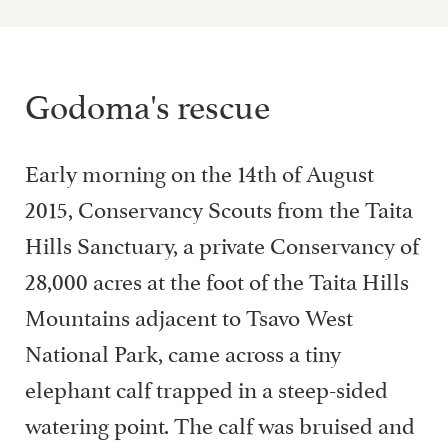
Godoma's rescue
Early morning on the 14th of August
2015, Conservancy Scouts from the Taita
Hills Sanctuary, a private Conservancy of
28,000 acres at the foot of the Taita Hills
Mountains adjacent to Tsavo West
National Park, came across a tiny
elephant calf trapped in a steep-sided
watering point. The calf was bruised and