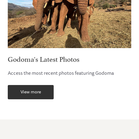
Godoma's Latest Photos
Access the most recent photos featuring Godoma
View more