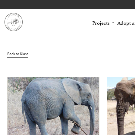
Projects
Adopt 
Back to Kiasa