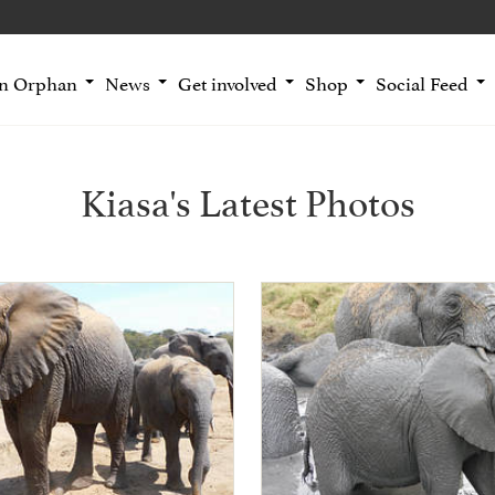
an Orphan
News
Get involved
Shop
Social Feed
Kiasa's Latest Photos