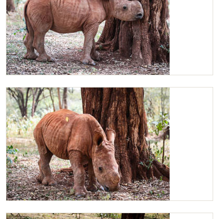
Maarifa
Maarifa