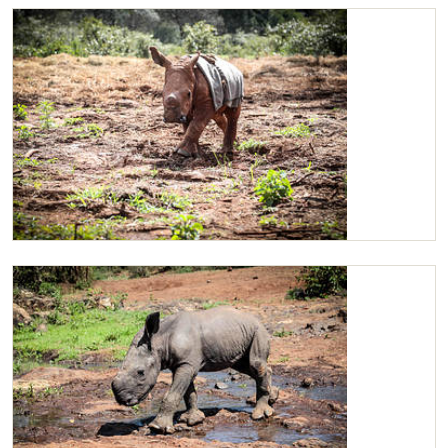
Maarifa loves spending time with her Keepers
Maarifa en-route 11am mud-bath