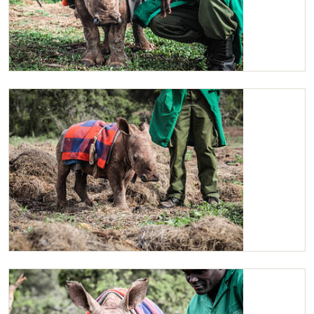
Maarifa with one of her Keepers
Maarifa