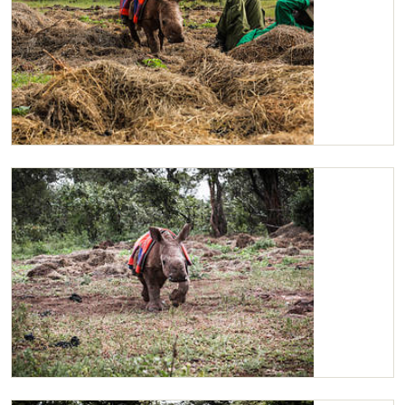
Maarifa
Maarifa