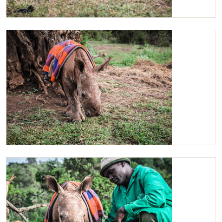
Maarifa
Maarifa