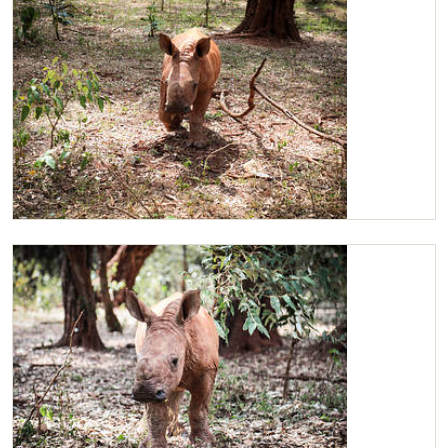
Maarifa