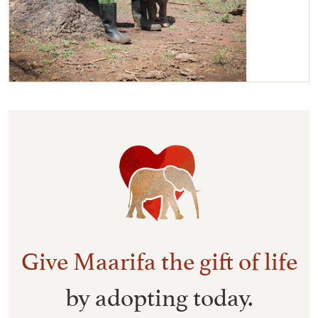
Maarifa with her Keeper
Give Maarifa the gift of life
by adopting today.