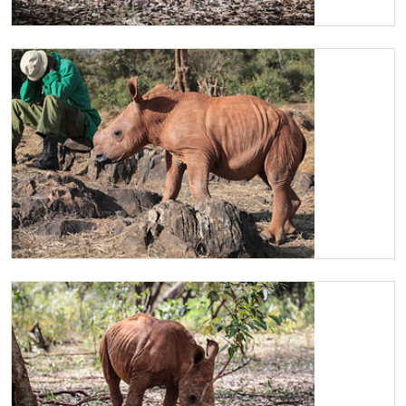
Maarifa
Maarifa