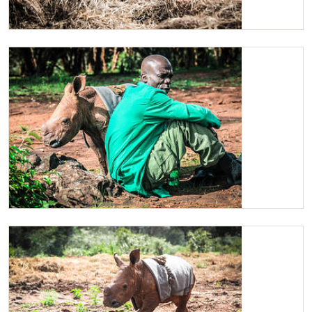
Maarifa
Maarifa with her Keeper