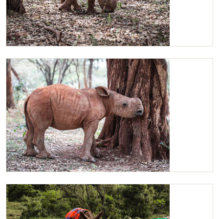
Maarifa
Maarifa