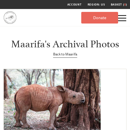
ACCOUNT
REGION: US
BASKET (
0
)
Donate
Maarifa's Archival Photos
Back to Maarifa