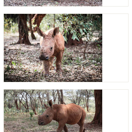
Little Maarifa rubbing against a tree
Maarifa getting ready to mock charge warthogs