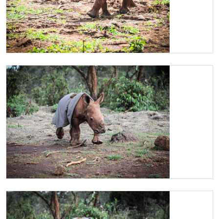
Maarifa before she went back to her stockade
Maarifa trotting off to the 11am visit