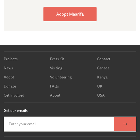
Adopt Maarifa
Projects
Press Kit
Contact
News
Visiting
Canada
Adopt
Volunteering
Kenya
Donate
FAQs
UK
Get Involved
About
USA
Get our emails