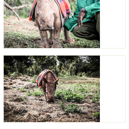
Maarifa
Maarifa