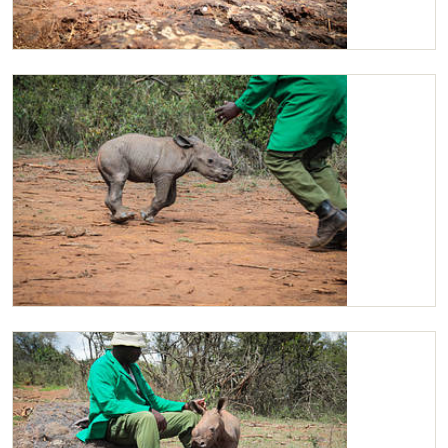
Maarifa explores her surroundings
Maarifa playing with her Keeper