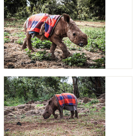
Maarifa