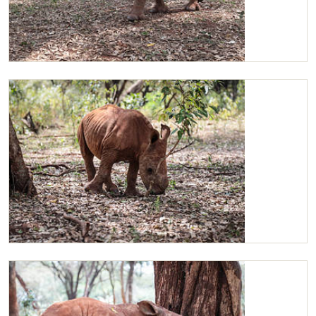
Maarifa looking for someone to play with
Maarifa curious about a branch