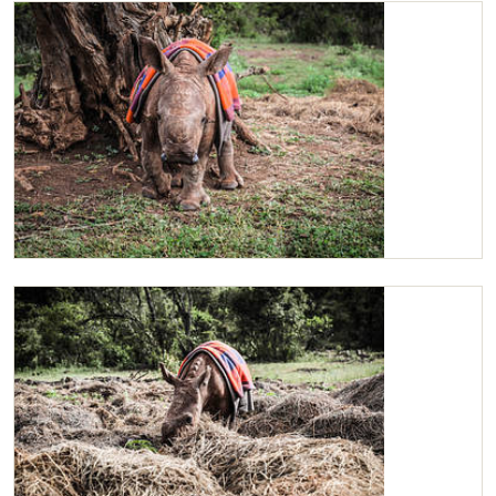
Maarifa