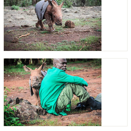
Maarifa running back to her Keeper