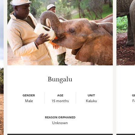
Bungalu
GENDER
AGE
UNIT
G
Male
15 months
Kaluku
F
REASON ORPHANED
Unknown