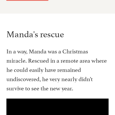
Manda's rescue
In a way, Manda was a Christmas
miracle. Rescued in a remote area where
he could easily have remained
undiscovered, he very nearly didn’t
survive to see the new year.