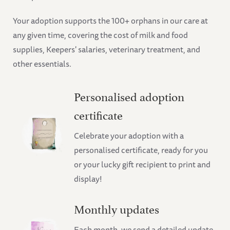
Your adoption supports the 100+ orphans in our care at
any given time, covering the cost of milk and food
supplies, Keepers' salaries, veterinary treatment, and
other essentials.
Personalised adoption
certificate
Celebrate your adoption with a
personalised certificate, ready for you
or your lucky gift recipient to print and
display!
Monthly updates
Each month, we send a detailed update