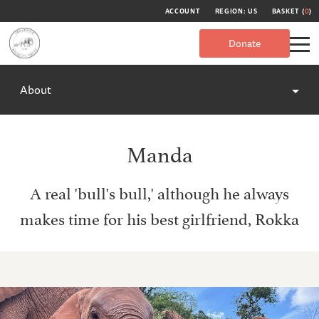
ACCOUNT
REGION: US
BASKET (
0
)
Donate
About
Manda
A real 'bull's bull,' although he always
makes time for his best girlfriend, Rokka