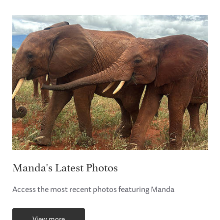
Manda's Latest Photos
Access the most recent photos featuring Manda
View more