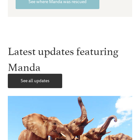
See where Manda was rescued
Latest updates featuring
Manda
See all updates