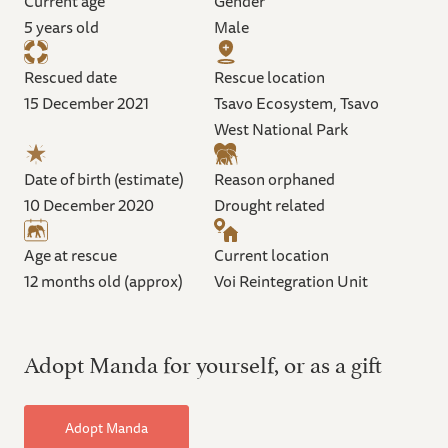
Current age
Gender
5 years old
Male
Rescued date
Rescue location
15 December 2021
Tsavo Ecosystem, Tsavo
West National Park
Date of birth (estimate)
Reason orphaned
10 December 2020
Drought related
Age at rescue
Current location
12 months old (approx)
Voi Reintegration Unit
Adopt Manda for yourself, or as a gift
Adopt Manda