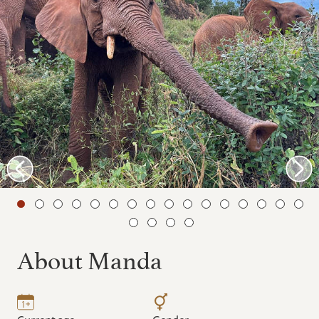
About Manda