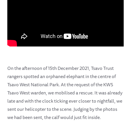
On the afternoon of 15th December 2021, Tsavo Trust
rangers spotted an orphaned elephant in the centre of
Tsavo West National Park. At the request of the KWS
Tsavo West warden, we mobilised a rescue. It was already
late and with the clock ticking ever closer to nightfall, we
sent our helicopter to the scene. Judging by the photos
we had been sent, the calf would just fit inside.