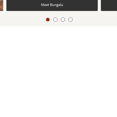
Meet Bungalu