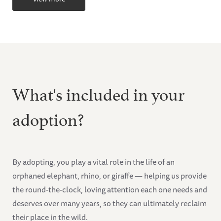
What's included in your
adoption?
By adopting, you play a vital role in the life of an
orphaned elephant, rhino, or giraffe — helping us provide
the round-the-clock, loving attention each one needs and
deserves over many years, so they can ultimately reclaim
their place in the wild.