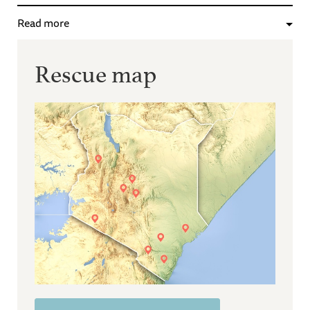
Read more
Rescue map