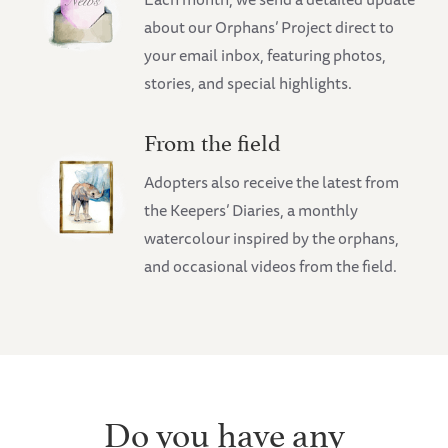
about our Orphans’ Project direct to
your email inbox, featuring photos,
stories, and special highlights.
From the field
Adopters also receive the latest from
the Keepers’ Diaries, a monthly
watercolour inspired by the orphans,
and occasional videos from the field.
Do you have any