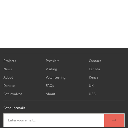
Projects
Press Kit
Contact
News
Visiting
Canada
Adopt
Volunteering
Kenya
Donate
FAQs
UK
Get Involved
About
USA
Get our emails