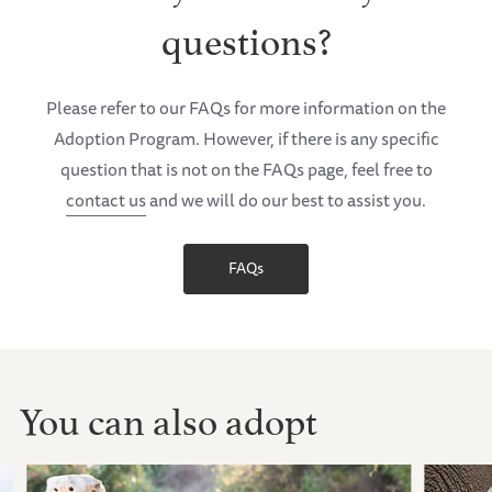
questions?
Please refer to our FAQs for more information on the
Adoption Program. However, if there is any specific
question that is not on the FAQs page, feel free to
contact us
and we will do our best to assist you.
FAQs
You can also adopt