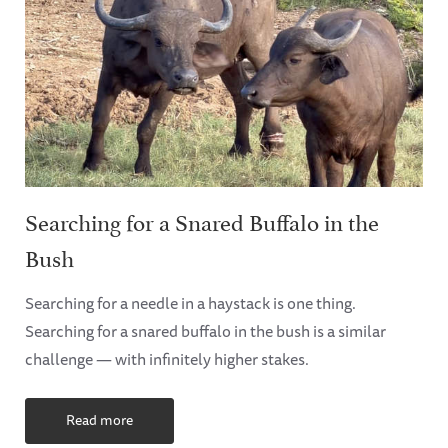
Searching for a Snared Buffalo in the
Bush
Searching for a needle in a haystack is one thing.
Searching for a snared buffalo in the bush is a similar
challenge — with infinitely higher stakes.
Read more