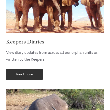
Keepers Diaries
View diary updates from across all our orphan units as
written by the Keepers
Read more