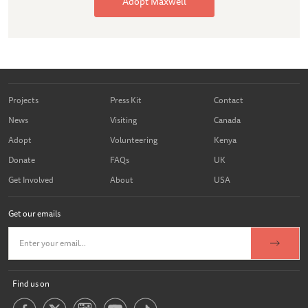
Adopt Maxwell
Projects
Press Kit
Contact
News
Visiting
Canada
Adopt
Volunteering
Kenya
Donate
FAQs
UK
Get Involved
About
USA
Get our emails
Find us on