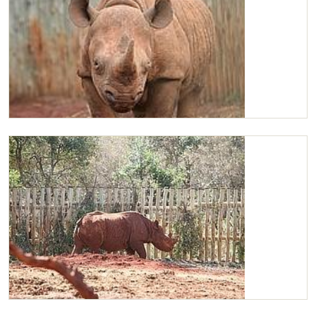
Maxwell
Maxwell