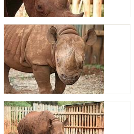
Maxwell feeding
Maxwell