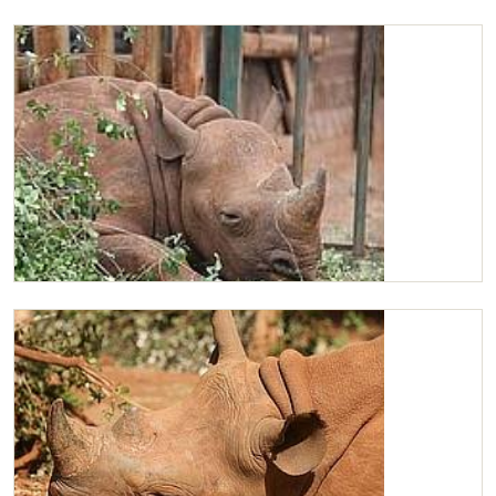
Maxwell
Maxwell snoozing