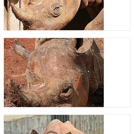
Maxwell
A very relaxed Maxwell