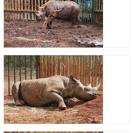
Maxwell after a mudbath
Maxwell snoozing in the sun