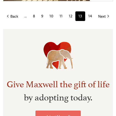
Maxwell and Shida eyeing each other up
...
8
9
10
11
12
13
14
Back
Next
Give Maxwell the gift of life
by adopting today.