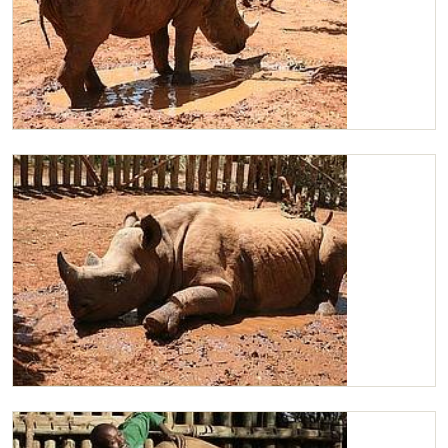
Maxwell standing in his mudbath
Maxwell having his mudbath