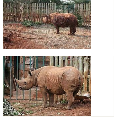
Maxwell in his new stockade