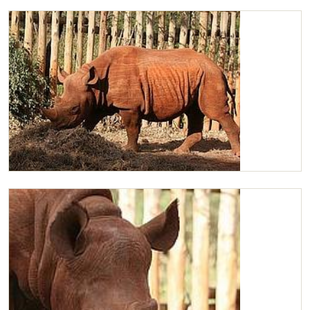
Lovely Maxwell
Maxwell