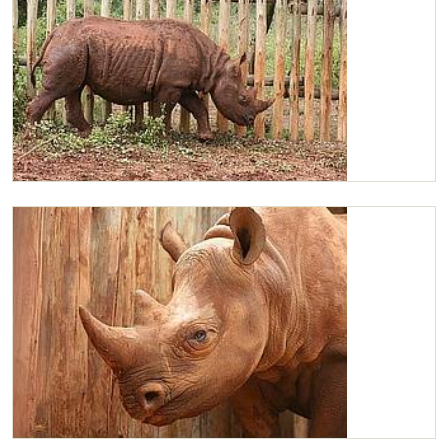
Maxwell walking about in his stockade