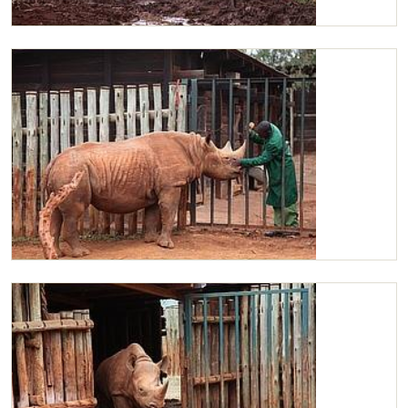
Maxwell enjoying the rains
Maxwell gets some loving attention from Adan