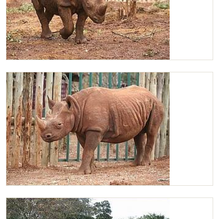
Maxwell walking around his stockade
Maxwell looking sleepy