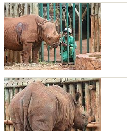
Maxwell in his stockade
Maxwell