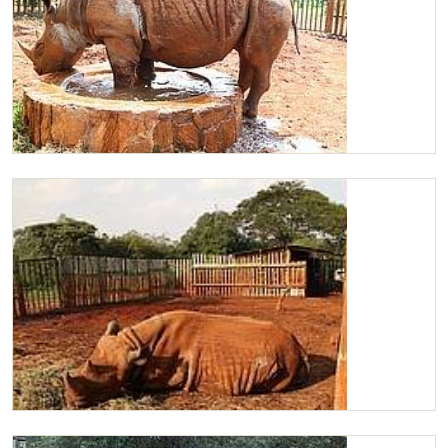
Maxwell
Maxwell