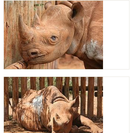
Maxwell