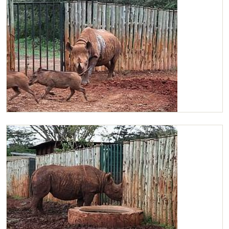
Maxwell in his stockade with wild warthogs