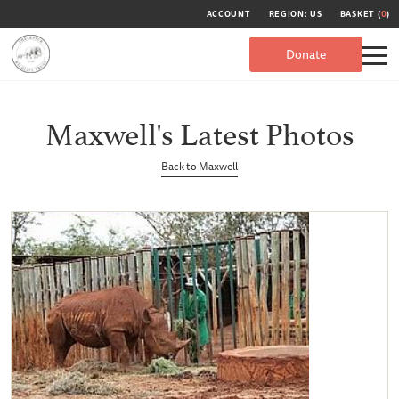
ACCOUNT
REGION: US
BASKET (
0
)
Donate
Maxwell's Latest Photos
Back to Maxwell