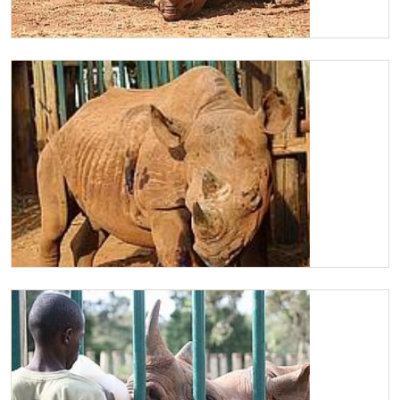
Maxwell
Maxwell