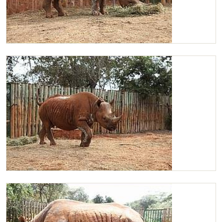
Maxwell in his stockade enjoying some Lucerne
Maxwell