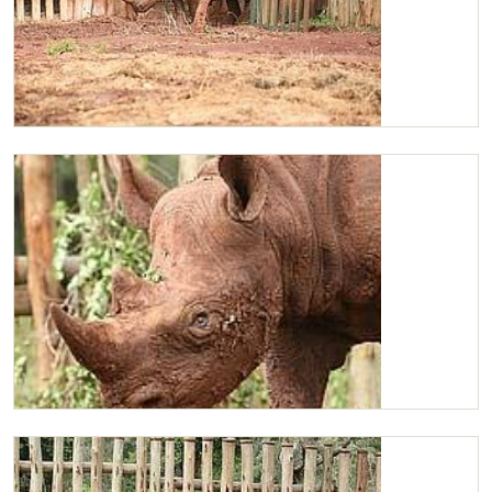
Maxwell scratching
Maxwell enjoying the mud