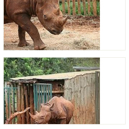
Maxwell