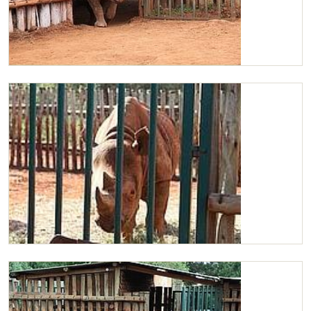
Maxwell walking around his stockade
Maxwell in his stockade