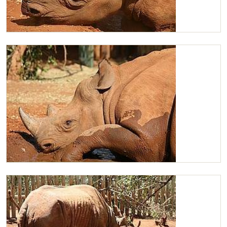
Maxwell having a midday snooz
Maxwell having a mudbath