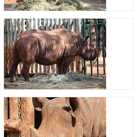
Maxwell browsing
Maxwell