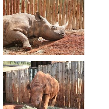
Maxwell chilled as always