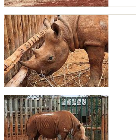
Maxwell getting some Lucerne
Maxwell