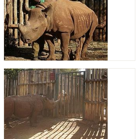
Maxwell having a scratch