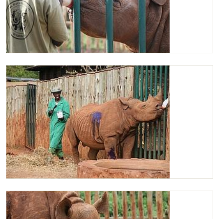
Maxwell having his milk
Maxwell having his skin treated by the Keepers