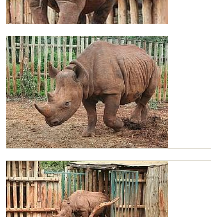
Maxwell walking away
Lovely Maxwell