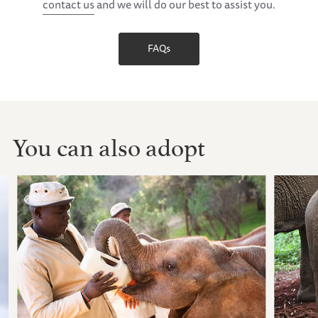
contact us
and we will do our best to assist you.
FAQs
You can also adopt