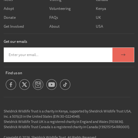
Adopt
Volunteering
Kenya
Donate
FAQs
UK
Get Involved
About
USA
Get our emails
Find us on
Sheldrick Wildlife Trust is a charity in Kenya, supported by Sheldrick Wildlife Trust USA,
Inc. a 501(c)3 in the United States (EIN 30-0224549).
Sheldrick Wildlife Trust UK is a registered charity in England and Wales (1103836).
Sheldrick Wildlife Trust Canada is a registered charity in Canada (739215754 RR0001).
Copyright © 2026, Sheldrick Wildlife Trust. All Rights Reserved.