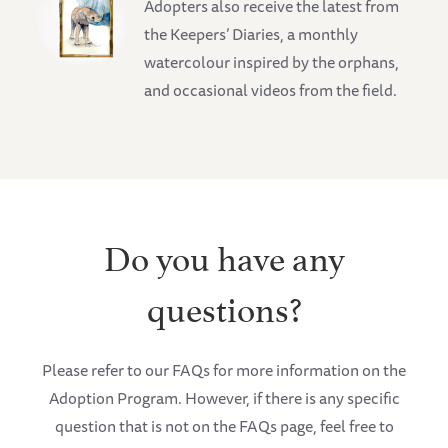
Adopters also receive the latest from
the Keepers’ Diaries, a monthly
watercolour inspired by the orphans,
and occasional videos from the field.
Do you have any
questions?
Please refer to our FAQs for more information on the
Adoption Program. However, if there is any specific
question that is not on the FAQs page, feel free to