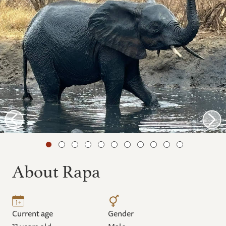
About Rapa
Current age
Gender