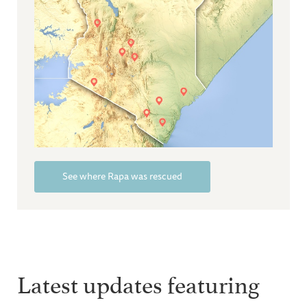
See where Rapa was rescued
Latest updates featuring