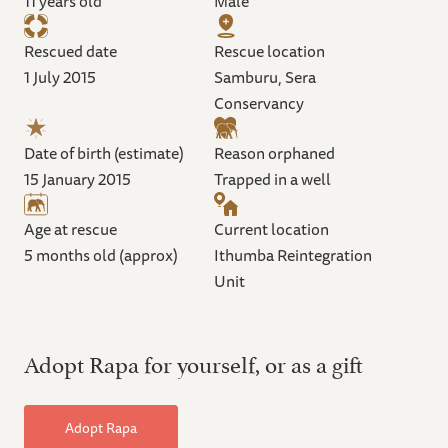
11 years old
Male
Rescued date
Rescue location
1 July 2015
Samburu, Sera
Conservancy
Date of birth (estimate)
Reason orphaned
15 January 2015
Trapped in a well
Age at rescue
Current location
5 months old (approx)
Ithumba Reintegration
Unit
Adopt Rapa for yourself, or as a gift
Adopt Rapa