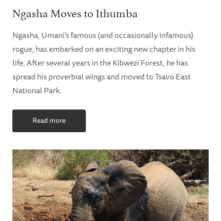
Ngasha Moves to Ithumba
Ngasha, Umani's famous (and occasionally infamous)
rogue, has embarked on an exciting new chapter in his
life. After several years in the Kibwezi Forest, he has
spread his proverbial wings and moved to Tsavo East
National Park.
Read more