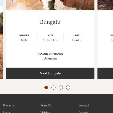
Bungalu
GENDER
AGE
UNIT
G
Male
15 months
Kaluku
F
REASON ORPHANED
Unknown
Meet Bungalu
Projects
Press Kit
Contact
News
Visiting
Canada