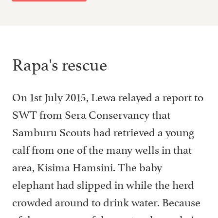
Rapa's rescue
On 1st July 2015, Lewa relayed a report to
SWT from Sera Conservancy that
Samburu Scouts had retrieved a young
calf from one of the many wells in that
area, Kisima Hamsini. The baby
elephant had slipped in while the herd
crowded around to drink water. Because