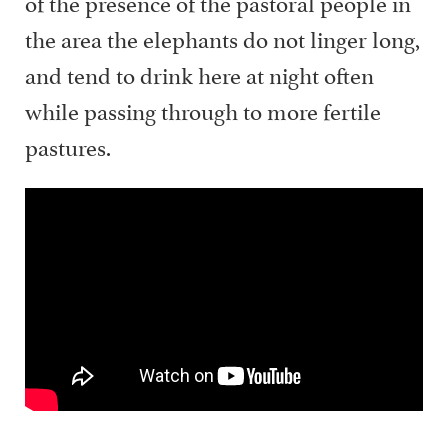
of the presence of the pastoral people in
the area the elephants do not linger long,
and tend to drink here at night often
while passing through to more fertile
pastures.