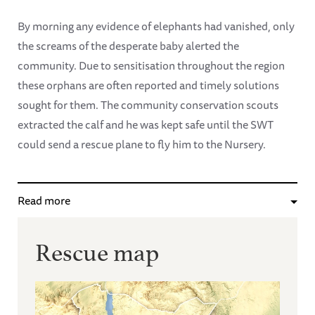
By morning any evidence of elephants had vanished, only
the screams of the desperate baby alerted the
community. Due to sensitisation throughout the region
these orphans are often reported and timely solutions
sought for them. The community conservation scouts
extracted the calf and he was kept safe until the SWT
could send a rescue plane to fly him to the Nursery.
Read more
Rescue map