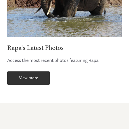
Rapa's Latest Photos
Access the most recent photos featuring Rapa
View more