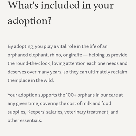
What's included in your
adoption?
By adopting, you play a vital role in the life of an
orphaned elephant, rhino, or giraffe — helping us provide
the round-the-clock, loving attention each one needs and
deserves over many years, so they can ultimately reclaim
their place in the wild.
Your adoption supports the 100+ orphans in our care at
any given time, covering the cost of milk and food
supplies, Keepers' salaries, veterinary treatment, and
other essentials.