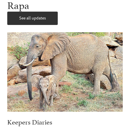
Rapa
See all updates
Keepers Diaries