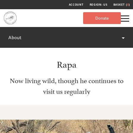
ACCOUNT
REGION: US
BASKET (
0
)
Donate
About
Rapa
Now living wild, though he continues to
visit us regularly