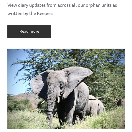
View diary updates from across all our orphan units as
written by the Keepers
Read more