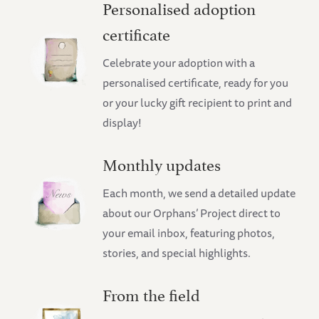
Personalised adoption
certificate
Celebrate your adoption with a
personalised certificate, ready for you
or your lucky gift recipient to print and
display!
Monthly updates
Each month, we send a detailed update
about our Orphans’ Project direct to
your email inbox, featuring photos,
stories, and special highlights.
From the field