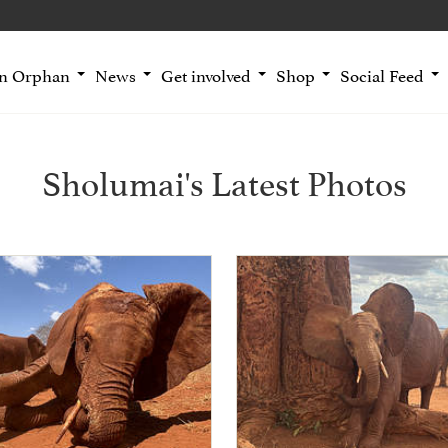
an Orphan
News
Get involved
Shop
Social Feed
Sholumai's Latest Photos