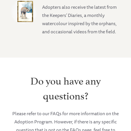
Adopters also receive the latest from
the Keepers’ Diaries, a monthly
watercolour inspired by the orphans,
and occasional videos from the field.
Do you have any
questions?
Please refer to our FAQs for more information on the
Adoption Program. However, if there is any specific
question that is not on the FAQs page, feel free to