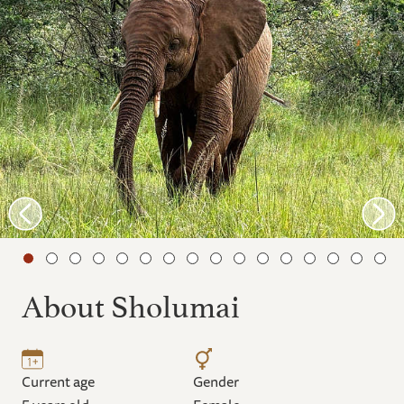
About Sholumai
Current age
Gender