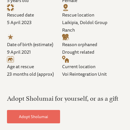
5 years old
Female
Rescued date
Rescue location
5 April 2023
Laikipia, Doldol Group
Ranch
Date of birth (estimate)
Reason orphaned
9 April 2021
Drought related
Age at rescue
Current location
23 months old (approx)
Voi Reintegration Unit
Adopt Sholumai for yourself, or as a gift
Adopt Sholumai