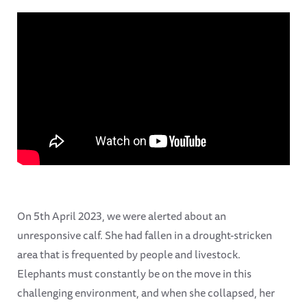
On 5th April 2023, we were alerted about an
unresponsive calf. She had fallen in a drought-stricken
area that is frequented by people and livestock.
Elephants must constantly be on the move in this
challenging environment, and when she collapsed, her