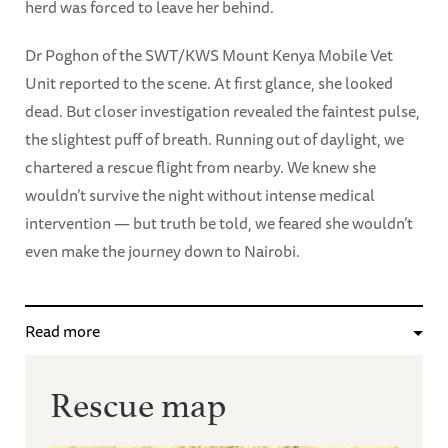
herd was forced to leave her behind.
Dr Poghon of the SWT/KWS Mount Kenya Mobile Vet
Unit reported to the scene. At first glance, she looked
dead. But closer investigation revealed the faintest pulse,
the slightest puff of breath. Running out of daylight, we
chartered a rescue flight from nearby. We knew she
wouldn’t survive the night without intense medical
intervention — but truth be told, we feared she wouldn’t
even make the journey down to Nairobi.
Read more
Rescue map