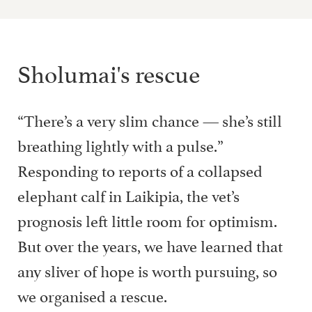
Sholumai's rescue
“There’s a very slim chance — she’s still
breathing lightly with a pulse.”
Responding to reports of a collapsed
elephant calf in Laikipia, the vet’s
prognosis left little room for optimism.
But over the years, we have learned that
any sliver of hope is worth pursuing, so
we organised a rescue.