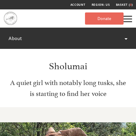
ACCOUNT
REGION: US
BASKET (
0
)
Donate
About
Sholumai
A quiet girl with notably long tusks, she
is starting to find her voice