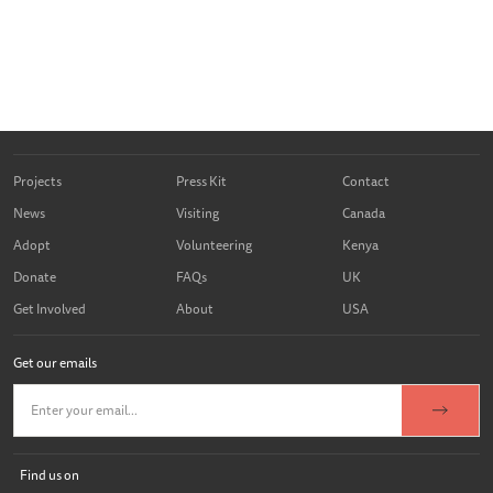
Projects
Press Kit
Contact
News
Visiting
Canada
Adopt
Volunteering
Kenya
Donate
FAQs
UK
Get Involved
About
USA
Get our emails
Find us on