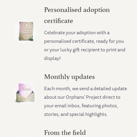
Personalised adoption
certificate
Celebrate your adoption with a
personalised certificate, ready for you
or your lucky gift recipient to print and
display!
Monthly updates
Each month, we send a detailed update
about our Orphans’ Project direct to
your email inbox, featuring photos,
stories, and special highlights.
From the field