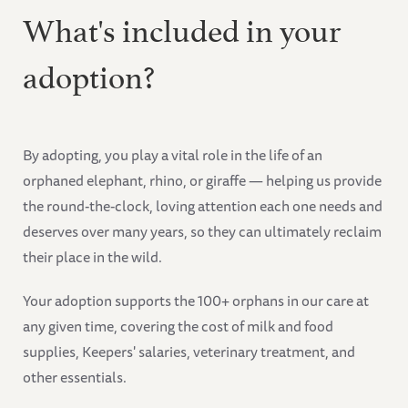
What's included in your
adoption?
By adopting, you play a vital role in the life of an
orphaned elephant, rhino, or giraffe — helping us provide
the round-the-clock, loving attention each one needs and
deserves over many years, so they can ultimately reclaim
their place in the wild.
Your adoption supports the 100+ orphans in our care at
any given time, covering the cost of milk and food
supplies, Keepers' salaries, veterinary treatment, and
other essentials.