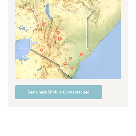
See where Sholumai was rescued