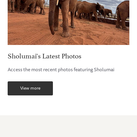
Sholumai's Latest Photos
Access the most recent photos featuring Sholumai
View more