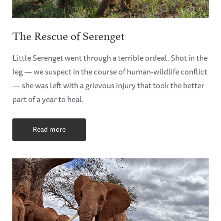
The Rescue of Serenget
Little Serenget went through a terrible ordeal. Shot in the
leg — we suspect in the course of human-wildlife conflict
— she was left with a grievous injury that took the better
part of a year to heal.
Read more