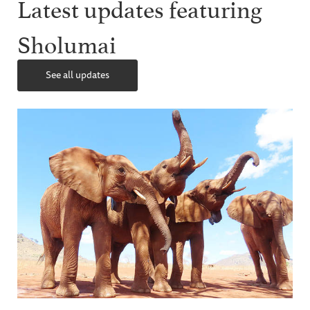
Latest updates featuring
Sholumai
See all updates