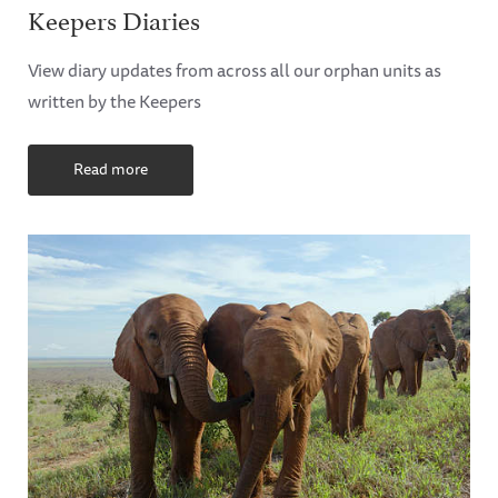
Keepers Diaries
View diary updates from across all our orphan units as
written by the Keepers
Read more