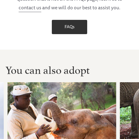
contact us
and we will do our best to assist you.
FAQs
You can also adopt