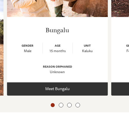
Bungalu
GENDER
AGE
UNIT
G
Male
15 months
Kaluku
F
REASON ORPHANED
Unknown
Meet Bungalu