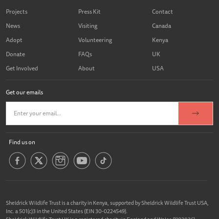
Projects
Press Kit
Contact
News
Visiting
Canada
Adopt
Volunteering
Kenya
Donate
FAQs
UK
Get Involved
About
USA
Get our emails
Find us on
Sheldrick Wildlife Trust is a charity in Kenya, supported by Sheldrick Wildlife Trust USA,
Inc. a 501(c)3 in the United States (EIN 30-0224549).