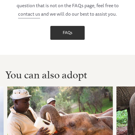
question that is not on the FAQs page, feel free to
contact us
and we will do our best to assist you.
FAQs
You can also adopt