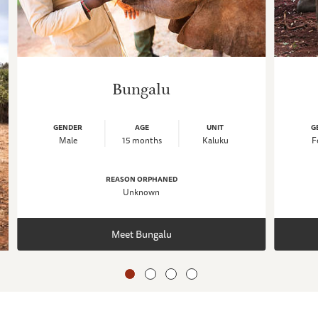
Bungalu
GENDER
AGE
UNIT
G
Male
15 months
Kaluku
F
REASON ORPHANED
Unknown
Meet Bungalu