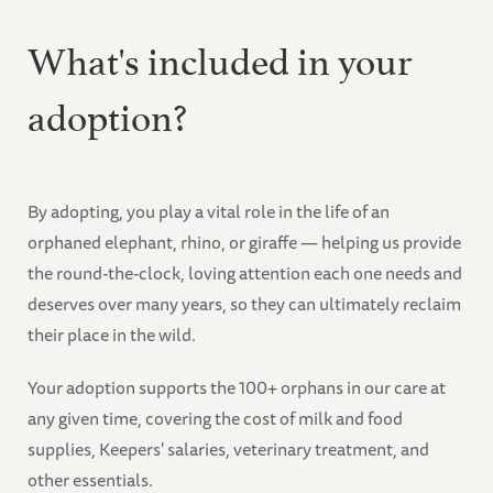
What's included in your
adoption?
By adopting, you play a vital role in the life of an
orphaned elephant, rhino, or giraffe — helping us provide
the round-the-clock, loving attention each one needs and
deserves over many years, so they can ultimately reclaim
their place in the wild.
Your adoption supports the 100+ orphans in our care at
any given time, covering the cost of milk and food
supplies, Keepers' salaries, veterinary treatment, and
other essentials.