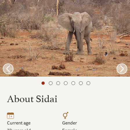
About Sidai
Current age
Gender