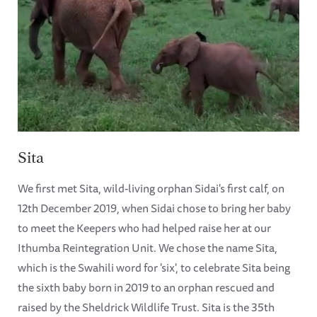
Sita
We first met Sita, wild-living orphan Sidai's first calf, on
12th December 2019, when Sidai chose to bring her baby
to meet the Keepers who had helped raise her at our
Ithumba Reintegration Unit. We chose the name Sita,
which is the Swahili word for 'six', to celebrate Sita being
the sixth baby born in 2019 to an orphan rescued and
raised by the Sheldrick Wildlife Trust. Sita is the 35th