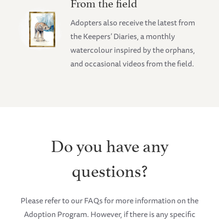
From the field
Adopters also receive the latest from
the Keepers’ Diaries, a monthly
watercolour inspired by the orphans,
and occasional videos from the field.
Do you have any
questions?
Please refer to our FAQs for more information on the
Adoption Program. However, if there is any specific