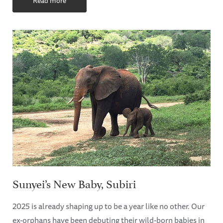
Read more
Sunyei’s New Baby, Subiri
2025 is already shaping up to be a year like no other. Our
ex-orphans have been debuting their wild-born babies in