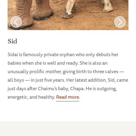
Sid
Sidai is famously private orphan who only debuts her
babies when she is well and ready. She is also an
unusually prolific mother, giving birth to three calves —
all boys — in just five years. Her latest addition, Sid, came
just days after Chaimu's baby, Chapa. He is outgoing,
energetic, and healthy.
Read more
.