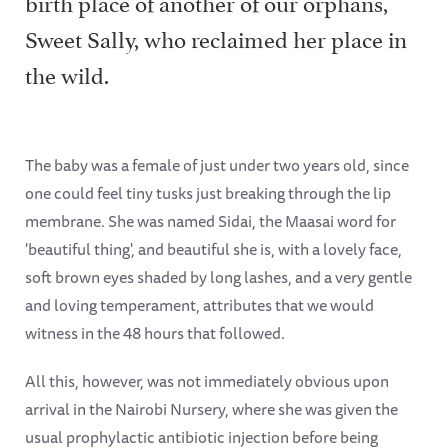
birth place of another of our orphans,
Sweet Sally, who reclaimed her place in
the wild.
The baby was a female of just under two years old, since
one could feel tiny tusks just breaking through the lip
membrane. She was named Sidai, the Maasai word for
'beautiful thing', and beautiful she is, with a lovely face,
soft brown eyes shaded by long lashes, and a very gentle
and loving temperament, attributes that we would
witness in the 48 hours that followed.
All this, however, was not immediately obvious upon
arrival in the Nairobi Nursery, where she was given the
usual prophylactic antibiotic injection before being