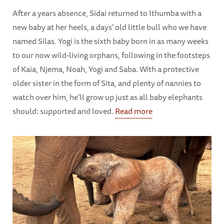
After a years absence, Sidai returned to Ithumba with a
new baby at her heels, a days' old little bull who we have
named Silas. Yogi is the sixth baby born in as many weeks
to our now wild-living orphans, following in the footsteps
of Kaia, Njema, Noah, Yogi and Saba. With a protective
older sister in the form of Sita, and plenty of nannies to
watch over him, he'll grow up just as all baby elephants
should: supported and loved.
Read more