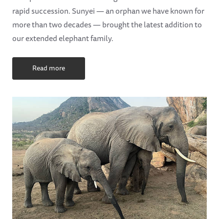
rapid succession. Sunyei — an orphan we have known for
more than two decades — brought the latest addition to
our extended elephant family.
Read more