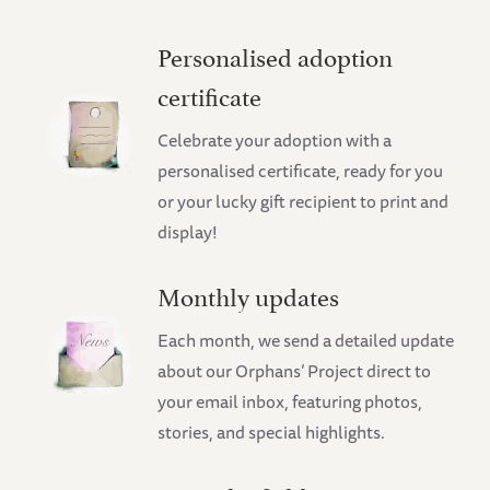
Personalised adoption
certificate
Celebrate your adoption with a
personalised certificate, ready for you
or your lucky gift recipient to print and
display!
Monthly updates
Each month, we send a detailed update
about our Orphans’ Project direct to
your email inbox, featuring photos,
stories, and special highlights.