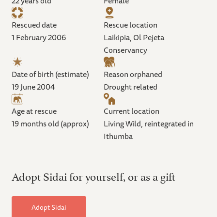
22 years old
Female
Rescued date
Rescue location
1 February 2006
Laikipia, Ol Pejeta
Conservancy
Date of birth (estimate)
Reason orphaned
19 June 2004
Drought related
Age at rescue
Current location
19 months old (approx)
Living Wild, reintegrated in
Ithumba
Adopt Sidai for yourself, or as a gift
Adopt Sidai