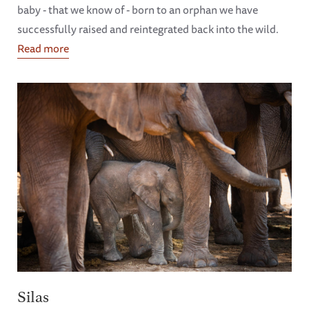
baby - that we know of - born to an orphan we have
successfully raised and reintegrated back into the wild.
Read more
Silas