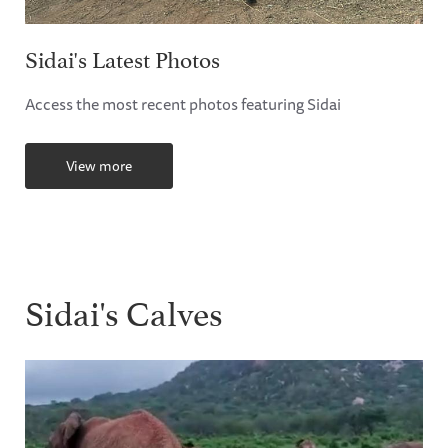
Sidai's Latest Photos
Access the most recent photos featuring Sidai
View more
Sidai's Calves