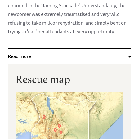
unbound in the 'Taming Stockade'. Understandably, the
newcomer was extremely traumatised and very wild,
refusing to take milk or rehydration, and simply bent on
trying to 'nail' her attendants at every opportunity.
Read more
Rescue map