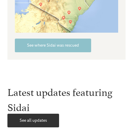
See where Sidai was rescued
Latest updates featuring
Sidai
See all updates