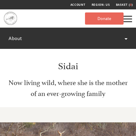
ACCOUNT
REGION: US
BASKET (
0
)
Donate
About
Sidai
Now living wild, where she is the mother
of an ever-growing family