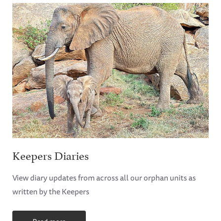
Keepers Diaries
View diary updates from across all our orphan units as
written by the Keepers