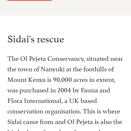
Sidai's rescue
The Ol Pejeta Conservancy, situated near
the town of Nanyuki at the foothills of
Mount Kenya is 90,000 acres in extent,
was purchased in 2004 by Fauna and
Flora International, a UK based
conservation organisation. This is where
Sidai came from and Ol Pejeta is also the